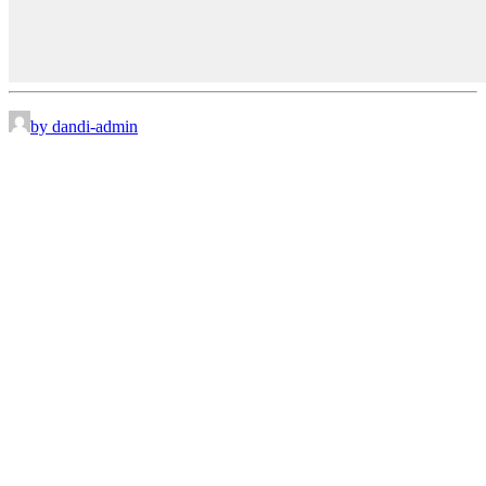
by dandi-admin