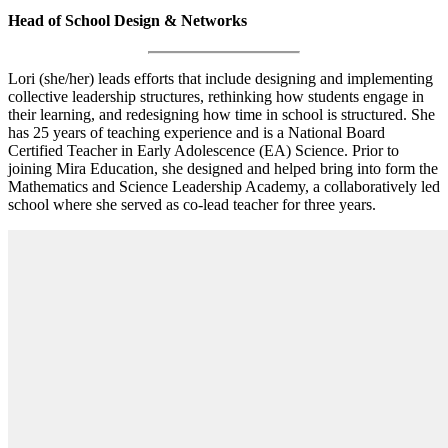
Head of School Design & Networks
Lori (she/her) leads efforts that include designing and implementing
collective leadership structures, rethinking how students engage in
their learning, and redesigning how time in school is structured. She
has 25 years of teaching experience and is a National Board
Certified Teacher in Early Adolescence (EA) Science. Prior to
joining Mira Education, she designed and helped bring into form the
Mathematics and Science Leadership Academy, a collaboratively led
school where she served as co-lead teacher for three years.