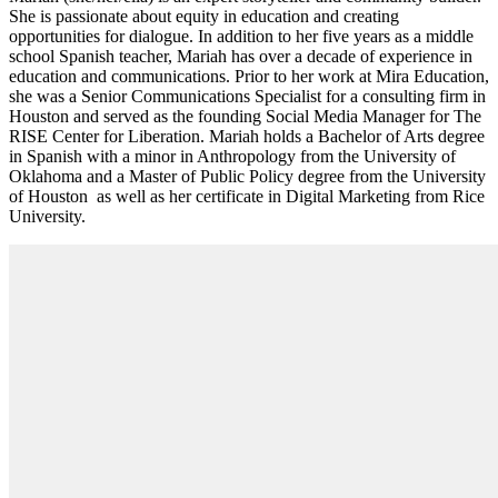
She is passionate about equity in education and creating
opportunities for dialogue. In addition to her five years as a middle
school Spanish teacher, Mariah has over a decade of experience in
education and communications. Prior to her work at Mira Education,
she was a Senior Communications Specialist for a consulting firm in
Houston and served as the founding Social Media Manager for The
RISE Center for Liberation. Mariah holds a Bachelor of Arts degree
in Spanish with a minor in Anthropology from the University of
Oklahoma and a Master of Public Policy degree from the University
of Houston as well as her certificate in Digital Marketing from Rice
University.