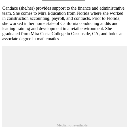
Candace (she/her) provides support to the finance and administrative
team. She comes to Mira Education from Florida where she worked
in construction accounting, payroll, and contracts. Prior to Florida,
she worked in her home state of California conducting audits and
leading training and development in a retail environment. She
graduated from Mira Costa College in Oceanside, CA, and holds an
associate degree in mathematics.
Media not available