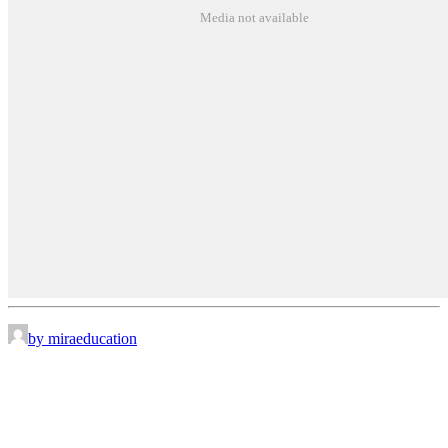
Media not available
by miraeducation