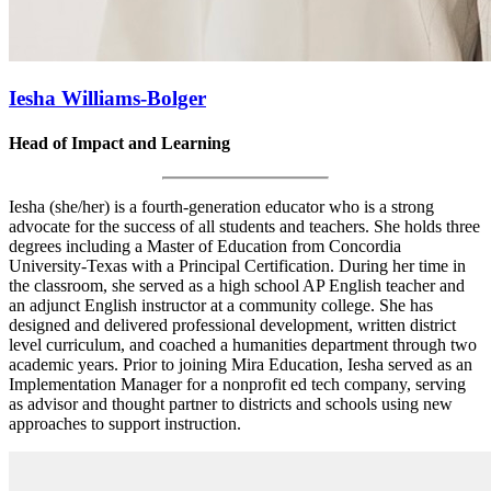
Iesha Williams-Bolger
Head of Impact and Learning
Iesha (she/her) is a fourth-generation educator who is a strong
advocate for the success of all students and teachers. She holds three
degrees including a Master of Education from Concordia
University-Texas with a Principal Certification. During her time in
the classroom, she served as a high school AP English teacher and
an adjunct English instructor at a community college. She has
designed and delivered professional development, written district
level curriculum, and coached a humanities department through two
academic years. Prior to joining Mira Education, Iesha served as an
Implementation Manager for a nonprofit ed tech company, serving
as advisor and thought partner to districts and schools using new
approaches to support instruction.