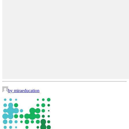
by miraeducation