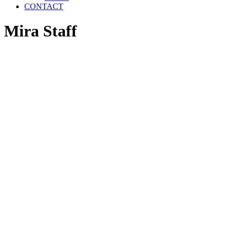
CONTACT
Mira Staff