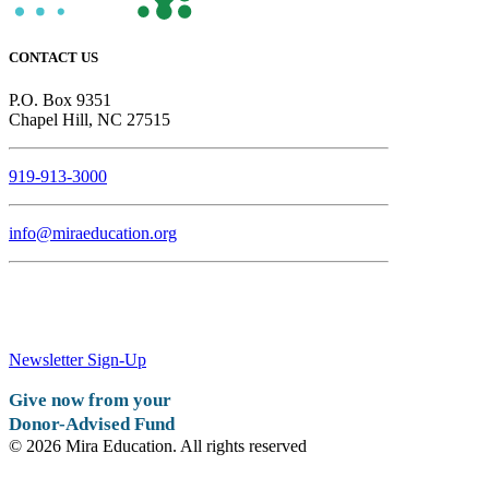
CONTACT US
P.O. Box 9351
Chapel Hill, NC 27515
919-913-3000
info@miraeducation.org
Newsletter Sign-Up
Give now from your
Donor-Advised Fund
© 2026 Mira Education. All rights reserved