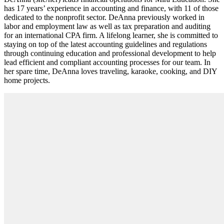
has 17 years’ experience in accounting and finance, with 11 of those
dedicated to the nonprofit sector. DeAnna previously worked in
labor and employment law as well as tax preparation and auditing
for an international CPA firm. A lifelong learner, she is committed to
staying on top of the latest accounting guidelines and regulations
through continuing education and professional development to help
lead efficient and compliant accounting processes for our team. In
her spare time, DeAnna loves traveling, karaoke, cooking, and DIY
home projects.