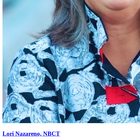
Lori Nazareno, NBCT