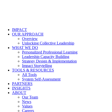
IMPACT
OUR APPROACH
Overview
Unlocking Collective Leadership
WHAT WE DO
Personalized Professional Learning
Leadership Capacity Building
Strategy Design & Implementation
Impact Storytelling
TOOLS & RESOURCES
All Tools
System Self-Assessment
PARTNERS
INSIGHTS
ABOUT
Our Team
News
Values
Careers