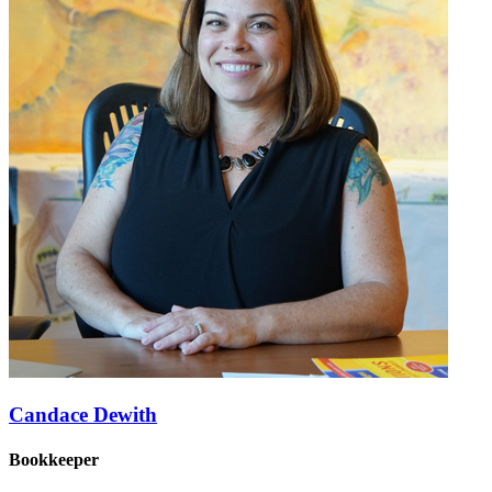
Candace Dewith
Bookkeeper