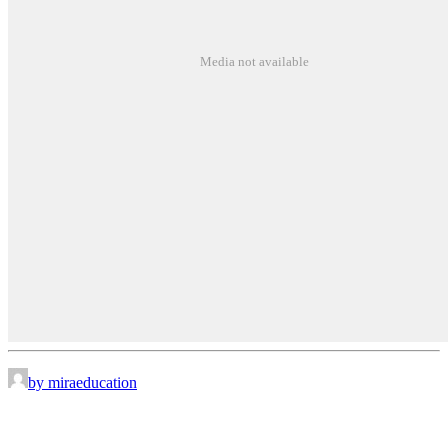
Media not available
by miraeducation