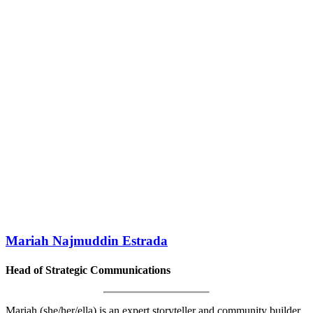
Mariah Najmuddin Estrada
Head of Strategic Communications
Mariah (she/her/ella) is an expert storyteller and community builder.