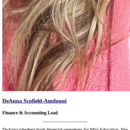
DeAnna Scofield-Amdouni
Finance & Accounting Lead
DeAnna (she/her) leads financial operations for Mira Education. She