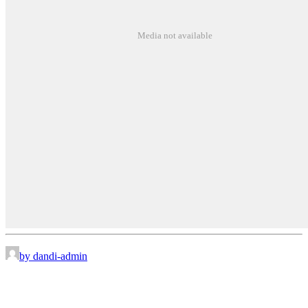
Media not available
by dandi-admin