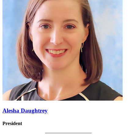
Alesha Daughtrey
President