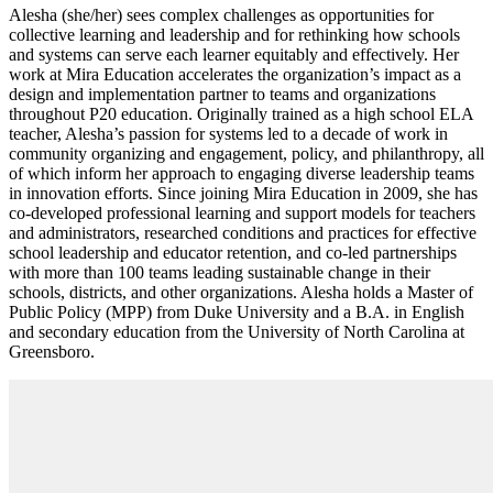
Alesha (she/her) sees complex challenges as opportunities for
collective learning and leadership and for rethinking how schools
and systems can serve each learner equitably and effectively. Her
work at Mira Education accelerates the organization’s impact as a
design and implementation partner to teams and organizations
throughout P20 education. Originally trained as a high school ELA
teacher, Alesha’s passion for systems led to a decade of work in
community organizing and engagement, policy, and philanthropy, all
of which inform her approach to engaging diverse leadership teams
in innovation efforts. Since joining Mira Education in 2009, she has
co-developed professional learning and support models for teachers
and administrators, researched conditions and practices for effective
school leadership and educator retention, and co-led partnerships
with more than 100 teams leading sustainable change in their
schools, districts, and other organizations. Alesha holds a Master of
Public Policy (MPP) from Duke University and a B.A. in English
and secondary education from the University of North Carolina at
Greensboro.