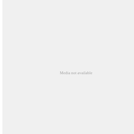
Media not available