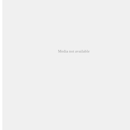
Media not available