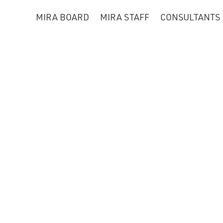
MIRA BOARD
MIRA STAFF
CONSULTANTS