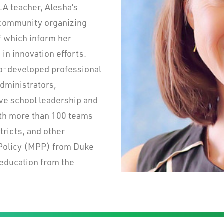
LA teacher, Alesha’s
n community organizing
f which inform her
in innovation efforts.
co-developed professional
dministrators,
ive school leadership and
ith more than 100 teams
tricts, and other
 Policy (MPP) from Duke
 education from the