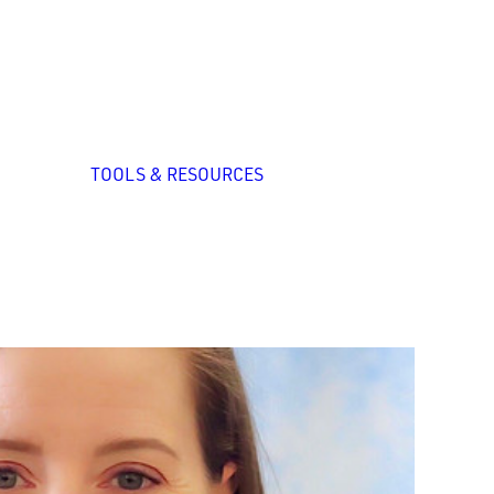
zed
nal
p
All Tools
System Self-
TOOLS & RESOURCES
Assessment
ation
ng