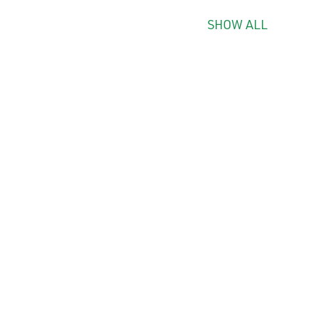
SHOW ALL