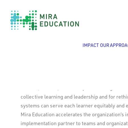
Alesha Daughtrey
IMPACT
OUR APPROA
President
Alesha (she/her) sees complex challenges as o
collective learning and leadership and for ret
systems can serve each learner equitably and e
Mira Education accelerates the organization’s 
implementation partner to teams and organiza