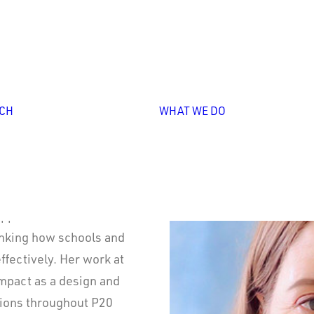
Personali
Professio
Learning
Leadershi
Overview
Capacity
Unlocking
Building
CH
WHAT WE DO
Collective
Strategy
Leadership
Design &
Implement
Impact
Storytelli
pportunities for
hinking how schools and
ffectively. Her work at
impact as a design and
tions throughout P20