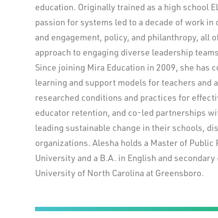
education. Originally trained as a high school E
passion for systems led to a decade of work i
and engagement, policy, and philanthropy, all o
approach to engaging diverse leadership teams 
Since joining Mira Education in 2009, she has 
learning and support models for teachers and a
researched conditions and practices for effect
educator retention, and co-led partnerships w
leading sustainable change in their schools, dis
organizations. Alesha holds a Master of Public
University and a B.A. in English and secondary
University of North Carolina at Greensboro.