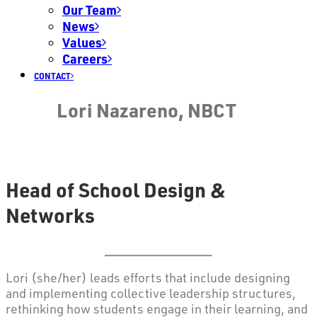
Our Team
News
Values
Careers
CONTACT
Lori Nazareno, NBCT
Head of School Design &
Networks
Lori (she/her) leads efforts that include designing
and implementing collective leadership structures,
rethinking how students engage in their learning, and