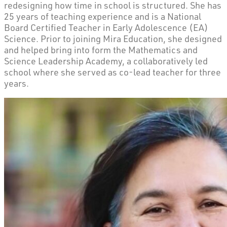
redesigning how time in school is structured. She has
25 years of teaching experience and is a National
Board Certified Teacher in Early Adolescence (EA)
Science. Prior to joining Mira Education, she designed
and helped bring into form the Mathematics and
Science Leadership Academy, a collaboratively led
school where she served as co-lead teacher for three
years.