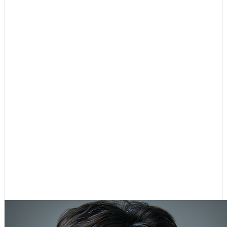
Dr. Almudena (Almi) G. Abeyta
Secretary