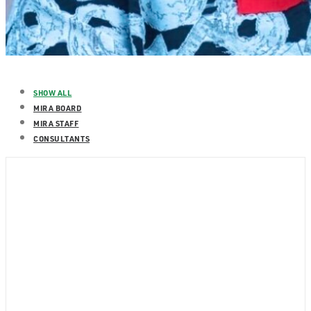
SHOW ALL
MIRA BOARD
MIRA STAFF
CONSULTANTS