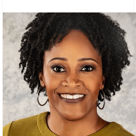
Stephanie M. Johnson, NBCT