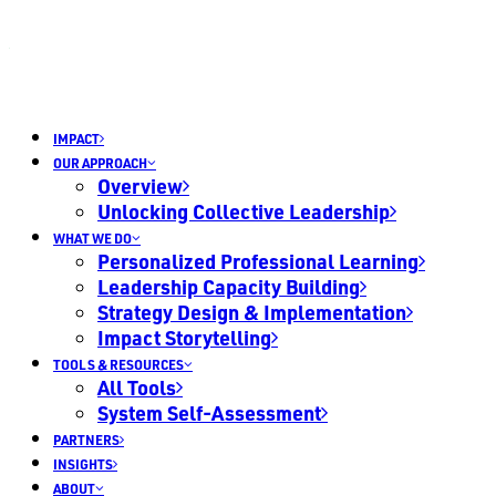
IMPACT
OUR APPROACH
Overview
Unlocking Collective Leadership
WHAT WE DO
Personalized Professional Learning
Leadership Capacity Building
Strategy Design & Implementation
Impact Storytelling
TOOLS & RESOURCES
All Tools
System Self-Assessment
PARTNERS
INSIGHTS
ABOUT