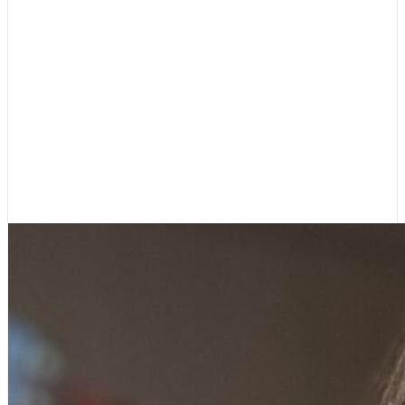
Dr. Felicia Starks