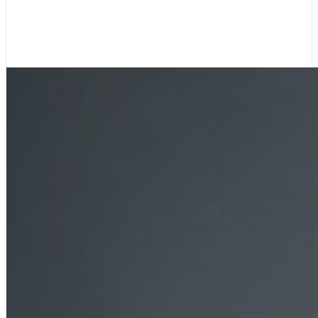
James Liou