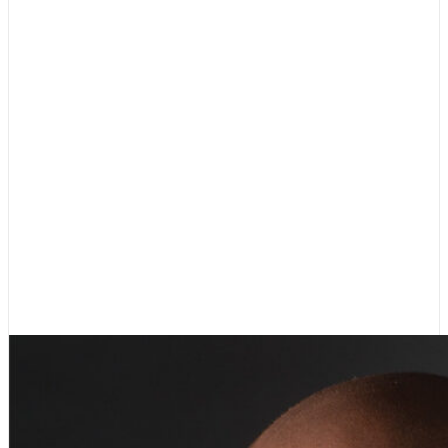
Dr. Kevin Gilbert
Vice Chair