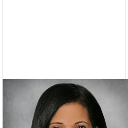
Dr. Carol Kelley
Chair