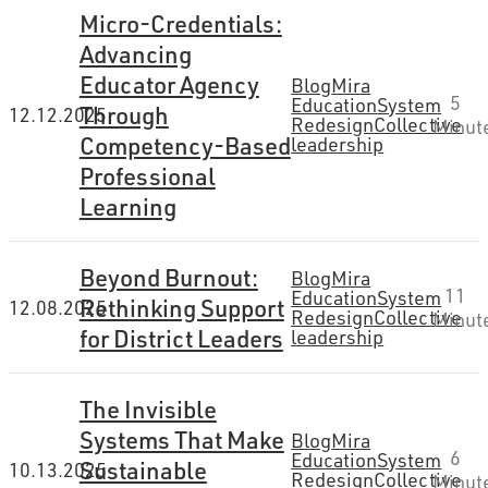
Micro-Credentials:
Advancing
Educator Agency
Blog
Mira
5
Education
System
Through
12.12.2025
Redesign
Collective
Minut
Competency-Based
leadership
Professional
Learning
Beyond Burnout:
Blog
Mira
11
Education
System
Rethinking Support
12.08.2025
Redesign
Collective
Minut
for District Leaders
leadership
The Invisible
Systems That Make
Blog
Mira
6
Education
System
Sustainable
10.13.2025
Redesign
Collective
Minut