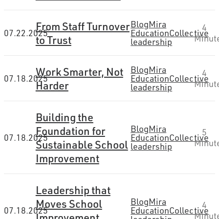
Blog
Mira
From Staff Turnover
4
07.22.2025
Education
Collective
to Trust
Minut
leadership
Blog
Mira
Work Smarter, Not
4
07.18.2025
Education
Collective
Harder
Minut
leadership
Building the
Blog
Mira
Foundation for
5
07.18.2025
Education
Collective
Sustainable School
Minut
leadership
Improvement
Leadership that
Blog
Mira
Moves School
4
07.18.2025
Education
Collective
Improvement
Minut