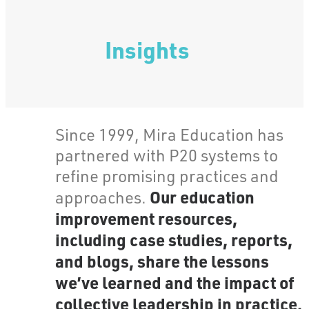
Insights
Since 1999, Mira Education has
partnered with P20 systems to
refine promising practices and
Our education
approaches.
improvement resources,
including case studies, reports,
and blogs, share the lessons
we’ve learned and the impact of
collective leadership in practice.