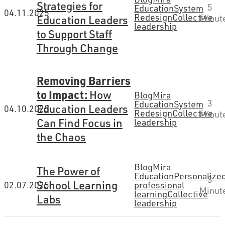
Strategies for
5
Education
System
04.11.2025
Redesign
Collective
Minut
Education Leaders
leadership
to Support Staff
Through Change
Removing Barriers
to Impact:
How
Blog
Mira
3
Education
System
Education Leaders
04.10.2025
Redesign
Collective
Minut
Can Find Focus in
leadership
the Chaos
Blog
Mira
The Power of
Education
Personalize
3
School Learning
02.07.2025
professional
Minut
learning
Collective
Labs
leadership