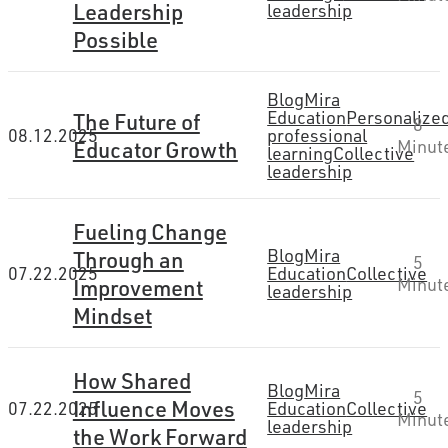
Leadership
leadership
Possible
Blog
Mira
Education
Personalize
The Future of
8
08.12.2025
professional
Educator Growth
Minut
learning
Collective
leadership
Fueling Change
Blog
Mira
Through an
5
07.22.2025
Education
Collective
Improvement
Minut
leadership
Mindset
How Shared
Blog
Mira
5
Influence Moves
07.22.2025
Education
Collective
Minut
leadership
the Work Forward