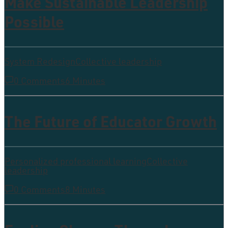
Make Sustainable Leadership
Possible
System Redesign
Collective leadership
0 Comments
6 Minutes
The Future of Educator Growth
Personalized professional learning
Collective
leadership
0 Comments
8 Minutes