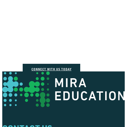
How can we help you
connect the dots?
CONNECT WITH US TODAY