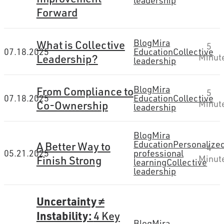
leadership
Forward
Blog
Mira
What is Collective
5
07.18.2025
Education
Collective
Leadership?
Minut
leadership
Blog
Mira
From Compliance to
5
07.18.2025
Education
Collective
Co-Ownership
Minut
leadership
Blog
Mira
Education
Personalize
A Better Way to
4
05.21.2025
professional
Finish Strong
Minut
learning
Collective
leadership
Uncertainty ≠
Instability:
4 Key
Blog
Mira