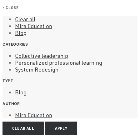
×
CLOSE
Clear all
Mira Education
Blog
CATEGORIES
Collective leadership
Personalized professional learning
System Redesign
TYPE
Blog
AUTHOR
Mira Education
CLEAR ALL
APPLY