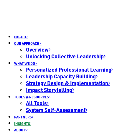
IMPACT
OUR APPROACH
Overview
Unlocking Collective Leadership
WHAT WE DO
Personalized Professional Learning
Leadership Capacity Building
Strategy Design & Implementation
Impact Storytelling
TOOLS & RESOURCES
All Tools
System Self-Assessment
PARTNERS
INSIGHTS
ABOUT