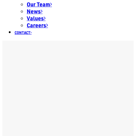
Our Team
News
Values
Careers
CONTACT