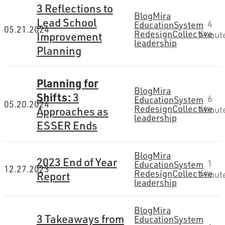
3 Reflections to
Blog
Mira
Lead School
4
Education
System
05.21.2024
Redesign
Collective
Improvement
Minut
leadership
Planning
Planning for
Blog
Mira
Shifts:
3
6
Education
System
05.20.2024
Redesign
Collective
Approaches as
Minut
leadership
ESSER Ends
Blog
Mira
2023 End of Year
1
Education
System
12.27.2023
Redesign
Collective
Report
Minut
leadership
Blog
Mira
3 Takeaways from
Education
System