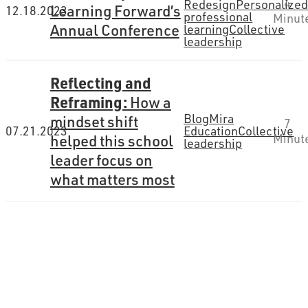
4
Redesign
Personalize
Learning Forward’s
12.18.2023
professional
Minut
Annual Conference
learning
Collective
leadership
Reflecting and
Reframing:
How a
Blog
Mira
mindset shift
7
07.21.2023
Education
Collective
helped this school
Minut
leadership
leader focus on
what matters most