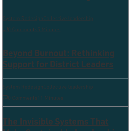
System Redesign
Collective leadership
0 Comments
5 Minutes
Beyond Burnout: Rethinking
Support for District Leaders
System Redesign
Collective leadership
0 Comments
11 Minutes
The Invisible Systems That