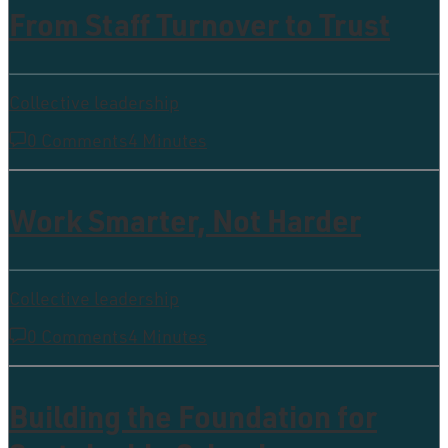
From Staff Turnover to Trust
Collective leadership
0 Comments
4 Minutes
Work Smarter, Not Harder
Collective leadership
0 Comments
4 Minutes
Building the Foundation for