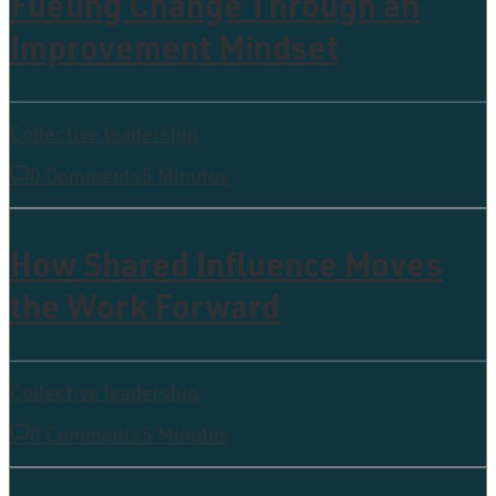
Fueling Change Through an
Improvement Mindset
Collective leadership
0 Comments
5 Minutes
How Shared Influence Moves
the Work Forward
Collective leadership
0 Comments
5 Minutes