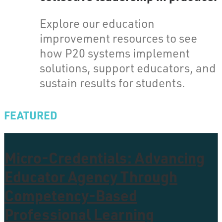
Explore our education
improvement resources to see
how P20 systems implement
solutions, support educators, and
sustain results for students.
FEATURED
Micro-Credentials: Advancing
Educator Agency Through
Competency-Based
Professional Learning