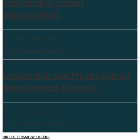
Sustainable School
Improvement
Collective leadership
0 Comments
5 Minutes
Leadership that Moves School
Improvement Forward
Collective leadership
0 Comments
4 Minutes
HIDE FILTERS
SHOW FILTERS