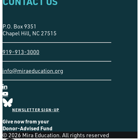
CONTACT US
P.O. Box 9351
Chapel Hill, NC 27515
919-913-3000
info@miraeducation.org
NEWSLETTER SIGN-UP
Give now from your
Donor-Advised Fund
© 2026 Mira Education. All rights reserved