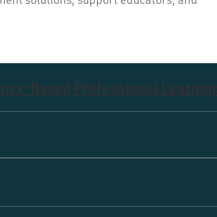
ncy-Based Professional Learnin