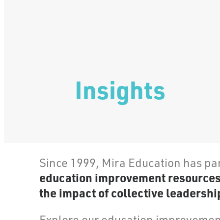
Insights
Since 1999, Mira Education has pa
education improvement resources, 
the impact of collective leadership
Explore our education improvement