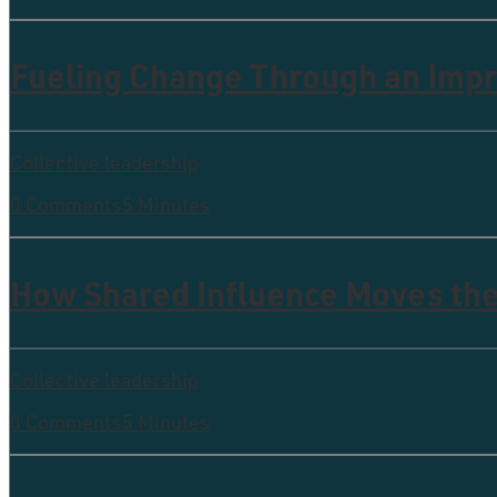
Fueling Change Through an Imp
Collective leadership
0 Comments
5 Minutes
How Shared Influence Moves th
Collective leadership
0 Comments
5 Minutes