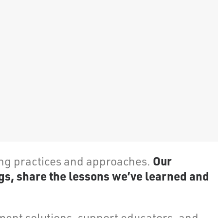
Our
ing practices and approaches.
gs, share the lessons we’ve learned and
ent solutions, support educators, and