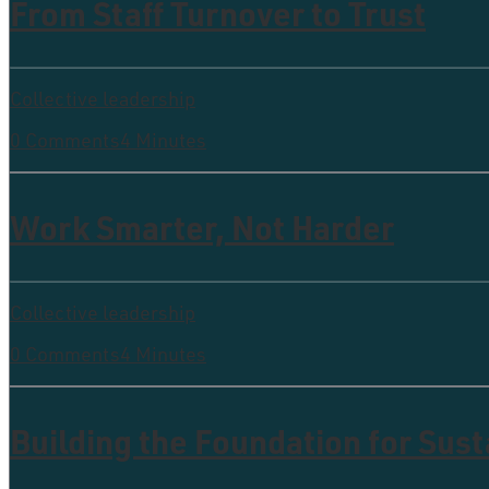
From Staff Turnover to Trust
Collective leadership
0 Comments
4 Minutes
Work Smarter, Not Harder
Collective leadership
0 Comments
4 Minutes
Building the Foundation for Sus