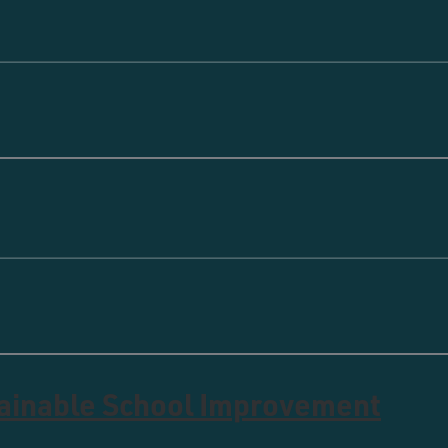
tainable School Improvement