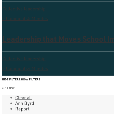
Collective leadership
0 Comments
5 Minutes
Leadership that Moves School 
Collective leadership
0 Comments
4 Minutes
HIDE FILTERS
SHOW FILTERS
×
CLOSE
Clear all
Ann Byrd
Report