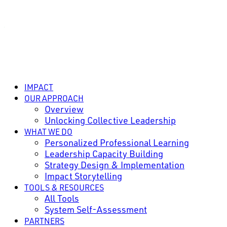
IMPACT
OUR APPROACH
Overview
Unlocking Collective Leadership
WHAT WE DO
Personalized Professional Learning
Leadership Capacity Building
Strategy Design & Implementation
Impact Storytelling
TOOLS & RESOURCES
All Tools
System Self-Assessment
PARTNERS