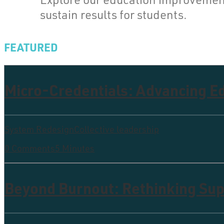
sustain results for students.
FEATURED
Micro-Credentials: Advancing 
System Redesign
Collective leadership
0 Comments
5 Minutes
Beyond Burnout: Rethinking Supp