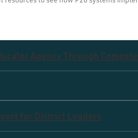
Educator Agency Through Compete
ort for District Leaders