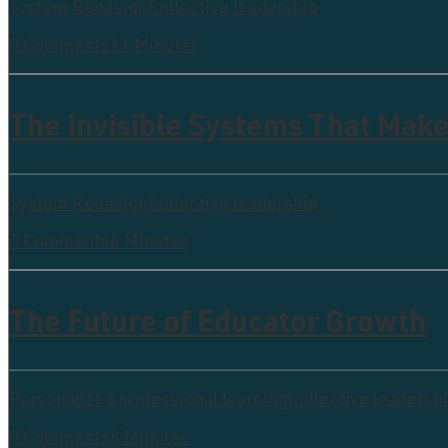
System Redesign
Collective leadership
0 Comments
11 Minutes
The Invisible Systems That Make
System Redesign
Collective leadership
0 Comments
6 Minutes
The Future of Educator Growth
Personalized professional learning
Collective leadersh
0 Comments
8 Minutes