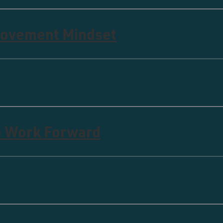
rovement Mindset
e Work Forward