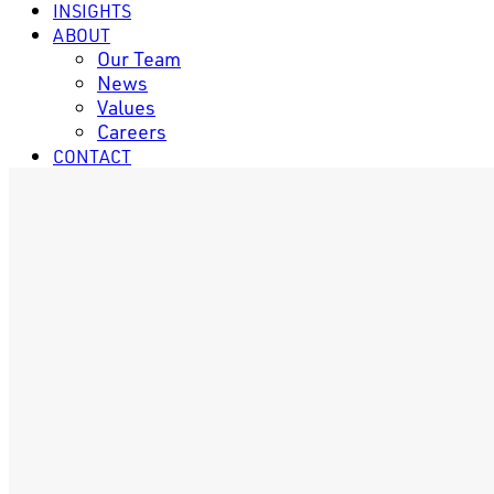
INSIGHTS
ABOUT
Our Team
News
Values
Careers
CONTACT