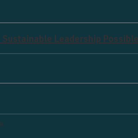
 Sustainable Leadership Possibl
ip