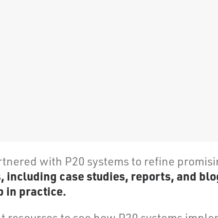
rtnered with P20 systems to refine promis
including case studies, reports, and blo
 in practice.
 resources to see how P20 systems implem