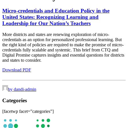
Micro-credentials and Education Policy in the
United States:
Recognizing Learning and
Leadership for Our Nation’s Teachers
More districts and states are renewing exploration of micro-
credentials as an option for personalized professional learning. But
the right kind of policies are required to make the promise of micro-
credentials fully scalable and systemic. This brief from CTQ and
Digital Promise captures insights and essential questions for districts
and states to consider.
Download PDF
by dandi-admin
Categories
[facetwp facet=”categories”]