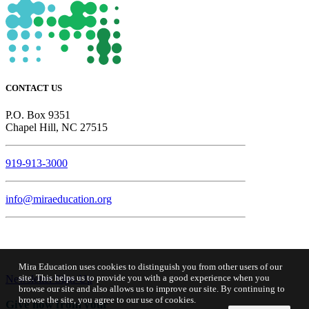
CONTACT US
P.O. Box 9351
Chapel Hill, NC 27515
919-913-3000
info@miraeducation.org
Mira Education uses cookies to distinguish you from other users of our
site. This helps us to provide you with a good experience when you
Newsletter Sign-Up
browse our site and also allows us to improve our site. By continuing to
browse the site, you agree to our use of cookies.
Give now from your