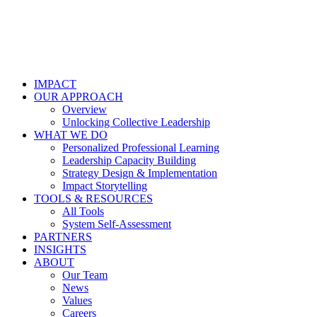
IMPACT
OUR APPROACH
Overview
Unlocking Collective Leadership
WHAT WE DO
Personalized Professional Learning
Leadership Capacity Building
Strategy Design & Implementation
Impact Storytelling
TOOLS & RESOURCES
All Tools
System Self-Assessment
PARTNERS
INSIGHTS
ABOUT
Our Team
News
Values
Careers