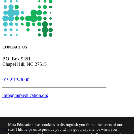
CONTACT US
P.O. Box 9351
Chapel Hill, NC 27515
919-913-3000
info@miraeducation.org
Mira Education uses cookies to distinguish you from other users of our
site. This helps us to provide you with a good experience when you
Newsletter Sign-Up