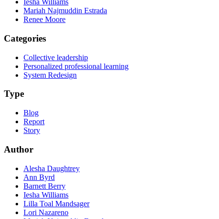
Iesha Williams
Mariah Najmuddin Estrada
Renee Moore
Categories
Collective leadership
Personalized professional learning
System Redesign
Type
Blog
Report
Story
Author
Alesha Daughtrey
Ann Byrd
Barnett Berry
Iesha Williams
Lilla Toal Mandsager
Lori Nazareno