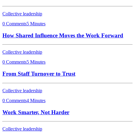
Collective leadership
0 Comments
5 Minutes
How Shared Influence Moves the Work Forward
Collective leadership
0 Comments
5 Minutes
From Staff Turnover to Trust
Collective leadership
0 Comments
4 Minutes
Work Smarter, Not Harder
Collective leadership