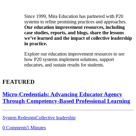
Since 1999, Mira Education has partnered with P20
systems to refine promising practices and approaches.
Our education improvement resources, including
case studies, reports, and blogs, share the lessons
we’ve learned and the impact of collective leadership
in practice.
Explore our education improvement resources to see
how P20 systems implement solutions, support
educators, and sustain results for students.
FEATURED
Micro-Credentials: Advancing Educator Agency
Through Competency-Based Professional Learning
System Redesign
Collective leadership
0 Comments
5 Minutes