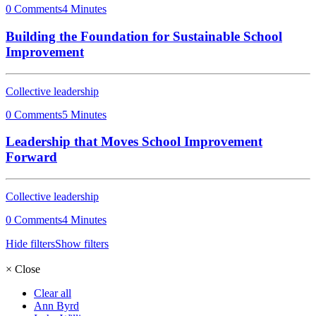
0 Comments
4 Minutes
Building the Foundation for Sustainable School
Improvement
Collective leadership
0 Comments
5 Minutes
Leadership that Moves School Improvement
Forward
Collective leadership
0 Comments
4 Minutes
Hide filters
Show filters
×
Close
Clear all
Ann Byrd