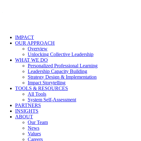
IMPACT
OUR APPROACH
Overview
Unlocking Collective Leadership
WHAT WE DO
Personalized Professional Learning
Leadership Capacity Building
Strategy Design & Implementation
Impact Storytelling
TOOLS & RESOURCES
All Tools
System Self-Assessment
PARTNERS
INSIGHTS
ABOUT
Our Team
News
Values
Careers