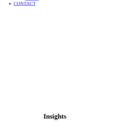
CONTACT
Insights