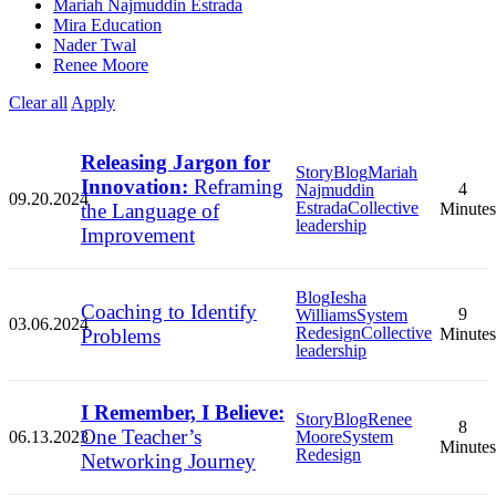
Mariah Najmuddin Estrada
Mira Education
Nader Twal
Renee Moore
Clear all
Apply
Releasing Jargon for
Story
Blog
Mariah
Innovation:
Reframing
4
Najmuddin
09.20.2024
Estrada
Collective
the Language of
Minutes
leadership
Improvement
Blog
Iesha
Coaching to Identify
9
Williams
System
03.06.2024
Redesign
Collective
Problems
Minutes
leadership
I Remember, I Believe:
Story
Blog
Renee
8
One Teacher’s
06.13.2023
Moore
System
Minutes
Redesign
Networking Journey