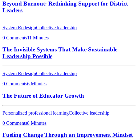
Beyond Burnout: Rethinking Support for District
Leaders
System Redesign
Collective leadership
0 Comments
11 Minutes
The Invisible Systems That Make Sustainable
Leadership Possible
System Redesign
Collective leadership
0 Comments
6 Minutes
The Future of Educator Growth
Personalized professional learning
Collective leadership
0 Comments
8 Minutes
Fueling Change Through an Improvement Mindset