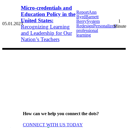
Micro-credentials and
Report
Ann
Education Policy in the
Byrd
Barnett
United States:
1
Berry
System
05.01.2023
Redesign
Personalized
Recognizing Learning
Minute
professional
and Leadership for Our
learning
Nation’s Teachers
How can we help you connect the dots?
CONNECT WITH US TODAY