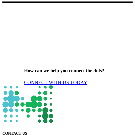
How can we help you connect the dots?
CONNECT WITH US TODAY
CONTACT US