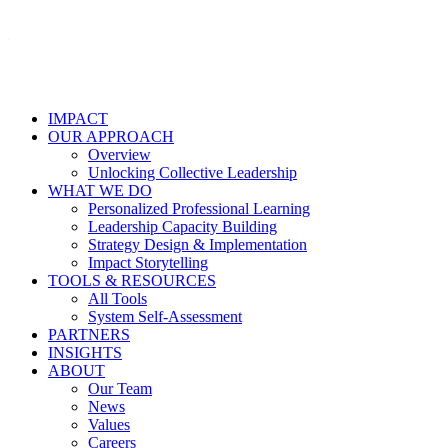
IMPACT
OUR APPROACH
Overview
Unlocking Collective Leadership
WHAT WE DO
Personalized Professional Learning
Leadership Capacity Building
Strategy Design & Implementation
Impact Storytelling
TOOLS & RESOURCES
All Tools
System Self-Assessment
PARTNERS
INSIGHTS
ABOUT
Our Team
News
Values
Careers