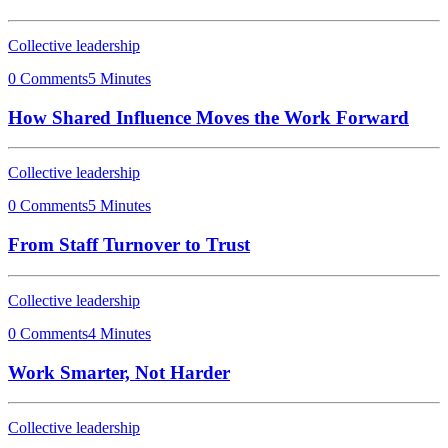
Collective leadership
0 Comments
5 Minutes
How Shared Influence Moves the Work Forward
Collective leadership
0 Comments
5 Minutes
From Staff Turnover to Trust
Collective leadership
0 Comments
4 Minutes
Work Smarter, Not Harder
Collective leadership