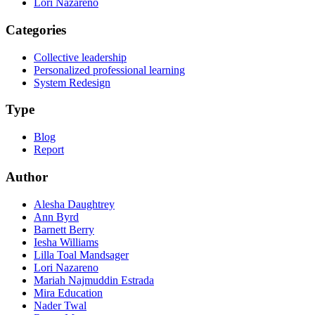
Lori Nazareno
Categories
Collective leadership
Personalized professional learning
System Redesign
Type
Blog
Report
Author
Alesha Daughtrey
Ann Byrd
Barnett Berry
Iesha Williams
Lilla Toal Mandsager
Lori Nazareno
Mariah Najmuddin Estrada
Mira Education
Nader Twal