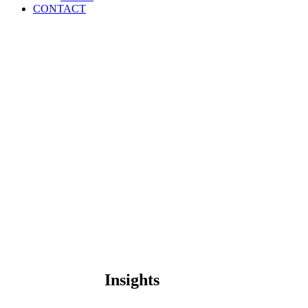
CONTACT
Insights