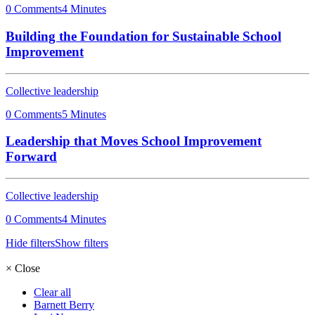
0 Comments
4 Minutes
Building the Foundation for Sustainable School
Improvement
Collective leadership
0 Comments
5 Minutes
Leadership that Moves School Improvement
Forward
Collective leadership
0 Comments
4 Minutes
Hide filters
Show filters
×
Close
Clear all
Barnett Berry