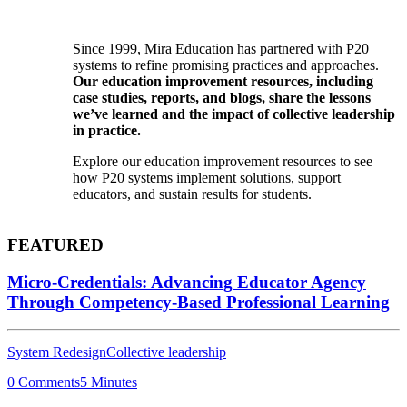
Since 1999, Mira Education has partnered with P20
systems to refine promising practices and approaches.
Our education improvement resources, including
case studies, reports, and blogs, share the lessons
we’ve learned and the impact of collective leadership
in practice.
Explore our education improvement resources to see
how P20 systems implement solutions, support
educators, and sustain results for students.
FEATURED
Micro-Credentials: Advancing Educator Agency
Through Competency-Based Professional Learning
System Redesign
Collective leadership
0 Comments
5 Minutes