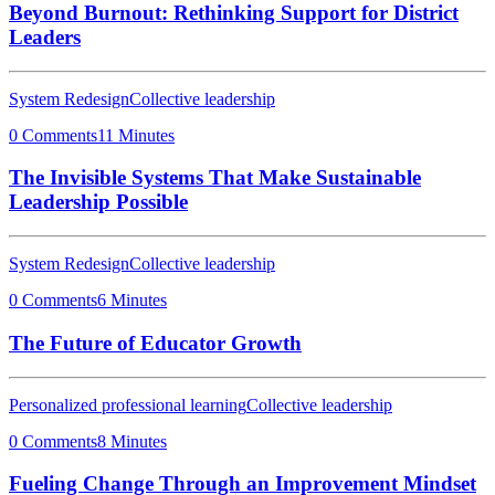
Beyond Burnout: Rethinking Support for District
Leaders
System Redesign
Collective leadership
0 Comments
11 Minutes
The Invisible Systems That Make Sustainable
Leadership Possible
System Redesign
Collective leadership
0 Comments
6 Minutes
The Future of Educator Growth
Personalized professional learning
Collective leadership
0 Comments
8 Minutes
Fueling Change Through an Improvement Mindset