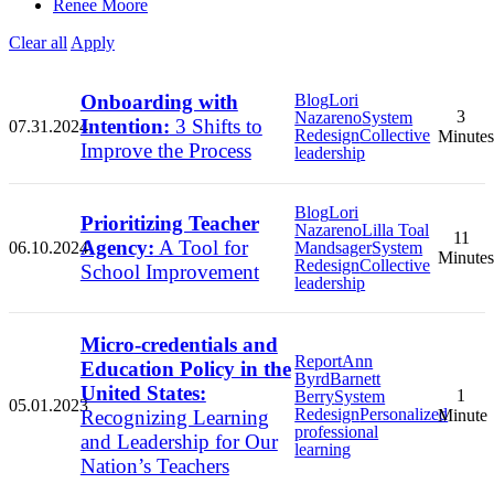
Renee Moore
Clear all
Apply
Onboarding with
Blog
Lori
3
Nazareno
System
Intention:
3 Shifts to
07.31.2024
Redesign
Collective
Minutes
Improve the Process
leadership
Blog
Lori
Prioritizing Teacher
Nazareno
Lilla Toal
11
Agency:
A Tool for
06.10.2024
Mandsager
System
Minutes
Redesign
Collective
School Improvement
leadership
Micro-credentials and
Report
Ann
Education Policy in the
Byrd
Barnett
United States:
1
Berry
System
05.01.2023
Redesign
Personalized
Recognizing Learning
Minute
professional
and Leadership for Our
learning
Nation’s Teachers