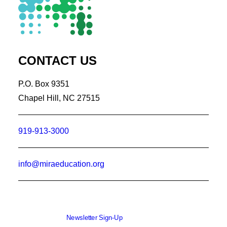
CONTACT US
P.O. Box 9351
Chapel Hill, NC 27515
919-913-3000
info@miraeducation.org
Newsletter Sign-Up