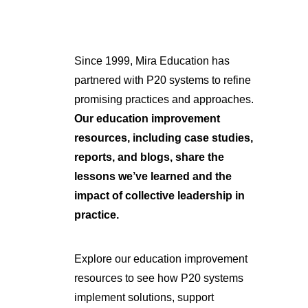
Since 1999, Mira Education has
partnered with P20 systems to refine
promising practices and approaches.
Our education improvement
resources, including case studies,
reports, and blogs, share the
lessons we’ve learned and the
impact of collective leadership in
practice.
Explore our education improvement
resources to see how P20 systems
implement solutions, support