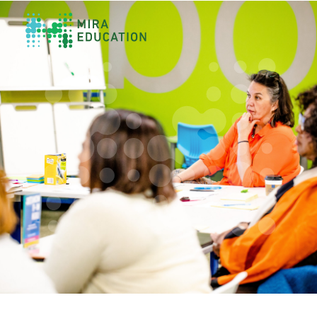
Overview
Unlocking Collective Leadership
Personalized Professional Learning
Leadership Capacity Building
Strategy Design & Implementation
Impact Storytelling
All Tools
System Self-Assessment
Our Team
News
Values
Careers