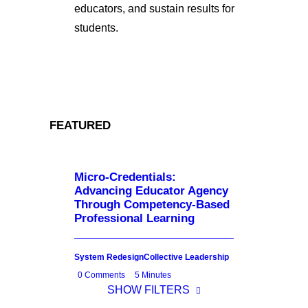
educators, and sustain results for
students.
FEATURED
Micro-Credentials:
Advancing Educator Agency
Through Competency-Based
Professional Learning
System Redesign
Collective Leadership
0 Comments
5 Minutes
SHOW FILTERS