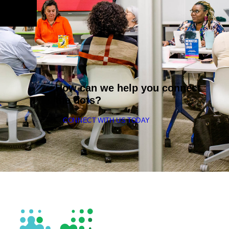
How can we help you connect
the dots?
CONNECT WITH US TODAY