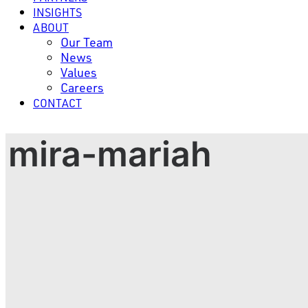
INSIGHTS
ABOUT
Our Team
News
Values
Careers
CONTACT
mira-mariah