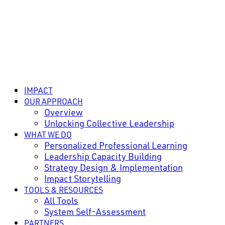
IMPACT
OUR APPROACH
Overview
Unlocking Collective Leadership
WHAT WE DO
Personalized Professional Learning
Leadership Capacity Building
Strategy Design & Implementation
Impact Storytelling
TOOLS & RESOURCES
All Tools
System Self-Assessment
PARTNERS