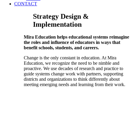
CONTACT
Strategy Design &
Implementation
Mira Education helps educational systems reimagine
the roles and influence of educators in ways that
benefit schools, students, and careers.
Change is the only constant in education. At Mira
Education, we recognize the need to be nimble and
proactive. We use decades of research and practice to
guide systems change work with partners, supporting
districts and organizations to think differently about
meeting emerging needs and learning from their work.