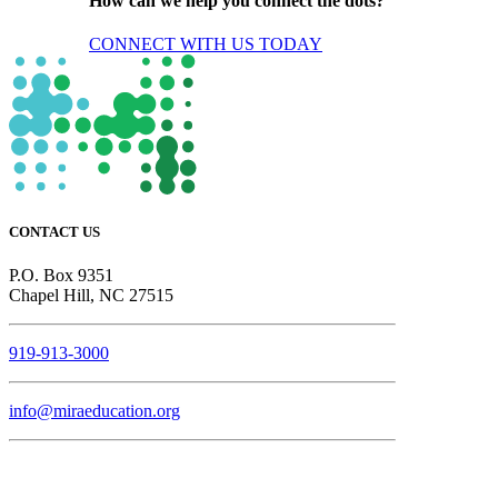
How can we help you connect the dots?
CONNECT WITH US TODAY
CONTACT US
P.O. Box 9351
Chapel Hill, NC 27515
919-913-3000
info@miraeducation.org