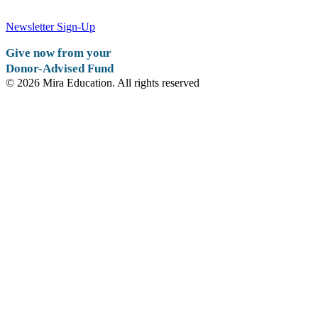
Newsletter Sign-Up
Give now from your
Donor-Advised Fund
© 2026 Mira Education. All rights reserved