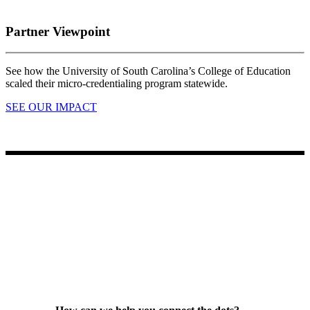
Partner Viewpoint
See how the University of South Carolina’s College of Education
scaled their micro-credentialing program statewide.
SEE OUR IMPACT