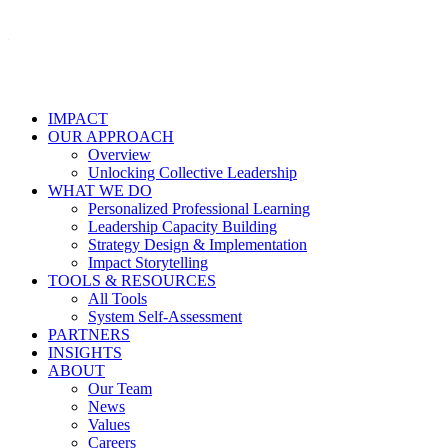
IMPACT
OUR APPROACH
Overview
Unlocking Collective Leadership
WHAT WE DO
Personalized Professional Learning
Leadership Capacity Building
Strategy Design & Implementation
Impact Storytelling
TOOLS & RESOURCES
All Tools
System Self-Assessment
PARTNERS
INSIGHTS
ABOUT
Our Team
News
Values
Careers