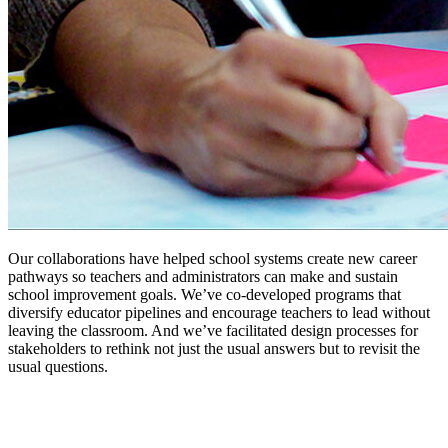
Our collaborations have helped school systems create new career
pathways so teachers and administrators can make and sustain
school improvement goals. We’ve co-developed programs that
diversify educator pipelines and encourage teachers to lead without
leaving the classroom. And we’ve facilitated design processes for
stakeholders to rethink not just the usual answers but to revisit the
usual questions.