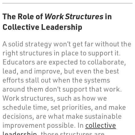
The Role of
Work Structures
in
Collective Leadership
A solid strategy won’t get far without the
right structures in place to support it.
Educators are expected to collaborate,
lead, and improve, but even the best
efforts stall out when the systems
around them don’t support that work.
Work structures, such as how we
schedule time, set priorities, and make
decisions, are what make sustainable
improvement possible. In
collective
leadership
, those structures are