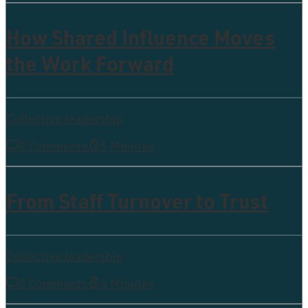
How Shared Influence Moves
the Work Forward
Collective leadership
0 Comments
5 Minutes
From Staff Turnover to Trust
Collective leadership
0 Comments
4 Minutes