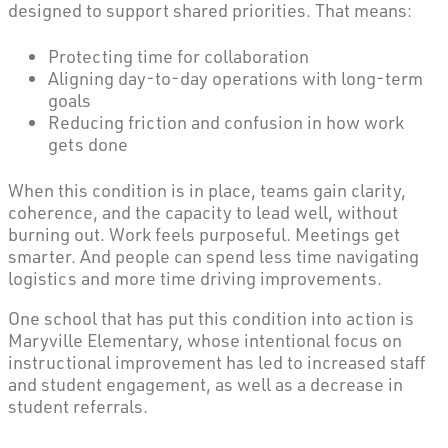
designed to support shared priorities. That means:
Protecting time for collaboration
Aligning day-to-day operations with long-term
goals
Reducing friction and confusion in how work
gets done
When this condition is in place, teams gain clarity,
coherence, and the capacity to lead well, without
burning out. Work feels purposeful. Meetings get
smarter. And people can spend less time navigating
logistics and more time driving improvements.
One school that has put this condition into action is
Maryville Elementary, whose intentional focus on
instructional improvement has led to increased staff
and student engagement, as well as a decrease in
student referrals.