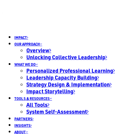
IMPACT
OUR APPROACH
Overview
Unlocking Collective Leadership
WHAT WE DO
Personalized Professional Learning
Leadership Capacity Building
Strategy Design & Implementation
Impact Storytelling
TOOLS & RESOURCES
All Tools
System Self-Assessment
PARTNERS
INSIGHTS
ABOUT