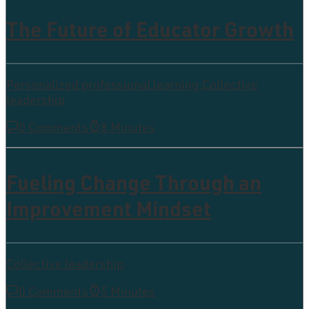
The Future of Educator Growth
Personalized professional learning
,
Collective
leadership
0 Comments
8 Minutes
Fueling Change Through an
Improvement Mindset
Collective leadership
0 Comments
5 Minutes