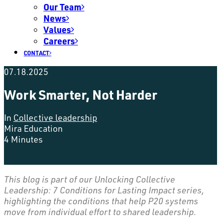
Our Team
News
Values
Careers
CONTACT
07.18.2025
Work Smarter, Not Harder
In
Collective leadership
Mira Education
4 Minutes
This blog is part of our Unlocking Collective
Leadership: 7 Conditions for Lasting Impact series,
highlighting the conditions that help P20 systems
move from individual effort to shared leadership.