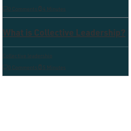
0 Comments
4 Minutes
What is Collective Leadership?
Collective leadership
0 Comments
5 Minutes