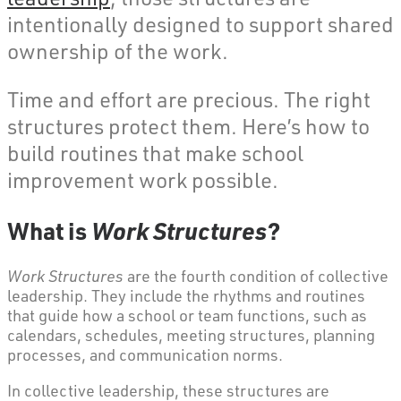
intentionally designed to support shared
ownership of the work.
Time and effort are precious. The right
structures protect them. Here’s how to
build routines that make school
improvement work possible.
What is
Work Structures
?
Work Structures
are the fourth condition of collective
leadership. They include the rhythms and routines
that guide how a school or team functions, such as
calendars, schedules, meeting structures, planning
processes, and communication norms.
In collective leadership, these structures are