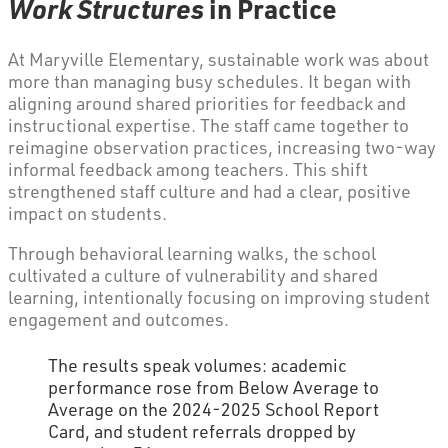
Work Structures
in Practice
At Maryville Elementary, sustainable work was about
more than managing busy schedules. It began with
aligning around shared priorities for feedback and
instructional expertise. The staff came together to
reimagine observation practices, increasing two-way
informal feedback among teachers. This shift
strengthened staff culture and had a clear, positive
impact on students.
Through behavioral learning walks, the school
cultivated a culture of vulnerability and shared
learning, intentionally focusing on improving student
engagement and outcomes.
The results speak volumes: academic
performance rose from Below Average to
Average on the 2024-2025 School Report
Card, and student referrals dropped by