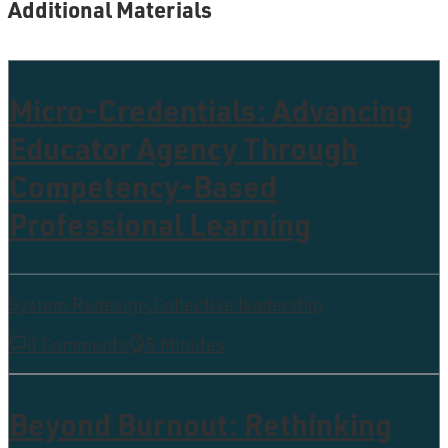
Additional Materials
Micro-Credentials: Advancing
Educator Agency Through
Competency-Based
Professional Learning
System Redesign
,
Collective leadership
0 Comments
5 Minutes
Beyond Burnout: Rethinking