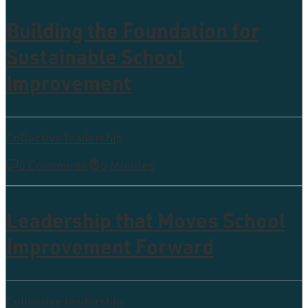
Building the Foundation for
Sustainable School
Improvement
Collective leadership
0 Comments
5 Minutes
Leadership that Moves School
Improvement Forward
Collective leadership