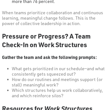
more than 76 percent.
When teams prioritize collaboration and continuous
learning, meaningful change follows. This is the
power of collective leadership in action.
Pressure or Progress? A Team
Check-In on Work Structures
Gather the team and ask the following prompts:
What gets prioritized in our schedule—and what
consistently gets squeezed out?
How do our routines and meetings support (or
stall) meaningful work?
Which structures help us work collaboratively,
and which reinforce silos?
Resources for
Work Structures