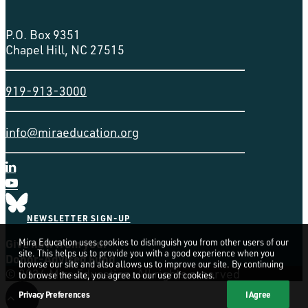
P.O. Box 9351
Chapel Hill, NC 27515
919-913-3000
info@miraeducation.org
NEWSLETTER SIGN-UP
Give now from your
Mira Education uses cookies to distinguish you from other users of our
site. This helps us to provide you with a good experience when you
Donor-Advised Fund
browse our site and also allows us to improve our site. By continuing
© 2026 Mira Education. All rights reserved
to browse the site, you agree to our use of cookies.
Privacy Preferences
I Agree