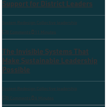
Support for District Leaders
System Redesign
,
Collective leadership
0 Comments
11 Minutes
The Invisible Systems That
Make Sustainable Leadership
Possible
System Redesign
,
Collective leadership
0 Comments
6 Minutes