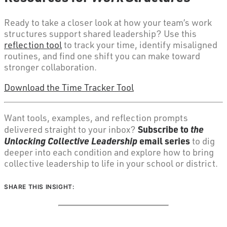
Ready to take a closer look at how your team’s work
structures support shared leadership? Use this
reflection tool
to track your time, identify misaligned
routines, and find one shift you can make toward
stronger collaboration.
Download the Time Tracker Tool
Want tools, examples, and reflection prompts
Subscribe to
the
delivered straight to your inbox?
Unlocking Collective Leadership
email series
to dig
deeper into each condition and explore how to bring
collective leadership to life in your school or district.
SHARE THIS INSIGHT: