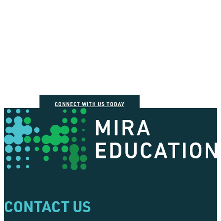
How can we help you
connect the dots?
CONNECT WITH US TODAY
CONTACT US