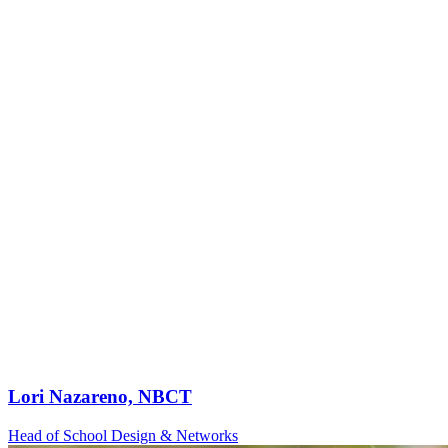
Lori Nazareno, NBCT
Head of School Design & Networks