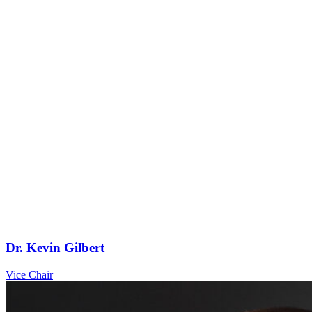
Dr. Kevin Gilbert
Vice Chair