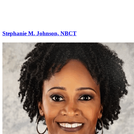
Stephanie M. Johnson, NBCT