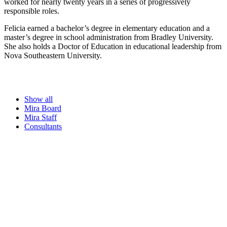
worked for nearly twenty years in a series of progressively
responsible roles.
Felicia earned a bachelor’s degree in elementary education and a
master’s degree in school administration from Bradley University.
She also holds a Doctor of Education in educational leadership from
Nova Southeastern University.
Show all
Mira Board
Mira Staff
Consultants