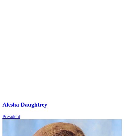
Alesha Daughtrey
President