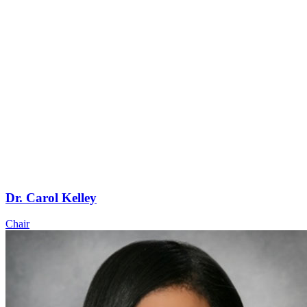
Dr. Carol Kelley
Chair