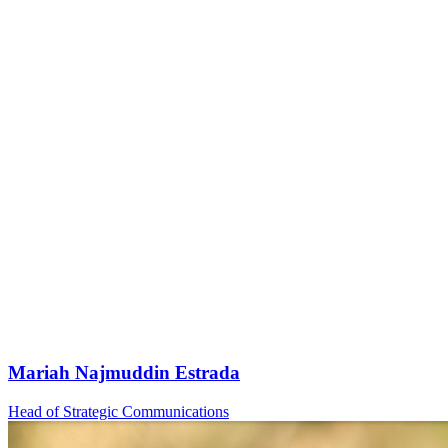
Mariah Najmuddin Estrada
Head of Strategic Communications