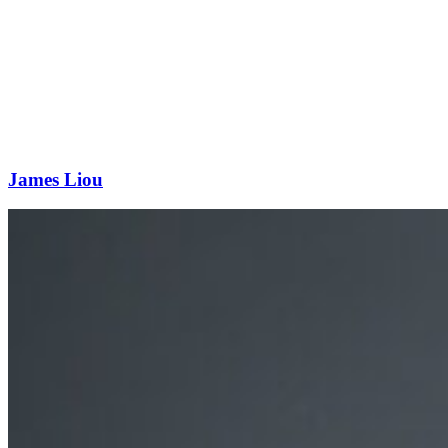
James Liou