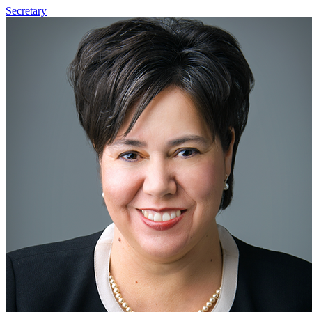
Secretary