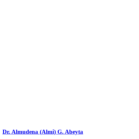
Dr. Almudena (Almi) G. Abeyta