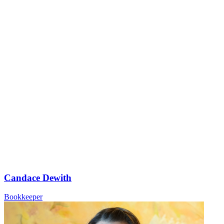
Candace Dewith
Bookkeeper