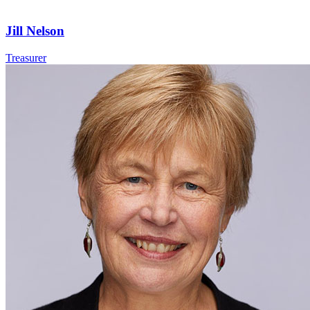
Jill Nelson
Treasurer