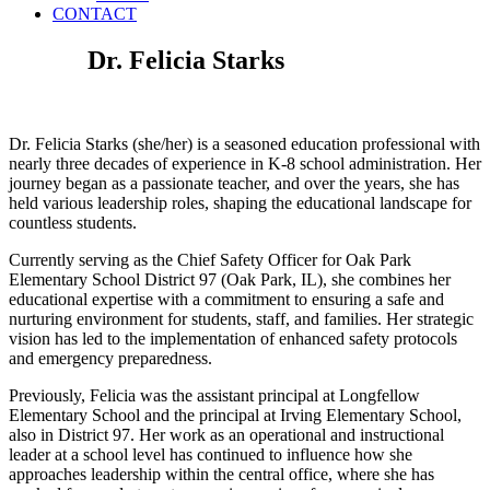
CONTACT
Dr. Felicia Starks
Dr. Felicia Starks (she/her) is a seasoned education professional with
nearly three decades of experience in K-8 school administration. Her
journey began as a passionate teacher, and over the years, she has
held various leadership roles, shaping the educational landscape for
countless students.
Currently serving as the Chief Safety Officer
for Oak Park
Elementary School District 97 (Oak Park, IL),
she combines her
educational expertise with a commitment to ensuring a safe and
nurturing environment for students, staff, and families.
Her strategic
vision
has led to the implementation of enhanced safety protocols
and emergency preparedness.
Previously, Felicia was the assistant principal at Longfellow
Elementary School and the principal at Irving Elementary School,
also in District 97. Her work as an operational and instructional
leader at a school level has continued to influence how she
approaches leadership within the central office, where she has