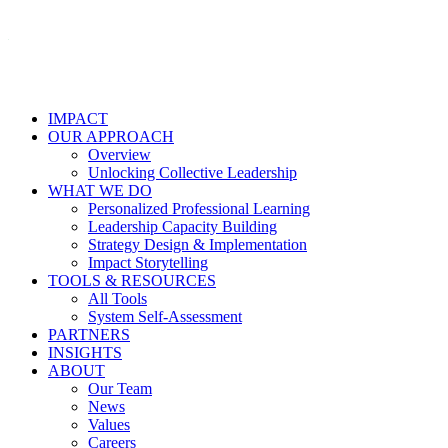
IMPACT
OUR APPROACH
Overview
Unlocking Collective Leadership
WHAT WE DO
Personalized Professional Learning
Leadership Capacity Building
Strategy Design & Implementation
Impact Storytelling
TOOLS & RESOURCES
All Tools
System Self-Assessment
PARTNERS
INSIGHTS
ABOUT
Our Team
News
Values
Careers