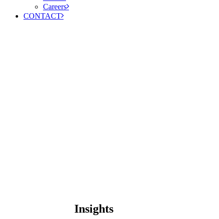
Careers
CONTACT
Insights