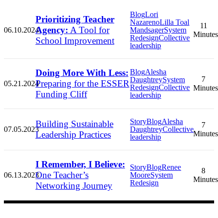
Blog
Lori
Prioritizing Teacher
Nazareno
Lilla Toal
11
Agency:
A Tool for
06.10.2024
Mandsager
System
Minutes
Redesign
Collective
School Improvement
leadership
Doing More With Less:
Blog
Alesha
7
Daughtrey
System
Preparing for the ESSER
05.21.2024
Redesign
Collective
Minutes
Funding Cliff
leadership
Story
Blog
Alesha
Building Sustainable
7
07.05.2023
Daughtrey
Collective
Leadership Practices
Minutes
leadership
I Remember, I Believe:
Story
Blog
Renee
8
One Teacher’s
06.13.2023
Moore
System
Minutes
Redesign
Networking Journey