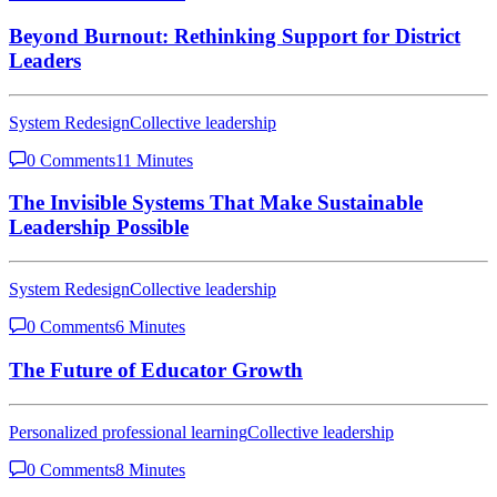
Beyond Burnout: Rethinking Support for District
Leaders
System Redesign
Collective leadership
0 Comments
11 Minutes
The Invisible Systems That Make Sustainable
Leadership Possible
System Redesign
Collective leadership
0 Comments
6 Minutes
The Future of Educator Growth
Personalized professional learning
Collective leadership
0 Comments
8 Minutes