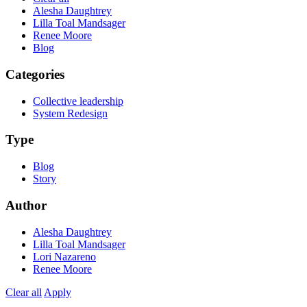
Alesha Daughtrey
Lilla Toal Mandsager
Renee Moore
Blog
Categories
Collective leadership
System Redesign
Type
Blog
Story
Author
Alesha Daughtrey
Lilla Toal Mandsager
Lori Nazareno
Renee Moore
Clear all
Apply