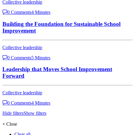
Collective leadership
0 Comments
4 Minutes
Building the Foundation for Sustainable School
Improvement
Collective leadership
0 Comments
5 Minutes
Leadership that Moves School Improvement
Forward
Collective leadership
0 Comments
4 Minutes
Hide filters
Show filters
×
Close
Clear all