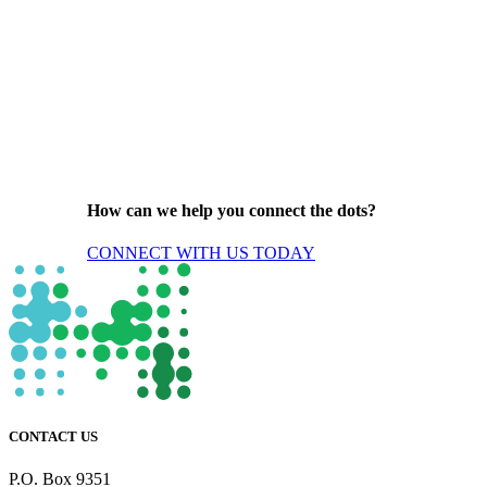
How can we help you connect the dots?
CONNECT WITH US TODAY
CONTACT US
P.O. Box 9351