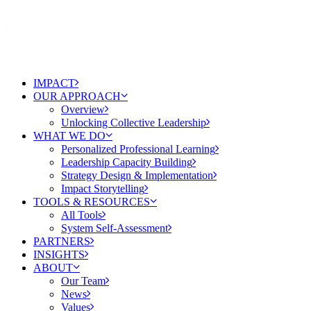
IMPACT
OUR APPROACH
Overview
Unlocking Collective Leadership
WHAT WE DO
Personalized Professional Learning
Leadership Capacity Building
Strategy Design & Implementation
Impact Storytelling
TOOLS & RESOURCES
All Tools
System Self-Assessment
PARTNERS
INSIGHTS
ABOUT
Our Team
News
Values