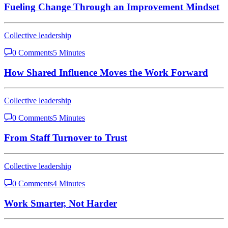
Fueling Change Through an Improvement Mindset
Collective leadership
0 Comments
5 Minutes
How Shared Influence Moves the Work Forward
Collective leadership
0 Comments
5 Minutes
From Staff Turnover to Trust
Collective leadership
0 Comments
4 Minutes
Work Smarter, Not Harder