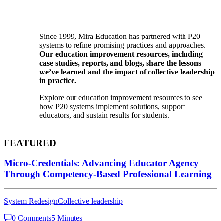
Since 1999, Mira Education has partnered with P20
systems to refine promising practices and approaches.
Our education improvement resources, including
case studies, reports, and blogs, share the lessons
we’ve learned and the impact of collective leadership
in practice.
Explore our education improvement resources to see
how P20 systems implement solutions, support
educators, and sustain results for students.
FEATURED
Micro-Credentials: Advancing Educator Agency
Through Competency-Based Professional Learning
System Redesign
Collective leadership
0 Comments
5 Minutes