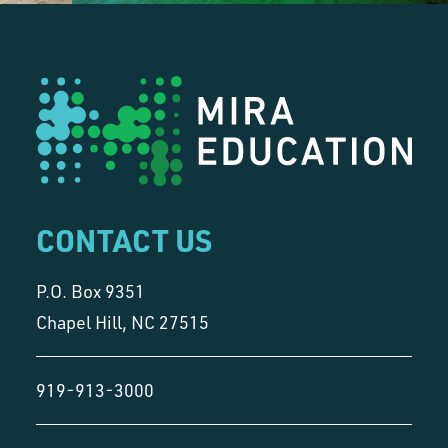
CONTACT US
P.O. Box 9351
Chapel Hill, NC 27515
919-913-3000