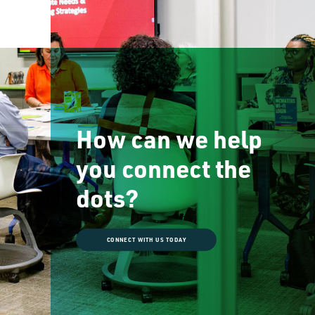
How can we help
you connect the
dots?
CONNECT WITH US TODAY