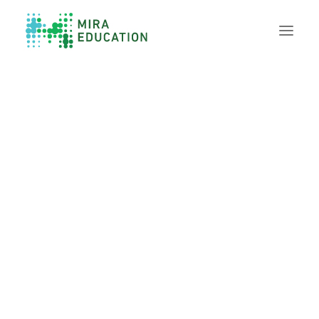
Overview
Unlocking Collective Leadership
Personalized Professional Learning
Leadership Capacity Building
Strategy Design & Implementation
Impact Storytelling
All Tools
System Self-Assessment
Our Team
News