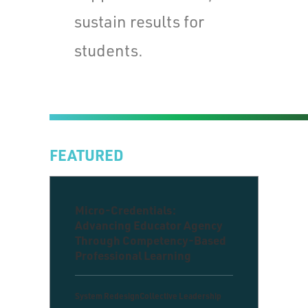
sustain results for
students.
FEATURED
Micro-Credentials:
Advancing Educator Agency
Through Competency-Based
Professional Learning
System Redesign
Collective Leadership