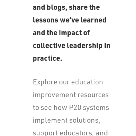
and blogs, share the
lessons we’ve learned
and the impact of
collective leadership in
practice.
Explore our education
improvement resources
to see how P20 systems
implement solutions,
support educators, and