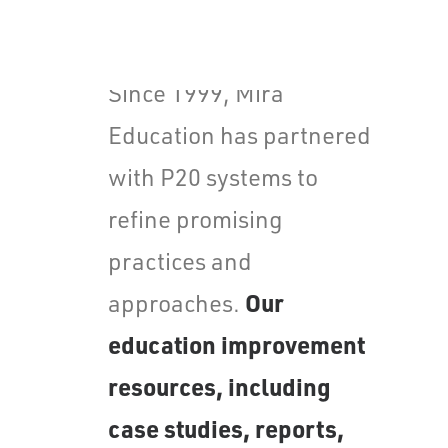
Values
Careers
Since 1999, Mira
Education has partnered
with P20 systems to
refine promising
practices and
Our
approaches.
education improvement
resources, including
case studies, reports,