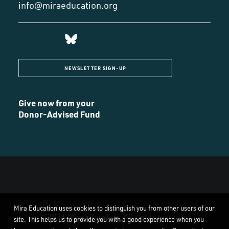
info@miraeducation.org
NEWSLETTER SIGN-UP
Give now from your
Donor-Advised Fund
Mira Education uses cookies to distinguish you from other users of our
© 2026 Mira Education. All rights reserved
site. This helps us to provide you with a good experience when you