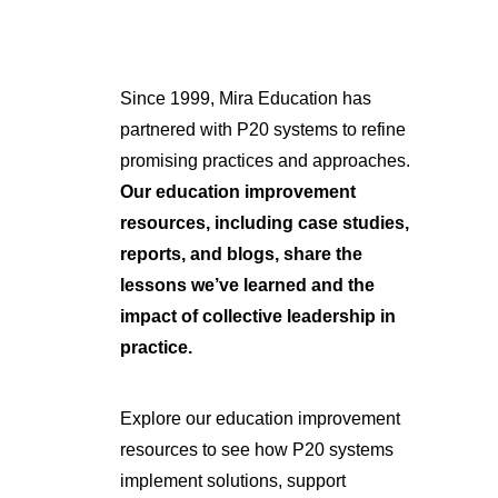
Since 1999, Mira Education has
partnered with P20 systems to refine
promising practices and approaches.
Our education improvement
resources, including case studies,
reports, and blogs, share the
lessons we’ve learned and the
impact of collective leadership in
practice.
Explore our education improvement
resources to see how P20 systems
implement solutions, support