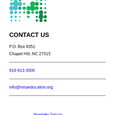
CONTACT US
P.O. Box 9351
Chapel Hill, NC 27515
919-913-3000
info@miraeducation.org
Newsletter Sign-Up