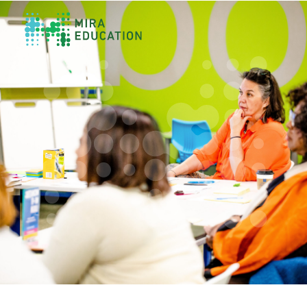
Overview
Unlocking Collective Leadership
Personalized Professional Learning
Leadership Capacity Building
Strategy Design & Implementation
Impact Storytelling
All Tools
System Self-Assessment
Our Team
News
Values
Careers