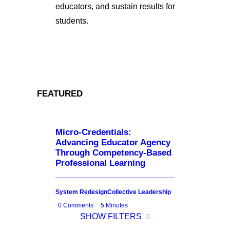
educators, and sustain results for
students.
FEATURED
Micro-Credentials:
Advancing Educator Agency
Through Competency-Based
Professional Learning
System Redesign
Collective Leadership
0 Comments
5 Minutes
SHOW FILTERS