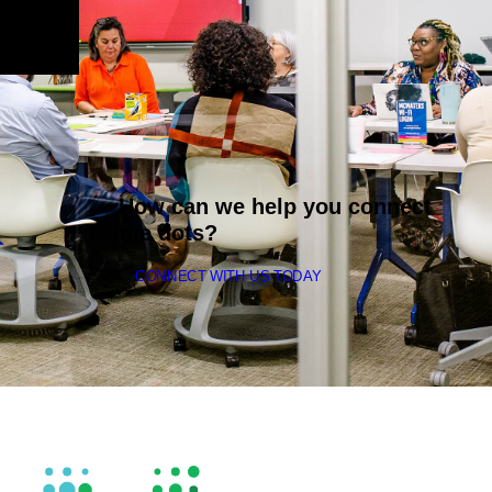
How can we help you connect
the dots?
CONNECT WITH US TODAY