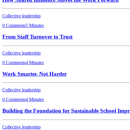
Collective leadership
0 Comments
5 Minutes
From Staff Turnover to Trust
Collective leadership
0 Comments
4 Minutes
Work Smarter, Not Harder
Collective leadership
0 Comments
4 Minutes
Building the Foundation for Sustainable School Imp
Collective leadership