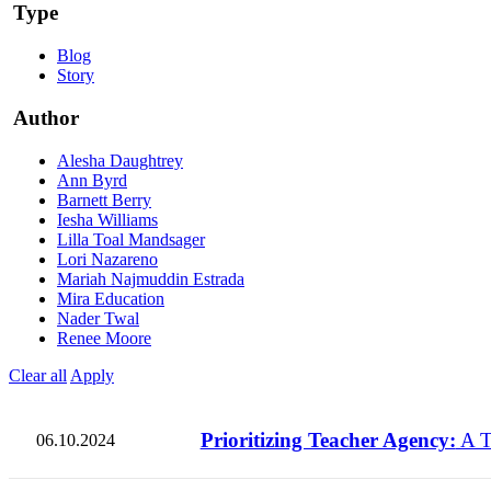
Type
Blog
Story
Author
Alesha Daughtrey
Ann Byrd
Barnett Berry
Iesha Williams
Lilla Toal Mandsager
Lori Nazareno
Mariah Najmuddin Estrada
Mira Education
Nader Twal
Renee Moore
Clear all
Apply
Prioritizing Teacher Agency:
A T
06.10.2024