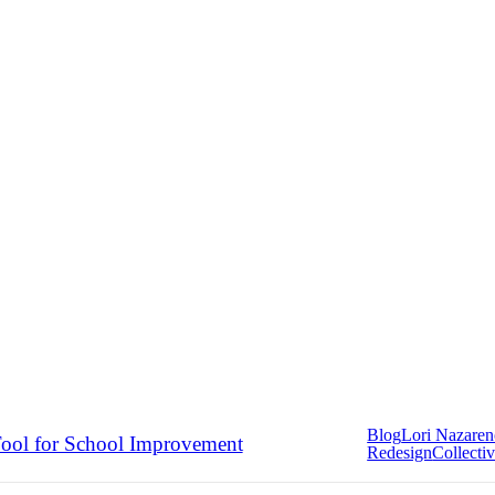
Blog
Lori Nazare
ool for School Improvement
Redesign
Collectiv