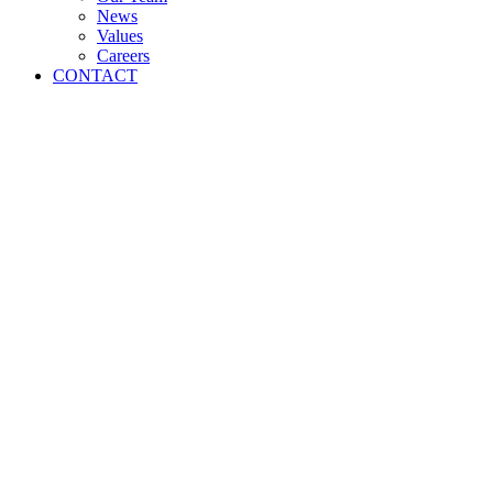
News
Values
Careers
CONTACT