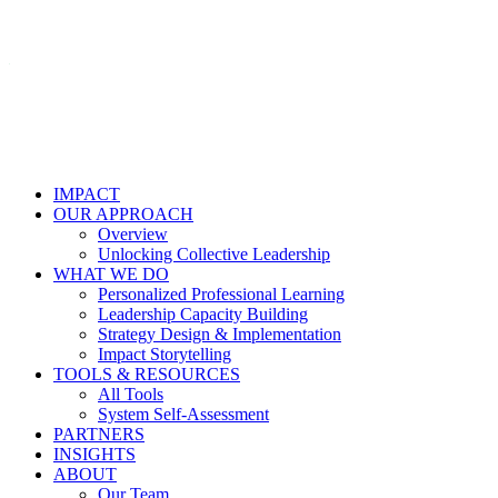
IMPACT
OUR APPROACH
Overview
Unlocking Collective Leadership
WHAT WE DO
Personalized Professional Learning
Leadership Capacity Building
Strategy Design & Implementation
Impact Storytelling
TOOLS & RESOURCES
All Tools
System Self-Assessment
PARTNERS
INSIGHTS
ABOUT
Our Team