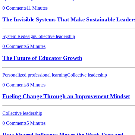
0 Comments
11 Minutes
The Invisible Systems That Make Sustainable Leaders
System Redesign
Collective leadership
0 Comments
6 Minutes
The Future of Educator Growth
Personalized professional learning
Collective leadership
0 Comments
8 Minutes
Fueling Change Through an Improvement Mindset
Collective leadership
0 Comments
5 Minutes
How Shared Influence Moves the Work Forward