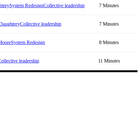
htrey
System Redesign
Collective leadership
7 Minutes
Daughtrey
Collective leadership
7 Minutes
Moore
System Redesign
8 Minutes
ollective leadership
11 Minutes