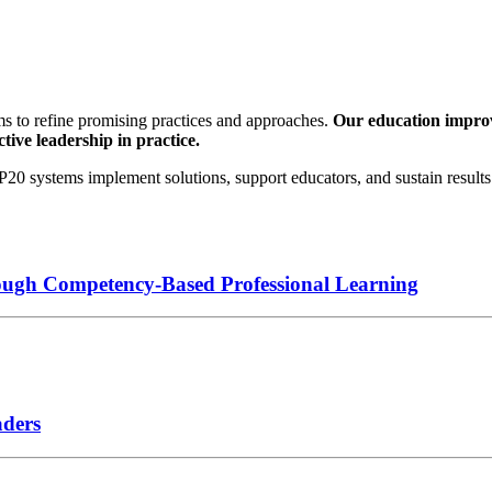
s to refine promising practices and approaches.
Our education improve
tive leadership in practice.
0 systems implement solutions, support educators, and sustain results 
ough Competency-Based Professional Learning
aders