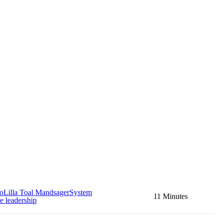
no
Lilla Toal Mandsager
System
11 Minutes
e leadership