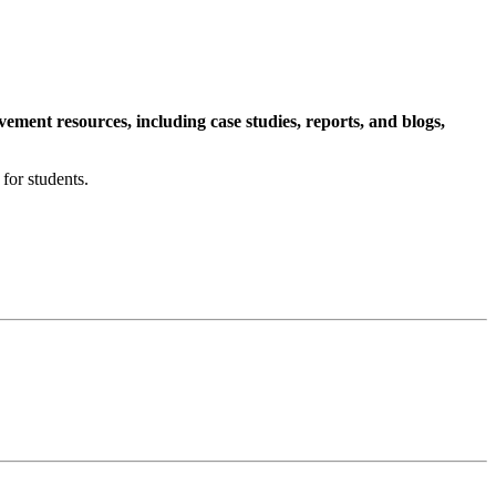
ment resources, including case studies, reports, and blogs,
for students.