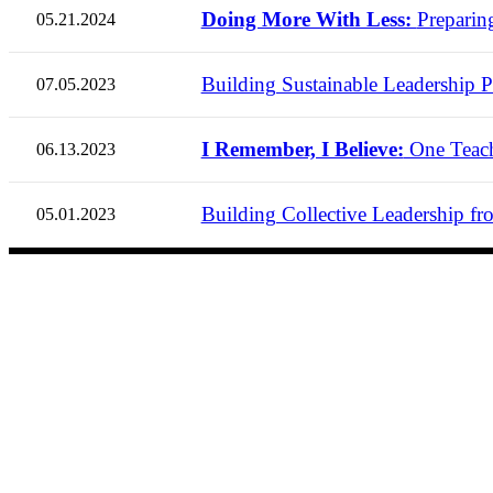
Doing More With Less:
Preparin
05.21.2024
Building Sustainable Leadership Pr
07.05.2023
I Remember, I Believe:
One Teach
06.13.2023
Building Collective Leadership fro
05.01.2023