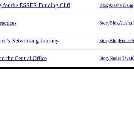
g for the ESSER Funding Cliff
Blog
Alesha Daug
actices
Story
Blog
Alesha 
er’s Networking Journey
Story
Blog
Renee 
m the Central Office
Story
Nader Twal
C