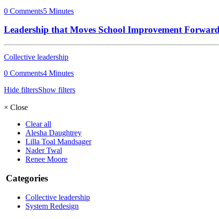
0 Comments
5 Minutes
Leadership that Moves School Improvement Forwar
Collective leadership
0 Comments
4 Minutes
Hide filters
Show filters
×
Close
Clear all
Alesha Daughtrey
Lilla Toal Mandsager
Nader Twal
Renee Moore
Categories
Collective leadership
System Redesign