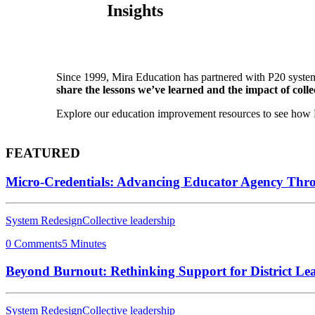
Insights
Since 1999, Mira Education has partnered with P20 system
share the lessons we’ve learned and the impact of collec
Explore our education improvement resources to see how P2
FEATURED
Micro-Credentials: Advancing Educator Agency Thr
System Redesign
Collective leadership
0 Comments
5 Minutes
Beyond Burnout: Rethinking Support for District Le
System Redesign
Collective leadership