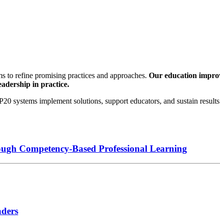
s to refine promising practices and approaches.
Our education improve
eadership in practice.
0 systems implement solutions, support educators, and sustain results 
ough Competency-Based Professional Learning
aders