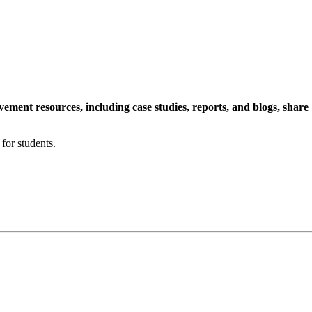
ment resources, including case studies, reports, and blogs, share
for students.