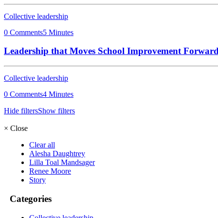
Collective leadership
0 Comments
5 Minutes
Leadership that Moves School Improvement Forwar
Collective leadership
0 Comments
4 Minutes
Hide filters
Show filters
×
Close
Clear all
Alesha Daughtrey
Lilla Toal Mandsager
Renee Moore
Story
Categories
Collective leadership