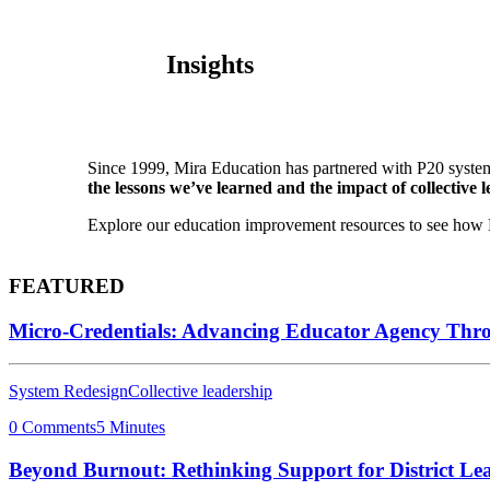
Insights
Since 1999, Mira Education has partnered with P20 system
the lessons we’ve learned and the impact of collective l
Explore our education improvement resources to see how P2
FEATURED
Micro-Credentials: Advancing Educator Agency Thr
System Redesign
Collective leadership
0 Comments
5 Minutes
Beyond Burnout: Rethinking Support for District Le