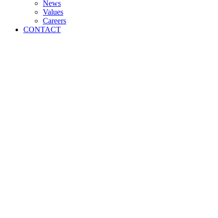
News
Values
Careers
CONTACT