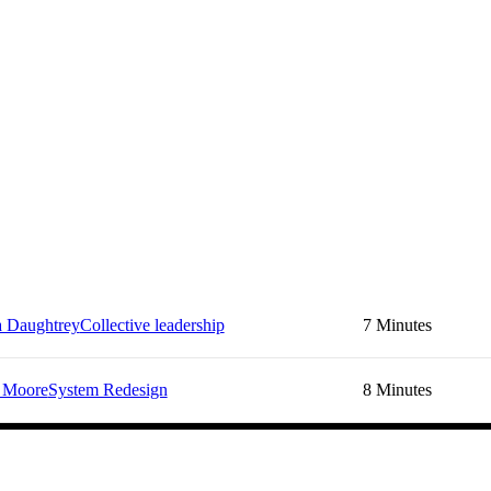
a Daughtrey
Collective leadership
7 Minutes
 Moore
System Redesign
8 Minutes