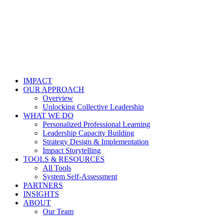
IMPACT
OUR APPROACH
Overview
Unlocking Collective Leadership
WHAT WE DO
Personalized Professional Learning
Leadership Capacity Building
Strategy Design & Implementation
Impact Storytelling
TOOLS & RESOURCES
All Tools
System Self-Assessment
PARTNERS
INSIGHTS
ABOUT
Our Team