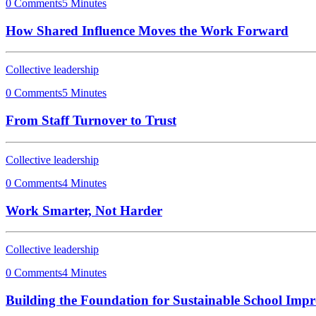
0 Comments
5 Minutes
How Shared Influence Moves the Work Forward
Collective leadership
0 Comments
5 Minutes
From Staff Turnover to Trust
Collective leadership
0 Comments
4 Minutes
Work Smarter, Not Harder
Collective leadership
0 Comments
4 Minutes
Building the Foundation for Sustainable School Imp