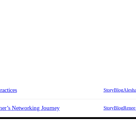
ractices
Story
Blog
Alesh
er’s Networking Journey
Story
Blog
Renee