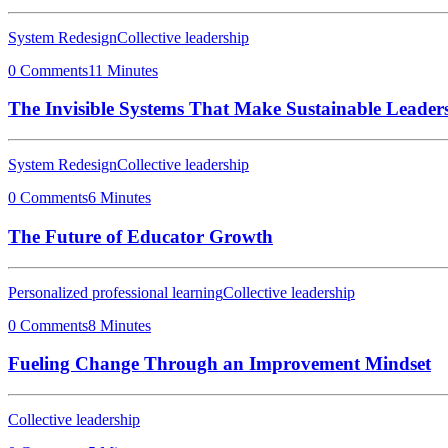
System Redesign
Collective leadership
0 Comments
11 Minutes
The Invisible Systems That Make Sustainable Leaders
System Redesign
Collective leadership
0 Comments
6 Minutes
The Future of Educator Growth
Personalized professional learning
Collective leadership
0 Comments
8 Minutes
Fueling Change Through an Improvement Mindset
Collective leadership