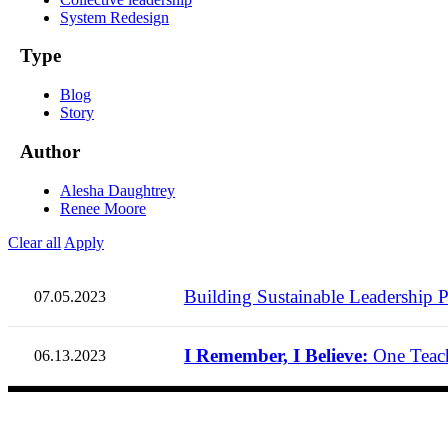
System Redesign
Type
Blog
Story
Author
Alesha Daughtrey
Renee Moore
Clear all
Apply
Building Sustainable Leadership P
07.05.2023
I Remember, I Believe:
One Teach
06.13.2023