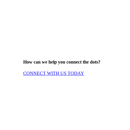
How can we help you connect the dots?
CONNECT WITH US TODAY