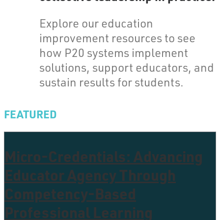
Explore our education
improvement resources to see
how P20 systems implement
solutions, support educators, and
sustain results for students.
FEATURED
Micro-Credentials: Advancing
Educator Agency Through
Competency-Based
Professional Learning