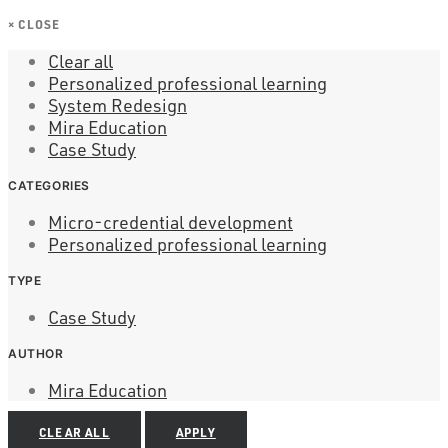
×
CLOSE
Clear all
Personalized professional learning
System Redesign
Mira Education
Case Study
CATEGORIES
Micro-credential development
Personalized professional learning
TYPE
Case Study
AUTHOR
Mira Education
CLEAR ALL
APPLY