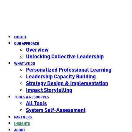
IMPACT
OUR APPROACH
Overview
Unlocking Collective Leadership
WHAT WE DO
Personalized Professional Learning
Leadership Capacity Building
Strategy Design & Implementation
Impact Storytelling
TOOLS & RESOURCES
All Tools
System Self-Assessment
PARTNERS
INSIGHTS
ABOUT