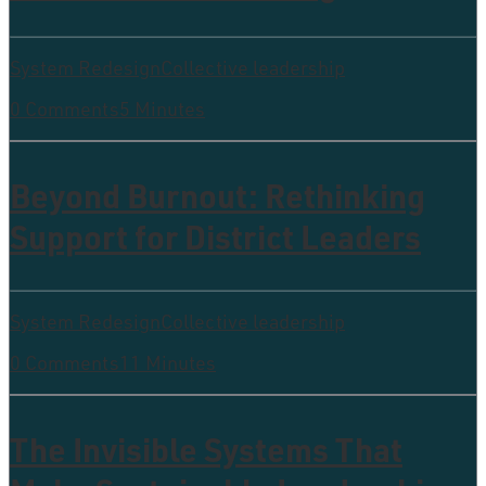
System Redesign
Collective leadership
0 Comments
5 Minutes
Beyond Burnout: Rethinking
Support for District Leaders
System Redesign
Collective leadership
0 Comments
11 Minutes
The Invisible Systems That