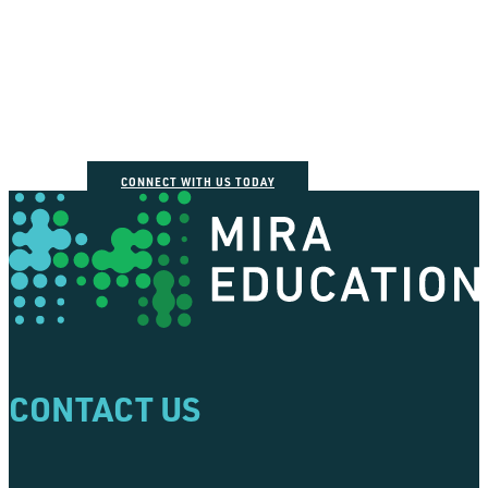
How can we help you
connect the dots?
CONNECT WITH US TODAY
CONTACT US