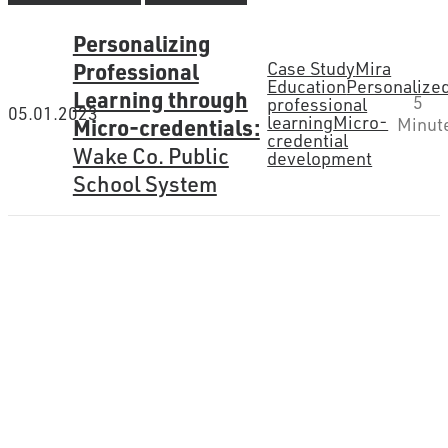
Personalizing
Professional
Case Study
Mira
Education
Personalize
Learning through
5
professional
05.01.2023
learning
Micro-
Micro-credentials:
Minut
credential
Wake Co. Public
development
School System