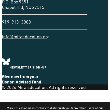
P.O. Box 9351
Chapel Hill, NC 27515
919-913-3000
info@miraeducation.org
NEWSLETTER SIGN-UP
Give now from your
Donor-Advised Fund
© 2026 Mira Education. All rights reserved
Mira Education uses cookies to distinguish you from other users of our