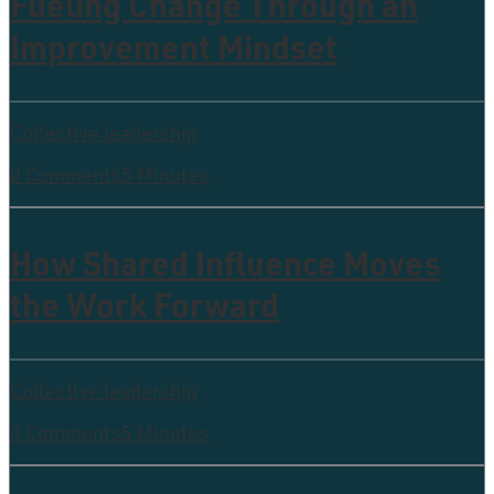
Fueling Change Through an
Improvement Mindset
Collective leadership
0 Comments
5 Minutes
How Shared Influence Moves
the Work Forward
Collective leadership
0 Comments
5 Minutes