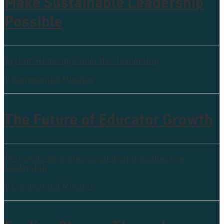
Make Sustainable Leadership
Possible
System Redesign
Collective leadership
0 Comments
6 Minutes
The Future of Educator Growth
Personalized professional learning
Collective
leadership
0 Comments
8 Minutes