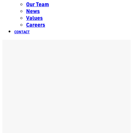
Our Team
News
Values
Careers
CONTACT