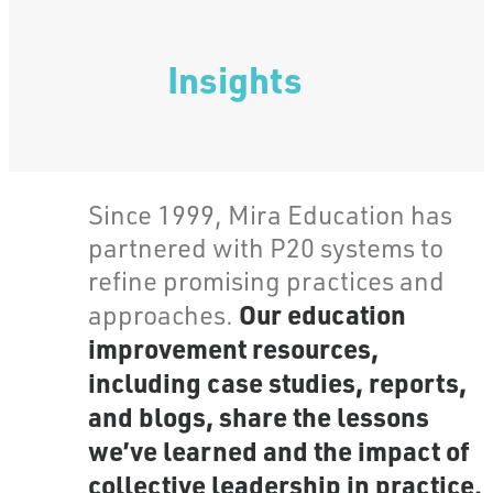
Insights
Since 1999, Mira Education has
partnered with P20 systems to
refine promising practices and
Our education
approaches.
improvement resources,
including case studies, reports,
and blogs, share the lessons
we’ve learned and the impact of
collective leadership in practice.