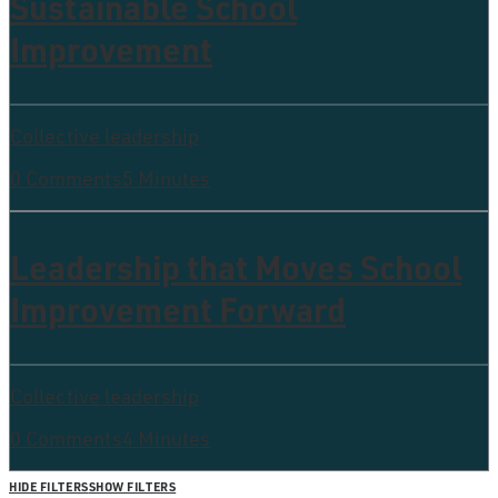
Sustainable School
Improvement
Collective leadership
0 Comments
5 Minutes
Leadership that Moves School
Improvement Forward
Collective leadership
0 Comments
4 Minutes
HIDE FILTERS
SHOW FILTERS