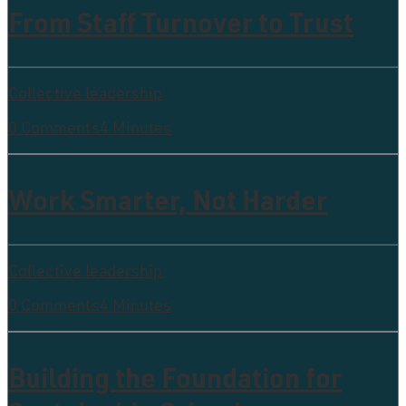
From Staff Turnover to Trust
Collective leadership
0 Comments
4 Minutes
Work Smarter, Not Harder
Collective leadership
0 Comments
4 Minutes
Building the Foundation for