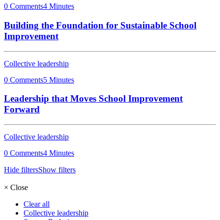
0 Comments
4 Minutes
Building the Foundation for Sustainable School
Improvement
Collective leadership
0 Comments
5 Minutes
Leadership that Moves School Improvement
Forward
Collective leadership
0 Comments
4 Minutes
Hide filters
Show filters
×
Close
Clear all
Collective leadership