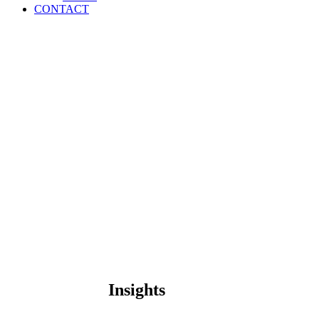
CONTACT
Insights