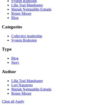
System Redesign
Lilla Toal Mandsager
Mariah Najmuddin Estrada
Renee Moore
Blog
Categories
Collective leadership
System Redesign
Type
Blog
Story
Author
Lilla Toal Mandsager
Lori Nazareno
Mariah Najmuddin Estrada
Renee Moore
Clear all
Apply