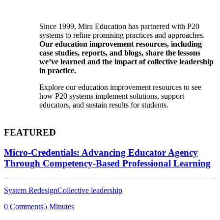
Since 1999, Mira Education has partnered with P20
systems to refine promising practices and approaches.
Our education improvement resources, including
case studies, reports, and blogs, share the lessons
we’ve learned and the impact of collective leadership
in practice.
Explore our education improvement resources to see
how P20 systems implement solutions, support
educators, and sustain results for students.
FEATURED
Micro-Credentials: Advancing Educator Agency
Through Competency-Based Professional Learning
System Redesign
Collective leadership
0 Comments
5 Minutes