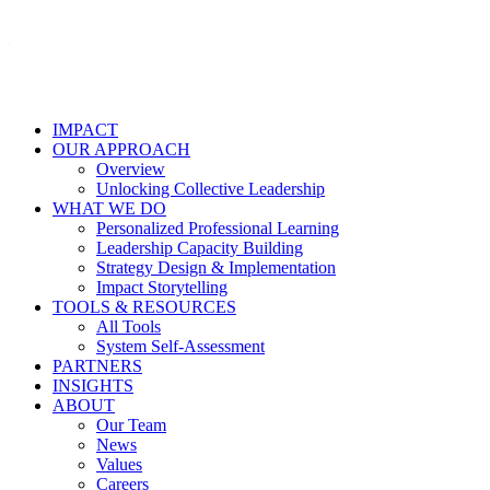
IMPACT
OUR APPROACH
Overview
Unlocking Collective Leadership
WHAT WE DO
Personalized Professional Learning
Leadership Capacity Building
Strategy Design & Implementation
Impact Storytelling
TOOLS & RESOURCES
All Tools
System Self-Assessment
PARTNERS
INSIGHTS
ABOUT
Our Team
News
Values
Careers