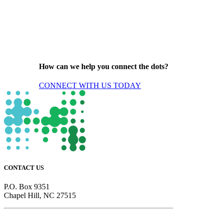
How can we help you connect the dots?
CONNECT WITH US TODAY
CONTACT US
P.O. Box 9351
Chapel Hill, NC 27515