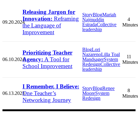
Releasing Jargon for
Story
Blog
Mariah
Innovation:
Reframing
4
Najmuddin
09.20.2024
Estrada
Collective
the Language of
Minutes
leadership
Improvement
Blog
Lori
Prioritizing Teacher
Nazareno
Lilla Toal
11
Agency:
A Tool for
06.10.2024
Mandsager
System
Minutes
Redesign
Collective
School Improvement
leadership
I Remember, I Believe:
Story
Blog
Renee
8
One Teacher’s
06.13.2023
Moore
System
Minutes
Redesign
Networking Journey