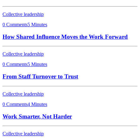
Collective leadership
0 Comments
5 Minutes
How Shared Influence Moves the Work Forward
Collective leadership
0 Comments
5 Minutes
From Staff Turnover to Trust
Collective leadership
0 Comments
4 Minutes
Work Smarter, Not Harder
Collective leadership