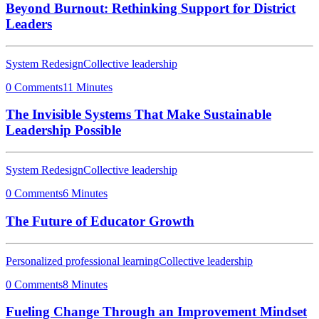
Beyond Burnout: Rethinking Support for District
Leaders
System Redesign
Collective leadership
0 Comments
11 Minutes
The Invisible Systems That Make Sustainable
Leadership Possible
System Redesign
Collective leadership
0 Comments
6 Minutes
The Future of Educator Growth
Personalized professional learning
Collective leadership
0 Comments
8 Minutes
Fueling Change Through an Improvement Mindset