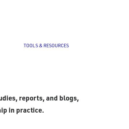
zed
nal
p
All Tools
System Self-
TOOLS & RESOURCES
Assessment
ation
ng
romising practices and
dies, reports, and blogs,
ip in practice.