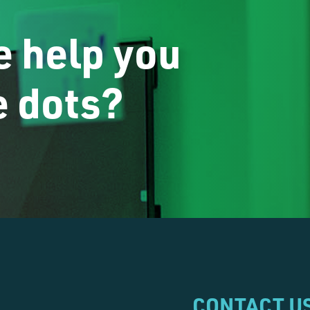
 help you
e dots?
CONTACT U