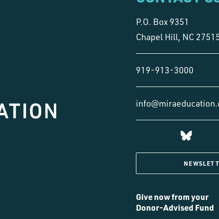
P.O. Box 9351
Chapel Hill, NC 2751
919-913-3000
info@miraeducation.
NEWSLETT
Give now from your
Donor-Advised Fund