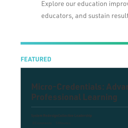
Explore our education impro
educators, and sustain result
FEATURED
Micro-Credentials: Adv
Professional Learning
System Redesign
Collective Leadership
0 Comments
5 Minutes