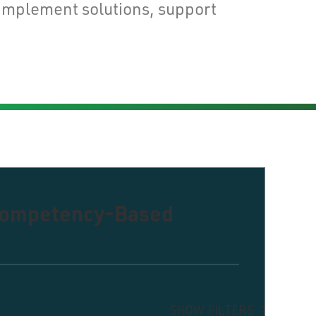
implement solutions, support
 Competency-Based
SHOW FILTERS