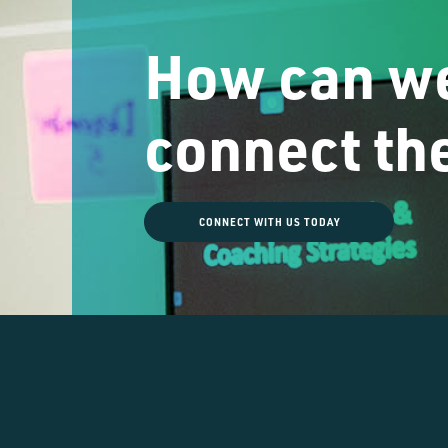
How can we
connect th
CONNECT WITH US TODAY