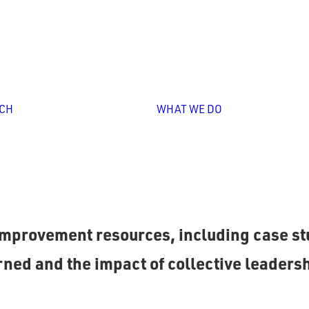
Personali
Professio
Learning
Leadershi
Overview
Capacity
Unlocking
Building
CH
WHAT WE DO
Collective
Strategy
Leadership
Design &
Implement
Impact
Storytelli
as partnered with P20 systems to refine p
mprovement resources, including case stu
ned and the impact of collective leadersh