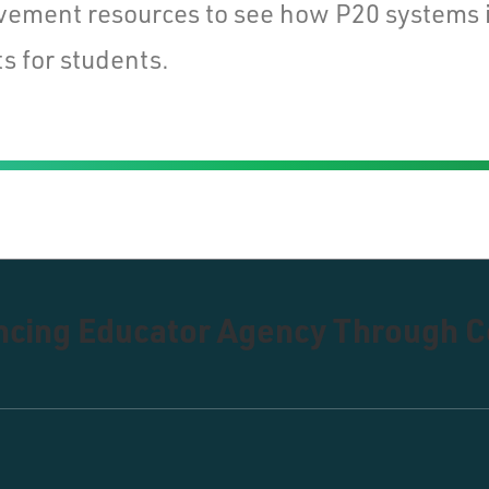
vement resources to see how P20 systems 
s for students.
ancing Educator Agency Through