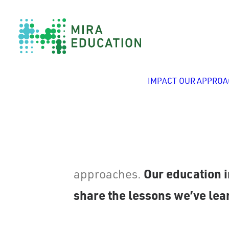
IMPACT
OUR APPROA
Since 1999, Mira Education h
Our education i
approaches.
share the lessons we’ve lear