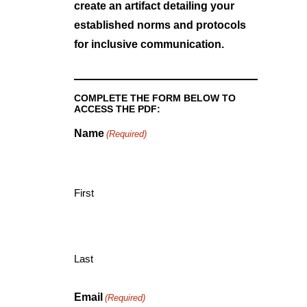
create an artifact detailing your
established norms and protocols
for inclusive communication.
COMPLETE THE FORM BELOW TO
ACCESS THE PDF:
Name
(Required)
First
Last
Email
(Required)