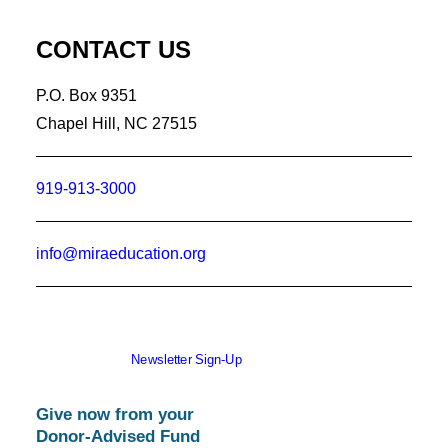
CONTACT US
P.O. Box 9351
Chapel Hill, NC 27515
919-913-3000
info@miraeducation.org
Newsletter Sign-Up
Give now from your
Donor-Advised Fund