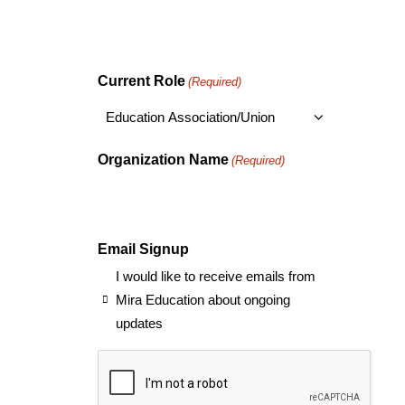
Current Role
(Required)
Organization Name
(Required)
Email Signup
I would like to receive emails from
Mira Education about ongoing
updates
CAPTCHA