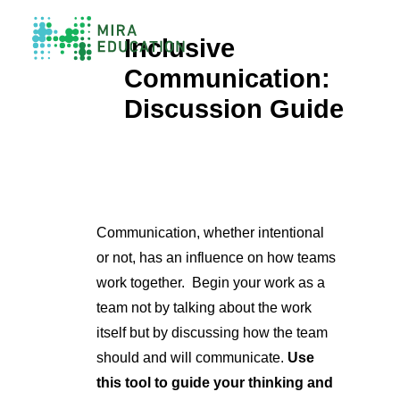
Inclusive
Communication:
Overview
Discussion Guide
Unlocking Collective Leadership
Personalized Professional Learning
Leadership Capacity Building
Strategy Design & Implementation
Impact Storytelling
All Tools
Communication, whether intentional
System Self-Assessment
or not, has an influence on how teams
work together.
Begin your work as a
Our Team
team not by talking about the work
News
itself but by discussing how the team
Values
Careers
should and will communicate.
Use
this tool to guide your thinking and