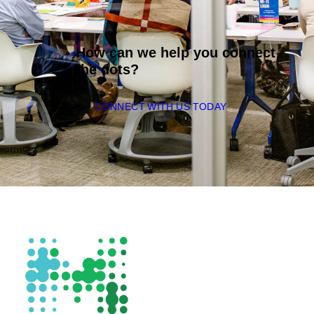
How can we help you connect
the dots?
CONNECT WITH US TODAY