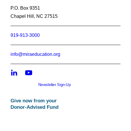
P.O. Box 9351
Chapel Hill, NC 27515
919-913-3000
info@miraeducation.org
Newsletter Sign-Up
Give now from your
Donor-Advised Fund