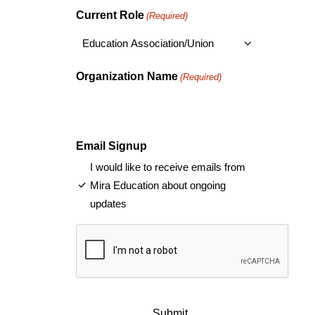
Current Role
(Required)
Organization Name
(Required)
Email Signup
I would like to receive emails from
Mira Education about ongoing
updates
CAPTCHA