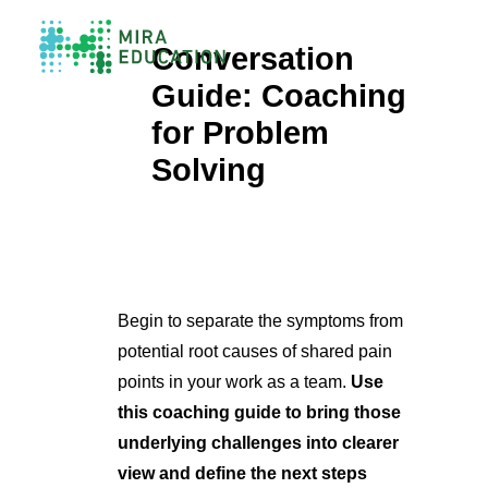
Conversation
Guide: Coaching
Overview
for Problem
Unlocking Collective Leadership
Solving
Personalized Professional Learning
Leadership Capacity Building
Strategy Design & Implementation
Impact Storytelling
All Tools
System Self-Assessment
Begin to separate the symptoms from
potential root causes of shared pain
Our Team
points in your work as a team.
Use
News
Values
this coaching guide to bring those
Careers
underlying challenges into clearer
view and define the next steps