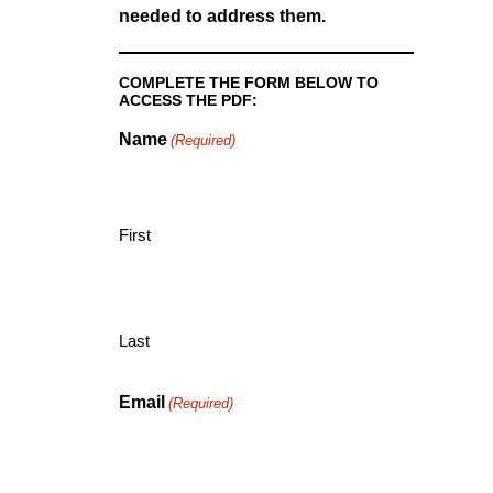
needed to address them.
COMPLETE THE FORM BELOW TO
ACCESS THE PDF:
Name
(Required)
First
Last
Email
(Required)