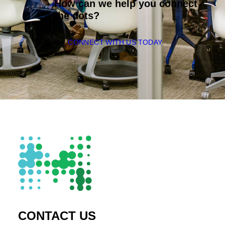
How can we help you connect
the dots?
CONNECT WITH US TODAY
CONTACT US