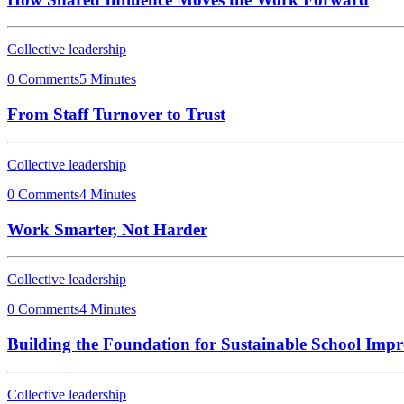
Collective leadership
0 Comments
5 Minutes
From Staff Turnover to Trust
Collective leadership
0 Comments
4 Minutes
Work Smarter, Not Harder
Collective leadership
0 Comments
4 Minutes
Building the Foundation for Sustainable School Imp
Collective leadership