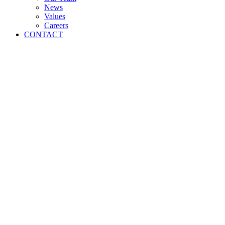
News
Values
Careers
CONTACT