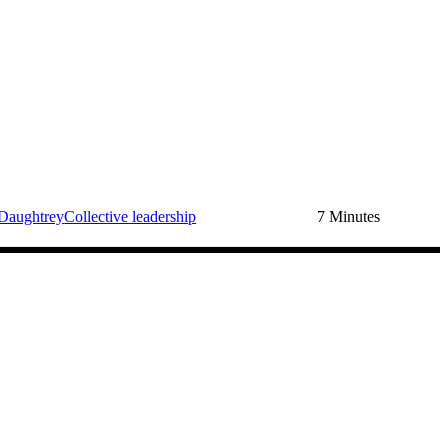
Daughtrey
Collective leadership
7 Minutes