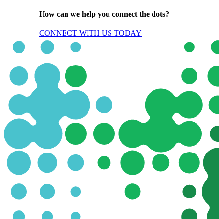
How can we help you connect the dots?
CONNECT WITH US TODAY