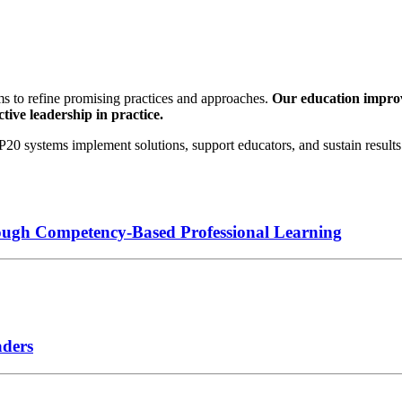
s to refine promising practices and approaches.
Our education improve
tive leadership in practice.
0 systems implement solutions, support educators, and sustain results 
ough Competency-Based Professional Learning
aders