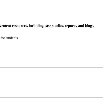
ment resources, including case studies, reports, and blogs,
for students.