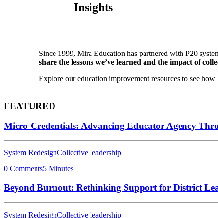
Insights
Since 1999, Mira Education has partnered with P20 system
share the lessons we’ve learned and the impact of collec
Explore our education improvement resources to see how P2
FEATURED
Micro-Credentials: Advancing Educator Agency Thr
System Redesign
Collective leadership
0 Comments
5 Minutes
Beyond Burnout: Rethinking Support for District Le
System Redesign
Collective leadership