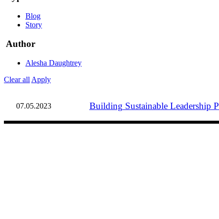
Blog
Story
Author
Alesha Daughtrey
Clear all
Apply
Building Sustainable Leadership Pr
07.05.2023