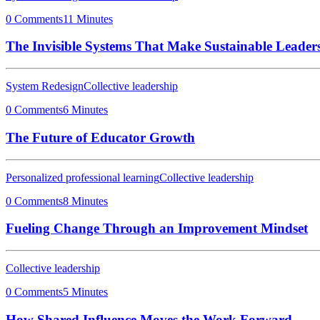
0 Comments
11 Minutes
The Invisible Systems That Make Sustainable Leaders
System Redesign
Collective leadership
0 Comments
6 Minutes
The Future of Educator Growth
Personalized professional learning
Collective leadership
0 Comments
8 Minutes
Fueling Change Through an Improvement Mindset
Collective leadership
0 Comments
5 Minutes
How Shared Influence Moves the Work Forward