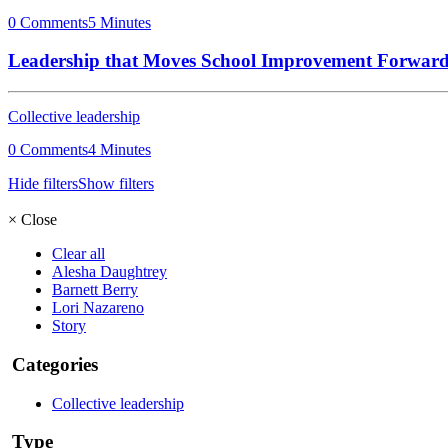
0 Comments
5 Minutes
Leadership that Moves School Improvement Forwar
Collective leadership
0 Comments
4 Minutes
Hide filters
Show filters
×
Close
Clear all
Alesha Daughtrey
Barnett Berry
Lori Nazareno
Story
Categories
Collective leadership
Type