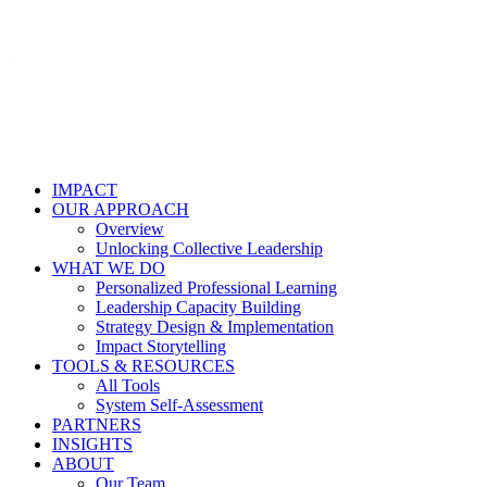
IMPACT
OUR APPROACH
Overview
Unlocking Collective Leadership
WHAT WE DO
Personalized Professional Learning
Leadership Capacity Building
Strategy Design & Implementation
Impact Storytelling
TOOLS & RESOURCES
All Tools
System Self-Assessment
PARTNERS
INSIGHTS
ABOUT
Our Team