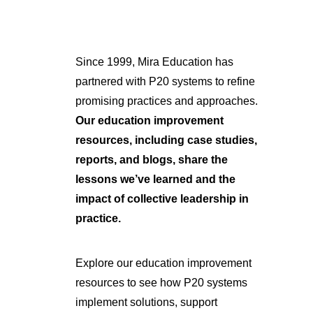
Since 1999, Mira Education has
partnered with P20 systems to refine
promising practices and approaches.
Our education improvement
resources, including case studies,
reports, and blogs, share the
lessons we’ve learned and the
impact of collective leadership in
practice.
Explore our education improvement
resources to see how P20 systems
implement solutions, support