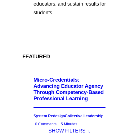
educators, and sustain results for
students.
FEATURED
Micro-Credentials:
Advancing Educator Agency
Through Competency-Based
Professional Learning
System Redesign
Collective Leadership
0 Comments
5 Minutes
SHOW FILTERS