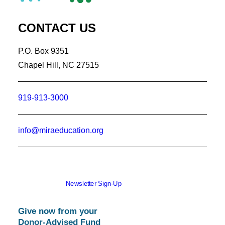
CONTACT US
P.O. Box 9351
Chapel Hill, NC 27515
919-913-3000
info@miraeducation.org
Newsletter Sign-Up
Give now from your
Donor-Advised Fund