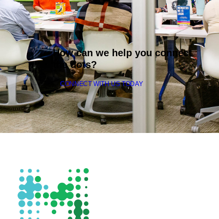
How can we help you connect
the dots?
CONNECT WITH US TODAY