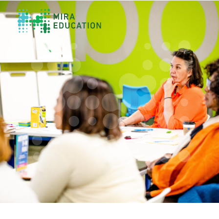
Overview
Unlocking Collective Leadership
Personalized Professional Learning
Leadership Capacity Building
Strategy Design & Implementation
Impact Storytelling
All Tools
System Self-Assessment
Our Team
News
Values
Careers