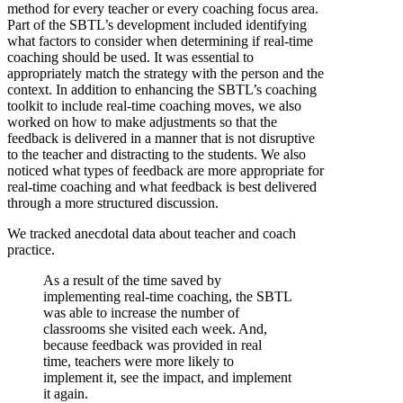
method for every teacher or every coaching focus area.
Part of the SBTL’s development included identifying
what factors to consider when determining if real-time
coaching should be used. It was essential to
appropriately match the strategy with the person and the
context. In addition to enhancing the SBTL’s coaching
toolkit to include real-time coaching moves, we also
worked on how to make adjustments so that the
feedback is delivered in a manner that is not disruptive
to the teacher and distracting to the students. We also
noticed what types of feedback are more appropriate for
real-time coaching and what feedback is best delivered
through a more structured discussion.
We tracked anecdotal data about teacher and coach
practice.
As a result of the time saved by
implementing real-time coaching, the SBTL
was able to increase the number of
classrooms she visited each week. And,
because feedback was provided in real
time, teachers were more likely to
implement it, see the impact, and implement
it again.