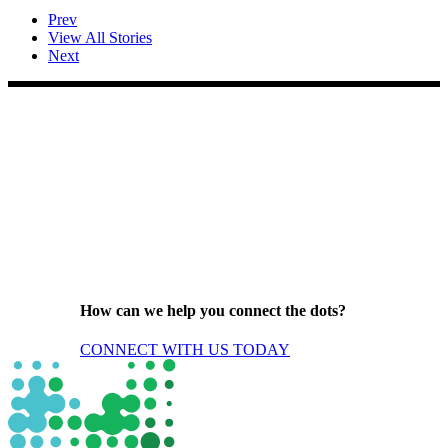
Prev
View All Stories
Next
How can we help you connect the dots?
CONNECT WITH US TODAY