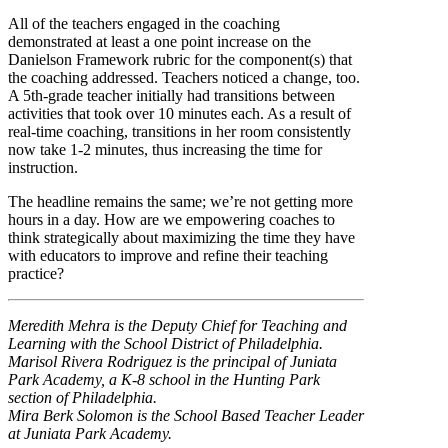
All of the teachers engaged in the coaching
demonstrated at least a one point increase on the
Danielson Framework rubric for the component(s) that
the coaching addressed. Teachers noticed a change, too.
A 5th-grade teacher initially had transitions between
activities that took over 10 minutes each. As a result of
real-time coaching, transitions in her room consistently
now take 1-2 minutes, thus increasing the time for
instruction.
The headline remains the same; we’re not getting more
hours in a day. How are we empowering coaches to
think strategically about maximizing the time they have
with educators to improve and refine their teaching
practice?
Meredith Mehra is the Deputy Chief for Teaching and
Learning with the School District of Philadelphia.
Marisol Rivera Rodriguez is the principal of Juniata
Park Academy, a K-8 school in the Hunting Park
section of Philadelphia.
Mira Berk Solomon is the School Based Teacher Leader
at Juniata Park Academy.