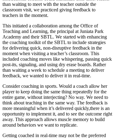
than waiting to meet with the teacher outside the
classroom visit, we practiced giving feedback to
teachers in the moment.
This initiated a collaboration among the Office of
Teaching and Learning, the principal at Juniata Park
Academy and their SBTL. We started with enhancing
the coaching toolkit of the SBTL to include strategies
for delivering quick, non-disruptive feedback in the
moment when visiting a teacher’s classroom. This
included coaching moves like whispering, passing quick
post-its, signaling, and using dry erase boards. Rather
than waiting a week to schedule a meeting to deliver
feedback, we wanted to deliver it in real-time.
Consider coaching in sports. Would a coach allow her
player to keep doing the same thing repeatedly for the
entire game, without interjecting? No way. We need to
think about teaching in the same way. The feedback is
more meaningful when it’s delivered quickly,there is an
opportunity to implement it, and to see the outcome right
away. This approach allows muscle memory to build
around behaviors we want to replicate.
Getting coached in real-time may not be the preferred