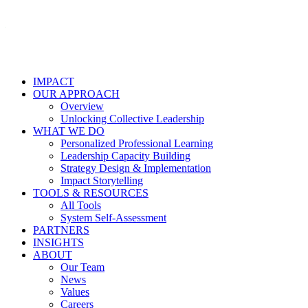
IMPACT
OUR APPROACH
Overview
Unlocking Collective Leadership
WHAT WE DO
Personalized Professional Learning
Leadership Capacity Building
Strategy Design & Implementation
Impact Storytelling
TOOLS & RESOURCES
All Tools
System Self-Assessment
PARTNERS
INSIGHTS
ABOUT
Our Team
News
Values
Careers