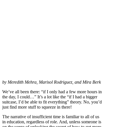
by Meredith Mehra, Marisol Rodriguez, and Mira Berk
We’ve all been there: “if I only had a few more hours in
the day, I could…” It’s a lot like the “if I had a bigger
suitcase, I’d be able to fit everything” theory. No, you’d
just find more stuff to squeeze in there!
The narrative of insufficient time is familiar to all of us
in education, regardless of role. And, unless someone is
on the verge of unlocking the secret of how to get more