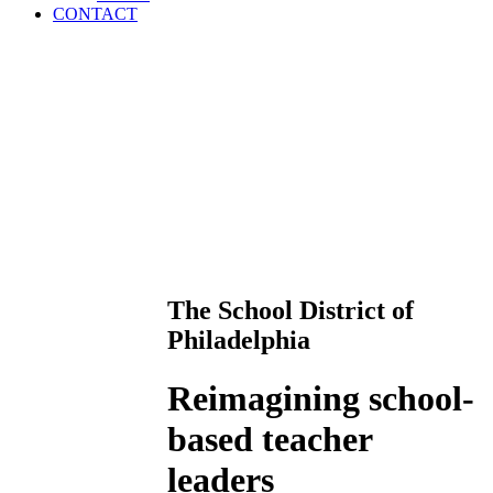
CONTACT
The School District of
Philadelphia
Reimagining school-
based teacher
leaders