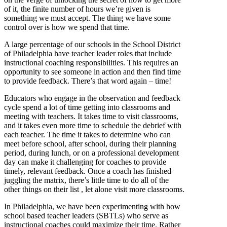
of it, the finite number of hours we’re given is
something we must accept. The thing we have some
control over is how we spend that time.
A large percentage of our schools in the School District
of Philadelphia have teacher leader roles that include
instructional coaching responsibilities. This requires an
opportunity to see someone in action and then find time
to provide feedback. There’s that word again – time!
Educators who engage in the observation and feedback
cycle spend a lot of time getting into classrooms and
meeting with teachers. It takes time to visit classrooms,
and it takes even more time to schedule the debrief with
each teacher. The time it takes to determine who can
meet before school, after school, during their planning
period, during lunch, or on a professional development
day can make it challenging for coaches to provide
timely, relevant feedback. Once a coach has finished
juggling the matrix, there’s little time to do all of the
other things on their list , let alone visit more classrooms.
In Philadelphia, we have been experimenting with how
school based teacher leaders (SBTLs) who serve as
instructional coaches could maximize their time. Rather