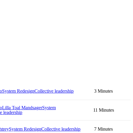
no
System Redesign
Collective leadership
3 Minutes
no
Lilla Toal Mandsager
System
11 Minutes
e leadership
htrey
System Redesign
Collective leadership
7 Minutes