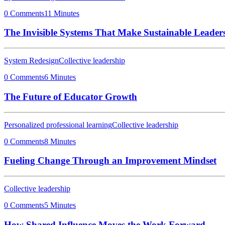
0 Comments
11 Minutes
The Invisible Systems That Make Sustainable Leaders
System Redesign
Collective leadership
0 Comments
6 Minutes
The Future of Educator Growth
Personalized professional learning
Collective leadership
0 Comments
8 Minutes
Fueling Change Through an Improvement Mindset
Collective leadership
0 Comments
5 Minutes
How Shared Influence Moves the Work Forward