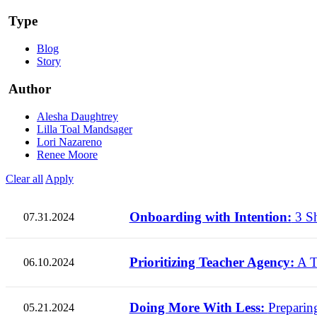
Type
Blog
Story
Author
Alesha Daughtrey
Lilla Toal Mandsager
Lori Nazareno
Renee Moore
Clear all
Apply
Onboarding with Intention:
3 Sh
07.31.2024
Prioritizing Teacher Agency:
A T
06.10.2024
Doing More With Less:
Preparin
05.21.2024