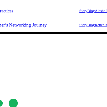
actices
Story
Blog
Alesha 
er’s Networking Journey
Story
Blog
Renee 