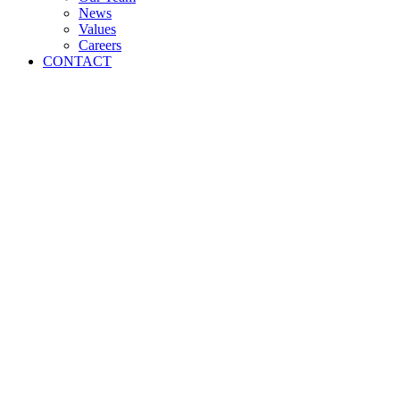
News
Values
Careers
CONTACT