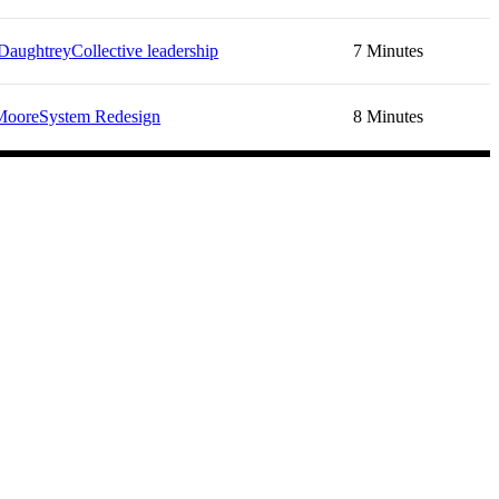
Daughtrey
Collective leadership
7 Minutes
Moore
System Redesign
8 Minutes