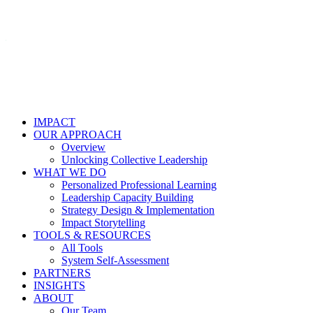
IMPACT
OUR APPROACH
Overview
Unlocking Collective Leadership
WHAT WE DO
Personalized Professional Learning
Leadership Capacity Building
Strategy Design & Implementation
Impact Storytelling
TOOLS & RESOURCES
All Tools
System Self-Assessment
PARTNERS
INSIGHTS
ABOUT
Our Team