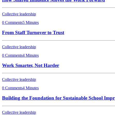
Collective leadership
0 Comments
5 Minutes
From Staff Turnover to Trust
Collective leadership
0 Comments
4 Minutes
Work Smarter, Not Harder
Collective leadership
0 Comments
4 Minutes
Building the Foundation for Sustainable School Imp
Collective leadership