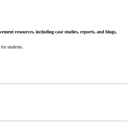
ment resources, including case studies, reports, and blogs,
for students.