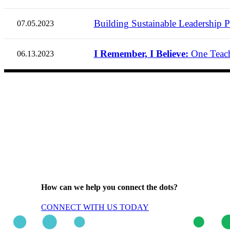
Building Sustainable Leadership Pr
07.05.2023
I Remember, I Believe:
One Teach
06.13.2023
How can we help you connect the dots?
CONNECT WITH US TODAY