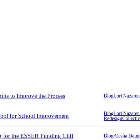
ifts to Improve the Process
Blog
Lori Nazare
Blog
Lori Nazare
ool for School Improvement
Redesign
Collectiv
g for the ESSER Funding Cliff
Blog
Alesha Daug