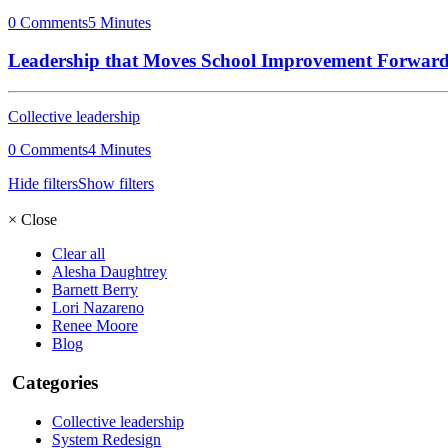
0 Comments
5 Minutes
Leadership that Moves School Improvement Forwar
Collective leadership
0 Comments
4 Minutes
Hide filters
Show filters
×
Close
Clear all
Alesha Daughtrey
Barnett Berry
Lori Nazareno
Renee Moore
Blog
Categories
Collective leadership
System Redesign