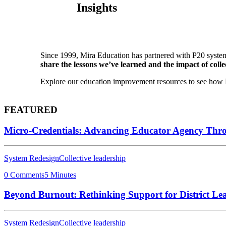
Insights
Since 1999, Mira Education has partnered with P20 system
share the lessons we’ve learned and the impact of collec
Explore our education improvement resources to see how P2
FEATURED
Micro-Credentials: Advancing Educator Agency Thr
System Redesign
Collective leadership
0 Comments
5 Minutes
Beyond Burnout: Rethinking Support for District Le
System Redesign
Collective leadership