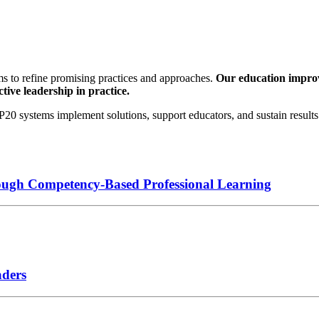
s to refine promising practices and approaches.
Our education improve
tive leadership in practice.
0 systems implement solutions, support educators, and sustain results 
ough Competency-Based Professional Learning
aders