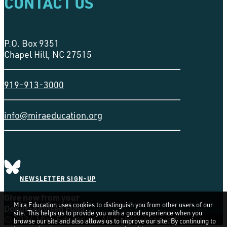
CONTACT US
P.O. Box 9351
Chapel Hill, NC 27515
919-913-3000
info@miraeducation.org
NEWSLETTER SIGN-UP
Give now from your
Mira Education uses cookies to distinguish you from other users of our
Donor-Advised Fund
site. This helps us to provide you with a good experience when you
© 2026 Mira Education. All rights reserved
browse our site and also allows us to improve our site. By continuing to