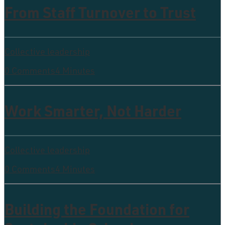
From Staff Turnover to Trust
Collective leadership
0 Comments
4 Minutes
Work Smarter, Not Harder
Collective leadership
0 Comments
4 Minutes
Building the Foundation for