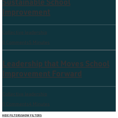
Sustainable School
Improvement
Collective leadership
0 Comments
5 Minutes
Leadership that Moves School
Improvement Forward
Collective leadership
0 Comments
4 Minutes
HIDE FILTERS
SHOW FILTERS