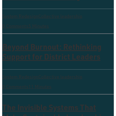
System Redesign
Collective leadership
0 Comments
5 Minutes
Beyond Burnout: Rethinking
Support for District Leaders
System Redesign
Collective leadership
0 Comments
11 Minutes
The Invisible Systems That