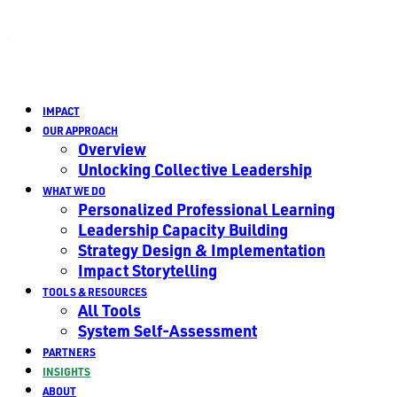
IMPACT
OUR APPROACH
Overview
Unlocking Collective Leadership
WHAT WE DO
Personalized Professional Learning
Leadership Capacity Building
Strategy Design & Implementation
Impact Storytelling
TOOLS & RESOURCES
All Tools
System Self-Assessment
PARTNERS
INSIGHTS
ABOUT