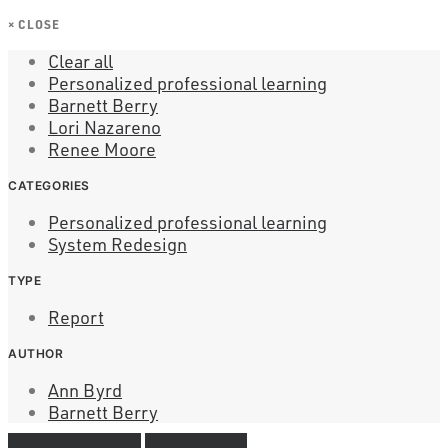
×
CLOSE
Clear all
Personalized professional learning
Barnett Berry
Lori Nazareno
Renee Moore
CATEGORIES
Personalized professional learning
System Redesign
TYPE
Report
AUTHOR
Ann Byrd
Barnett Berry