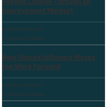
Fueling Change Through an
Improvement Mindset
Collective leadership
0 Comments
5 Minutes
How Shared Influence Moves
the Work Forward
Collective leadership
0 Comments
5 Minutes