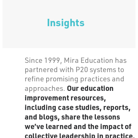
Insights
Since 1999, Mira Education has
partnered with P20 systems to
refine promising practices and
Our education
approaches.
improvement resources,
including case studies, reports,
and blogs, share the lessons
we’ve learned and the impact of
collective leadership in practice.