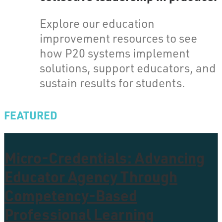
Explore our education
improvement resources to see
how P20 systems implement
solutions, support educators, and
sustain results for students.
FEATURED
Micro-Credentials: Advancing
Educator Agency Through
Competency-Based
Professional Learning