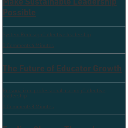
Make Sustainable Leadership
Possible
System Redesign
Collective leadership
0 Comments
6 Minutes
The Future of Educator Growth
Personalized professional learning
Collective
leadership
0 Comments
8 Minutes