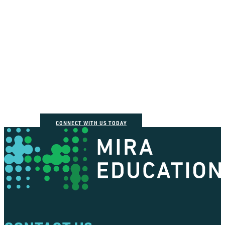
How can we help you
connect the dots?
CONNECT WITH US TODAY