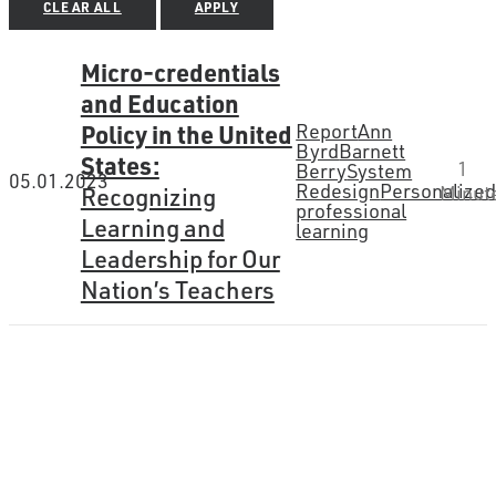
CLEAR ALL
APPLY
Micro-credentials
and Education
Policy in the United
Report
Ann
Byrd
Barnett
States:
1
Berry
System
05.01.2023
Redesign
Personalize
Recognizing
Minut
professional
Learning and
learning
Leadership for Our
Nation’s Teachers