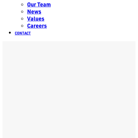
Our Team
News
Values
Careers
CONTACT