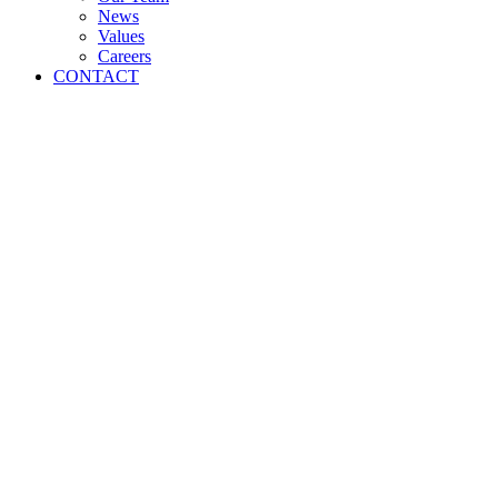
News
Values
Careers
CONTACT