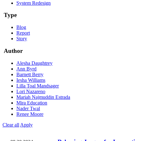
System Redesign
Type
Blog
Report
Story
Author
Alesha Daughtrey
Ann Byrd
Barnett Berry
Iesha Williams
Lilla Toal Mandsager
Lori Nazareno
Mariah Najmuddin Estrada
Mira Education
Nader Twal
Renee Moore
Clear all
Apply