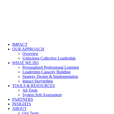
IMPACT
OUR APPROACH
Overview
Unlocking Collective Leadership
WHAT WE DO
Personalized Professional Learning
Leadership Capacity Building
Strategy Design & Implementation
Impact Storytelling
TOOLS & RESOURCES
All Tools
System Self-Assessment
PARTNERS
INSIGHTS
ABOUT
Our Team