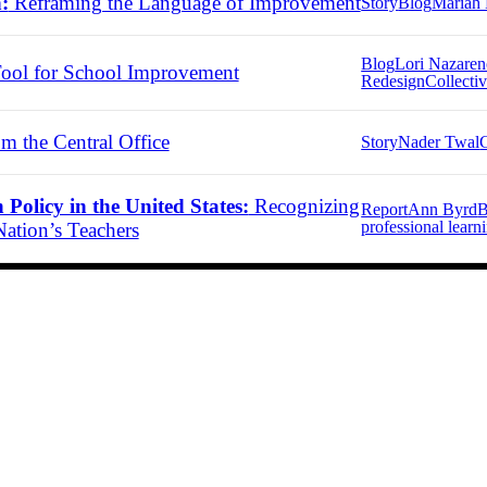
:
Reframing the Language of Improvement
Story
Blog
Mariah 
Blog
Lori Nazare
ool for School Improvement
Redesign
Collectiv
m the Central Office
Story
Nader Twal
C
Policy in the United States:
Recognizing
Report
Ann Byrd
B
professional learn
ation’s Teachers