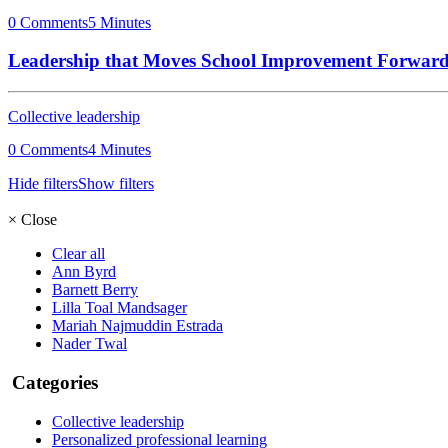
0 Comments
5 Minutes
Leadership that Moves School Improvement Forwar
Collective leadership
0 Comments
4 Minutes
Hide filters
Show filters
×
Close
Clear all
Ann Byrd
Barnett Berry
Lilla Toal Mandsager
Mariah Najmuddin Estrada
Nader Twal
Categories
Collective leadership
Personalized professional learning