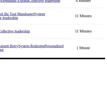
Najmuddin Estrada
Collective leadership
4 Minutes
no
Lilla Toal Mandsager
System
11 Minutes
e leadership
ollective leadership
11 Minutes
arnett Berry
System Redesign
Personalized
1 Minute
ing