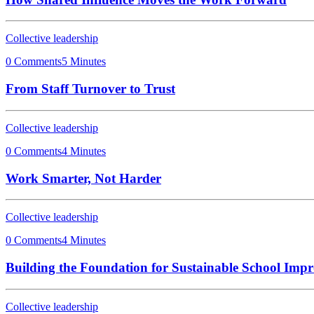
Collective leadership
0 Comments
5 Minutes
From Staff Turnover to Trust
Collective leadership
0 Comments
4 Minutes
Work Smarter, Not Harder
Collective leadership
0 Comments
4 Minutes
Building the Foundation for Sustainable School Imp
Collective leadership