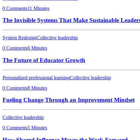
0 Comments
11 Minutes
The Invisible Systems That Make Sustainable Leaders
System Redesign
Collective leadership
0 Comments
6 Minutes
The Future of Educator Growth
Personalized professional learning
Collective leadership
0 Comments
8 Minutes
Fueling Change Through an Improvement Mindset
Collective leadership
0 Comments
5 Minutes
How Shared Influence Moves the Work Forward