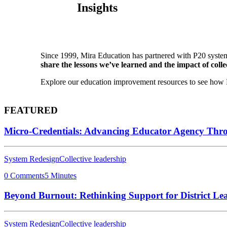
Insights
Since 1999, Mira Education has partnered with P20 system
share the lessons we’ve learned and the impact of collec
Explore our education improvement resources to see how P2
FEATURED
Micro-Credentials: Advancing Educator Agency Thr
System Redesign
Collective leadership
0 Comments
5 Minutes
Beyond Burnout: Rethinking Support for District Le
System Redesign
Collective leadership