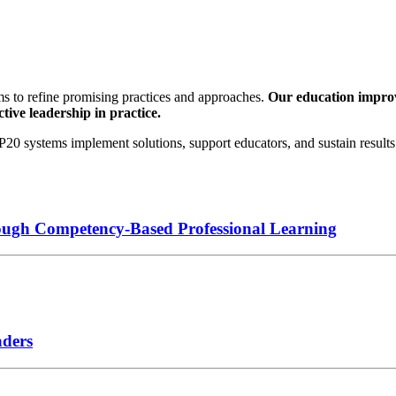
s to refine promising practices and approaches.
Our education improve
tive leadership in practice.
0 systems implement solutions, support educators, and sustain results 
ough Competency-Based Professional Learning
aders