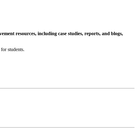
ment resources, including case studies, reports, and blogs,
for students.