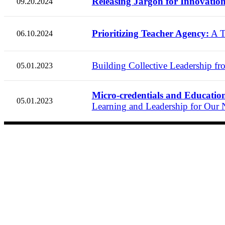
Releasing Jargon for Innovation
09.20.2024
Prioritizing Teacher Agency:
A T
06.10.2024
Building Collective Leadership fro
05.01.2023
Micro-credentials and Education 
05.01.2023
Learning and Leadership for Our N