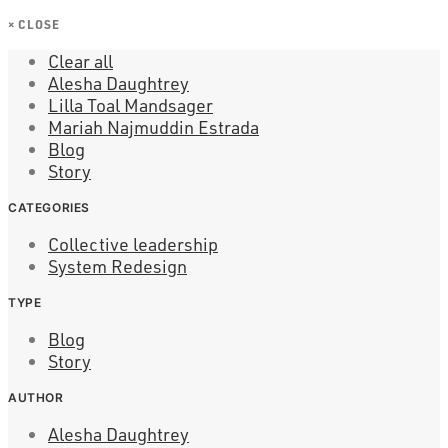
×
CLOSE
Clear all
Alesha Daughtrey
Lilla Toal Mandsager
Mariah Najmuddin Estrada
Blog
Story
CATEGORIES
Collective leadership
System Redesign
TYPE
Blog
Story
AUTHOR
Alesha Daughtrey