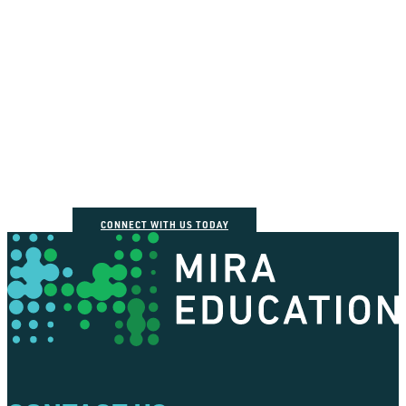
How can we help you
connect the dots?
CONNECT WITH US TODAY