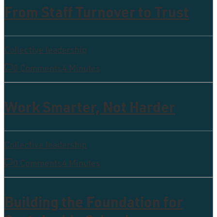
From Staff Turnover to Trust
Collective leadership
0 Comments
4 Minutes
Work Smarter, Not Harder
Collective leadership
0 Comments
4 Minutes
Building the Foundation for