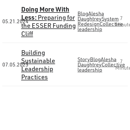
Doing More With
Blog
Alesha
Less:
Preparing for
7
Daughtrey
System
05.21.2024
Redesign
Collective
the ESSER Funding
Minut
leadership
Cliff
Building
Story
Blog
Alesha
Sustainable
7
07.05.2023
Daughtrey
Collective
Leadership
Minut
leadership
Practices