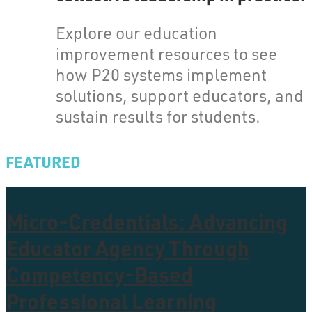
Explore our education
improvement resources to see
how P20 systems implement
solutions, support educators, and
sustain results for students.
FEATURED
Micro-Credentials: Advancing
Educator Agency Through
Competency-Based
Professional Learning