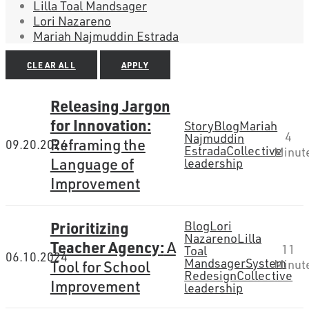
Lilla Toal Mandsager
Lori Nazareno
Mariah Najmuddin Estrada
CLEAR ALL
APPLY
Releasing Jargon
for Innovation:
Story
Blog
Mariah
4
Najmuddin
Reframing the
09.20.2024
Estrada
Collective
Minut
Language of
leadership
Improvement
Prioritizing
Blog
Lori
Nazareno
Lilla
Teacher Agency:
A
11
Toal
06.10.2024
Mandsager
System
Tool for School
Minut
Redesign
Collective
Improvement
leadership