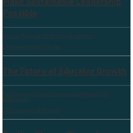
Make Sustainable Leadership
Possible
System Redesign
Collective leadership
0 Comments
6 Minutes
The Future of Educator Growth
Personalized professional learning
Collective
leadership
0 Comments
8 Minutes