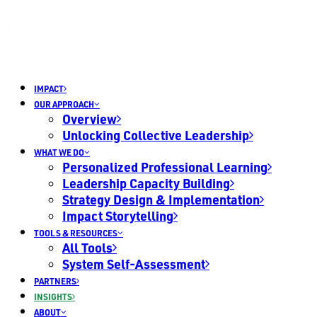
IMPACT
OUR APPROACH
Overview
Unlocking Collective Leadership
WHAT WE DO
Personalized Professional Learning
Leadership Capacity Building
Strategy Design & Implementation
Impact Storytelling
TOOLS & RESOURCES
All Tools
System Self-Assessment
PARTNERS
INSIGHTS
ABOUT