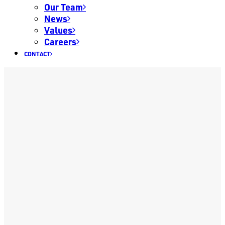
Our Team
News
Values
Careers
CONTACT