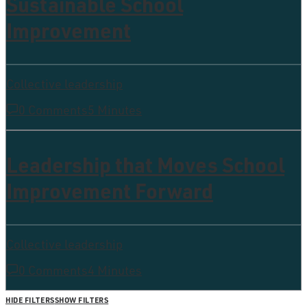
Sustainable School
Improvement
Collective leadership
0 Comments
5 Minutes
Leadership that Moves School
Improvement Forward
Collective leadership
0 Comments
4 Minutes
HIDE FILTERS
SHOW FILTERS