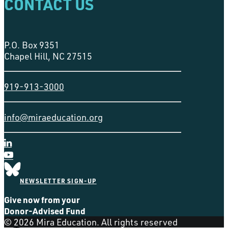
CONTACT US
P.O. Box 9351
Chapel Hill, NC 27515
919-913-3000
info@miraeducation.org
NEWSLETTER SIGN-UP
Give now from your
Donor-Advised Fund
© 2026 Mira Education. All rights reserved