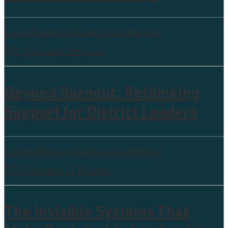
System Redesign
Collective leadership
0 Comments
5 Minutes
Beyond Burnout: Rethinking
Support for District Leaders
System Redesign
Collective leadership
0 Comments
11 Minutes
The Invisible Systems That