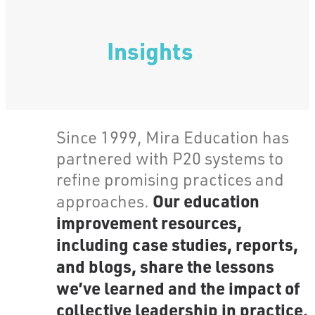
Insights
Since 1999, Mira Education has
partnered with P20 systems to
refine promising practices and
Our education
approaches.
improvement resources,
including case studies, reports,
and blogs, share the lessons
we’ve learned and the impact of
collective leadership in practice.