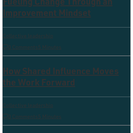
Fueling Change Through an
Improvement Mindset
Collective leadership
0 Comments
5 Minutes
How Shared Influence Moves
the Work Forward
Collective leadership
0 Comments
5 Minutes