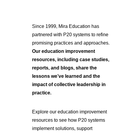
Since 1999, Mira Education has
partnered with P20 systems to refine
promising practices and approaches.
Our education improvement
resources, including case studies,
reports, and blogs, share the
lessons we’ve learned and the
impact of collective leadership in
practice.
Explore our education improvement
resources to see how P20 systems
implement solutions, support