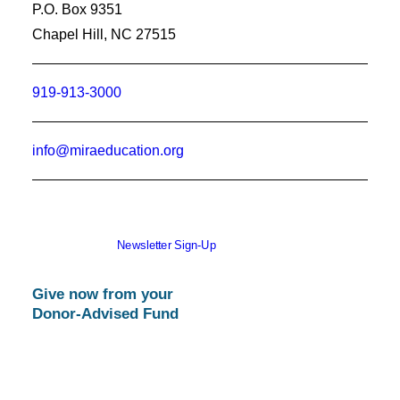
P.O. Box 9351
Chapel Hill, NC 27515
919-913-3000
info@miraeducation.org
Newsletter Sign-Up
Give now from your
Donor-Advised Fund