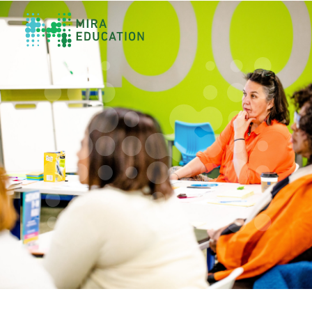
Overview
Unlocking Collective Leadership
Personalized Professional Learning
Leadership Capacity Building
Strategy Design & Implementation
Impact Storytelling
All Tools
System Self-Assessment
Our Team
News
Values
Careers