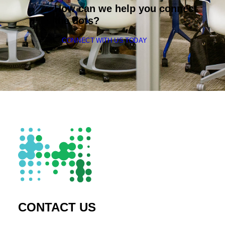
How can we help you connect
the dots?
CONNECT WITH US TODAY
CONTACT US