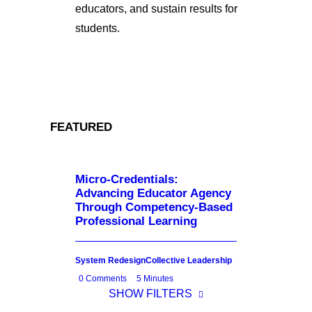
educators, and sustain results for
students.
FEATURED
Micro-Credentials:
Advancing Educator Agency
Through Competency-Based
Professional Learning
System Redesign
Collective Leadership
0 Comments
5 Minutes
SHOW FILTERS