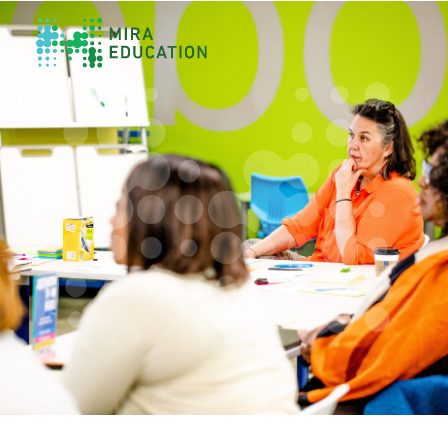
Overview
Unlocking Collective Leadership
Personalized Professional Learning
Leadership Capacity Building
Strategy Design & Implementation
Impact Storytelling
All Tools
System Self-Assessment
Our Team
News
Values
Careers