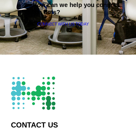
How can we help you connect
the dots?
CONNECT WITH US TODAY
CONTACT US