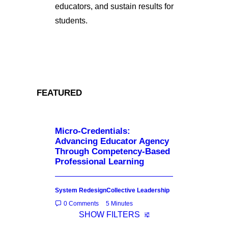
educators, and sustain results for
students.
FEATURED
Micro-Credentials:
Advancing Educator Agency
Through Competency-Based
Professional Learning
System Redesign
Collective Leadership
0 Comments
5 Minutes
SHOW FILTERS