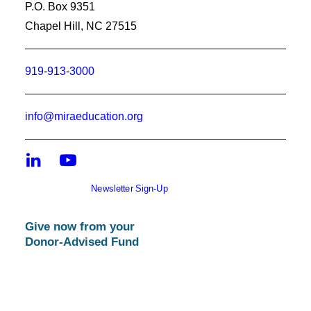
P.O. Box 9351
Chapel Hill, NC 27515
919-913-3000
info@miraeducation.org
Newsletter Sign-Up
Give now from your
Donor-Advised Fund