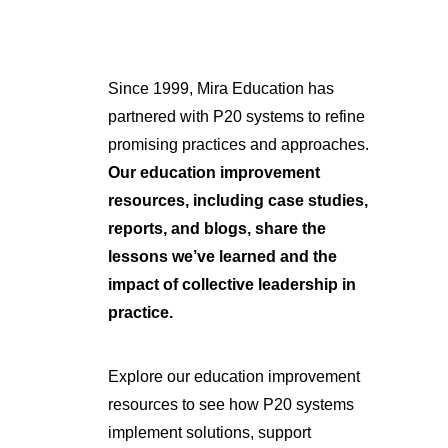
Since 1999, Mira Education has
partnered with P20 systems to refine
promising practices and approaches.
Our education improvement
resources, including case studies,
reports, and blogs, share the
lessons we’ve learned and the
impact of collective leadership in
practice.
Explore our education improvement
resources to see how P20 systems
implement solutions, support