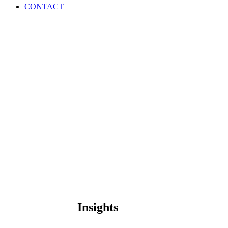
CONTACT
Insights