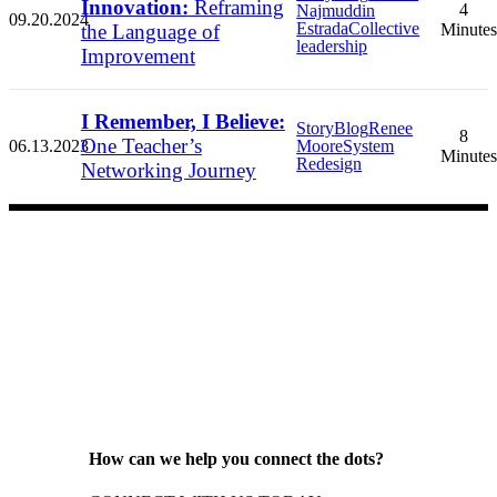
Innovation:
Reframing
4
Najmuddin
09.20.2024
Estrada
Collective
the Language of
Minutes
leadership
Improvement
I Remember, I Believe:
Story
Blog
Renee
8
One Teacher’s
06.13.2023
Moore
System
Minutes
Redesign
Networking Journey
How can we help you connect the dots?