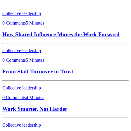
Collective leadership
0 Comments
5 Minutes
How Shared Influence Moves the Work Forward
Collective leadership
0 Comments
5 Minutes
From Staff Turnover to Trust
Collective leadership
0 Comments
4 Minutes
Work Smarter, Not Harder
Collective leadership