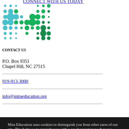
CONNECT WITH US TODAY
CONTACT US
P.O. Box 9351
Chapel Hill, NC 27515
919-913-3000
info@miraeducation.org
Mira Education uses cookies to distinguish you from other users of our