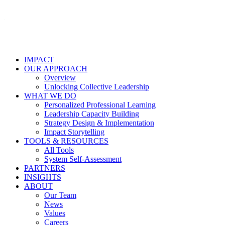
IMPACT
OUR APPROACH
Overview
Unlocking Collective Leadership
WHAT WE DO
Personalized Professional Learning
Leadership Capacity Building
Strategy Design & Implementation
Impact Storytelling
TOOLS & RESOURCES
All Tools
System Self-Assessment
PARTNERS
INSIGHTS
ABOUT
Our Team
News
Values
Careers