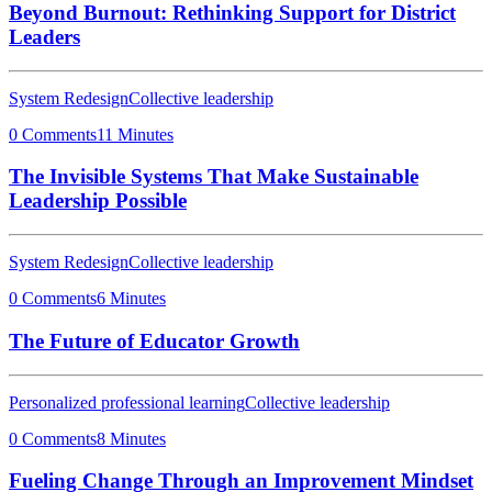
Beyond Burnout: Rethinking Support for District
Leaders
System Redesign
Collective leadership
0 Comments
11 Minutes
The Invisible Systems That Make Sustainable
Leadership Possible
System Redesign
Collective leadership
0 Comments
6 Minutes
The Future of Educator Growth
Personalized professional learning
Collective leadership
0 Comments
8 Minutes
Fueling Change Through an Improvement Mindset