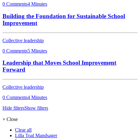
0 Comments
4 Minutes
Building the Foundation for Sustainable School
Improvement
Collective leadership
0 Comments
5 Minutes
Leadership that Moves School Improvement
Forward
Collective leadership
0 Comments
4 Minutes
Hide filters
Show filters
×
Close
Clear all
Lilla Toal Mandsager