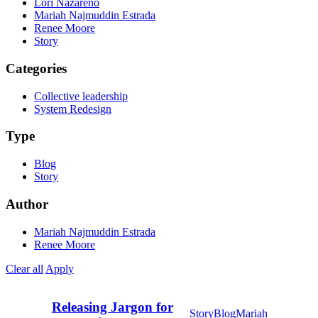
Lori Nazareno
Mariah Najmuddin Estrada
Renee Moore
Story
Categories
Collective leadership
System Redesign
Type
Blog
Story
Author
Mariah Najmuddin Estrada
Renee Moore
Clear all
Apply
Releasing Jargon for
Story
Blog
Mariah