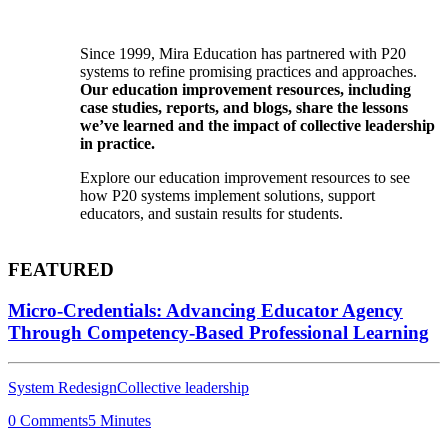
Since 1999, Mira Education has partnered with P20
systems to refine promising practices and approaches.
Our education improvement resources, including
case studies, reports, and blogs, share the lessons
we’ve learned and the impact of collective leadership
in practice.
Explore our education improvement resources to see
how P20 systems implement solutions, support
educators, and sustain results for students.
FEATURED
Micro-Credentials: Advancing Educator Agency
Through Competency-Based Professional Learning
System Redesign
Collective leadership
0 Comments
5 Minutes