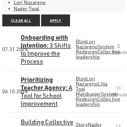
Lori Nazareno
Nader Twal
CLEAR ALL
APPLY
Onboarding with
Blog
Lori
Intention:
3 Shifts
3
Nazareno
System
07.31.2024
Redesign
Collective
to Improve the
Minut
leadership
Process
Prioritizing
Blog
Lori
Nazareno
Lilla
Teacher Agency:
A
11
Toal
06.10.2024
Mandsager
System
Tool for School
Minut
Redesign
Collective
Improvement
leadership
Building Collective
Story
Nader
11