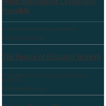
Make Sustainable Leadership
Possible
System Redesign
Collective leadership
0 Comments
6 Minutes
The Future of Educator Growth
Personalized professional learning
Collective
leadership
0 Comments
8 Minutes