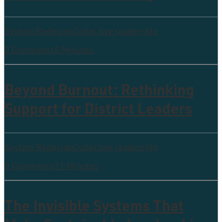
System Redesign
Collective leadership
0 Comments
5 Minutes
Beyond Burnout: Rethinking
Support for District Leaders
System Redesign
Collective leadership
0 Comments
11 Minutes
The Invisible Systems That