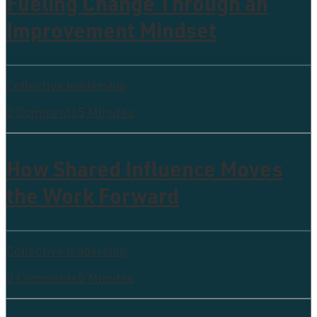
Fueling Change Through an
Improvement Mindset
Collective leadership
0 Comments
5 Minutes
How Shared Influence Moves
the Work Forward
Collective leadership
0 Comments
5 Minutes