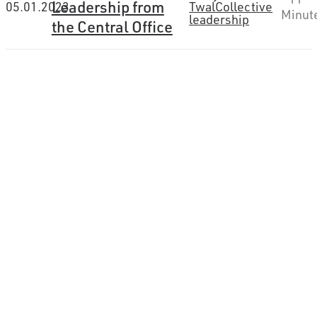
Leadership from
05.01.2023
Twal
Collective
Minut
leadership
the Central Office
How can we help you
connect the dots?