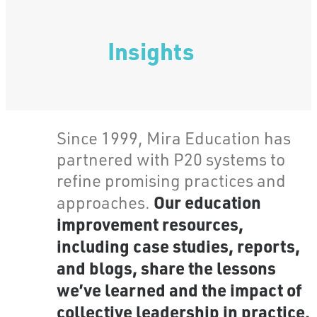
Insights
Since 1999, Mira Education has
partnered with P20 systems to
refine promising practices and
Our education
approaches.
improvement resources,
including case studies, reports,
and blogs, share the lessons
we’ve learned and the impact of
collective leadership in practice.