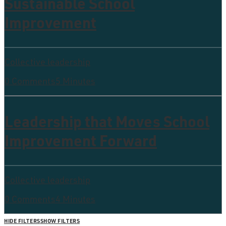
Sustainable School
Improvement
Collective leadership
0 Comments
5 Minutes
Leadership that Moves School
Improvement Forward
Collective leadership
0 Comments
4 Minutes
HIDE FILTERS
SHOW FILTERS