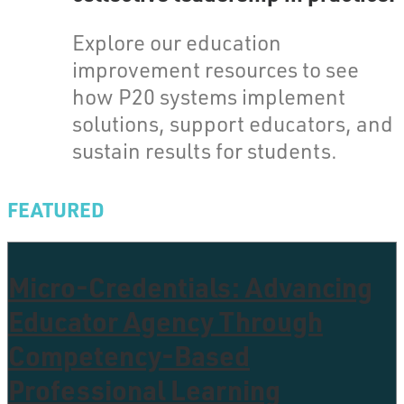
Explore our education
improvement resources to see
how P20 systems implement
solutions, support educators, and
sustain results for students.
FEATURED
Micro-Credentials: Advancing
Educator Agency Through
Competency-Based
Professional Learning