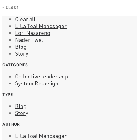
×
CLOSE
Clear all
Lilla Toal Mandsager
Lori Nazareno
Nader Twal
Blog
Story
CATEGORIES
Collective leadership
System Redesign
TYPE
Blog
Story
AUTHOR
Lilla Toal Mandsager