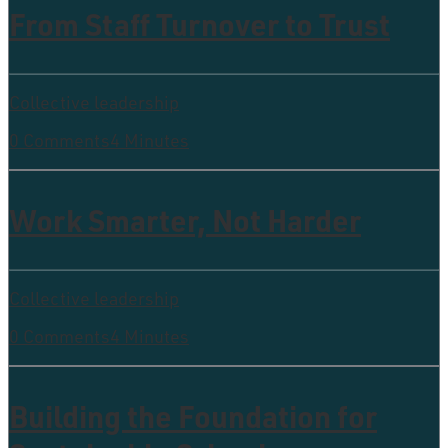
From Staff Turnover to Trust
Collective leadership
0 Comments
4 Minutes
Work Smarter, Not Harder
Collective leadership
0 Comments
4 Minutes
Building the Foundation for