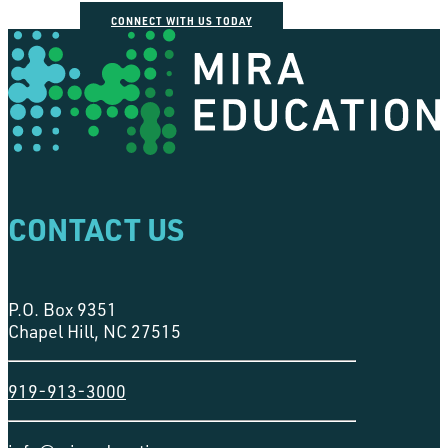
CONNECT WITH US TODAY
CONTACT US
P.O. Box 9351
Chapel Hill, NC 27515
919-913-3000