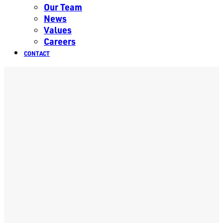
Our Team
News
Values
Careers
CONTACT