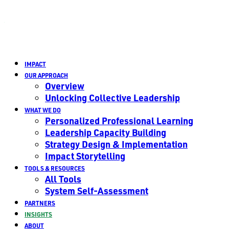
IMPACT
OUR APPROACH
Overview
Unlocking Collective Leadership
WHAT WE DO
Personalized Professional Learning
Leadership Capacity Building
Strategy Design & Implementation
Impact Storytelling
TOOLS & RESOURCES
All Tools
System Self-Assessment
PARTNERS
INSIGHTS
ABOUT