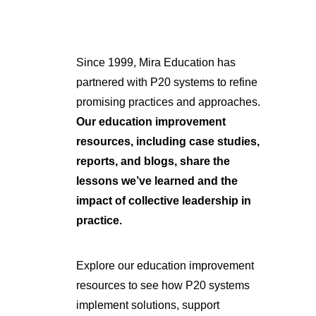
Since 1999, Mira Education has
partnered with P20 systems to refine
promising practices and approaches.
Our education improvement
resources, including case studies,
reports, and blogs, share the
lessons we’ve learned and the
impact of collective leadership in
practice.
Explore our education improvement
resources to see how P20 systems
implement solutions, support