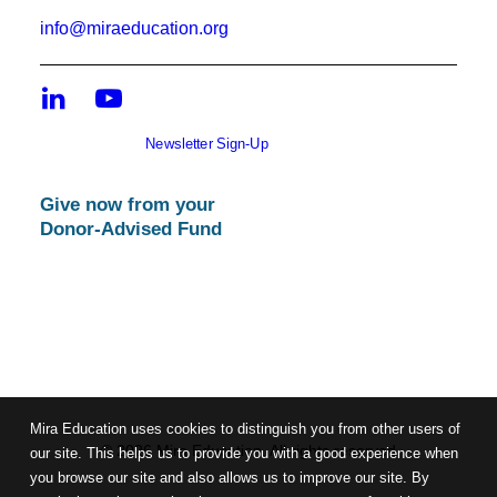
info@miraeducation.org
Newsletter Sign-Up
Give now from your
Donor-Advised Fund
Mira Education uses cookies to distinguish you from other users of
© 2026 Mira Education. All rights reserved
our site. This helps us to provide you with a good experience when
you browse our site and also allows us to improve our site. By