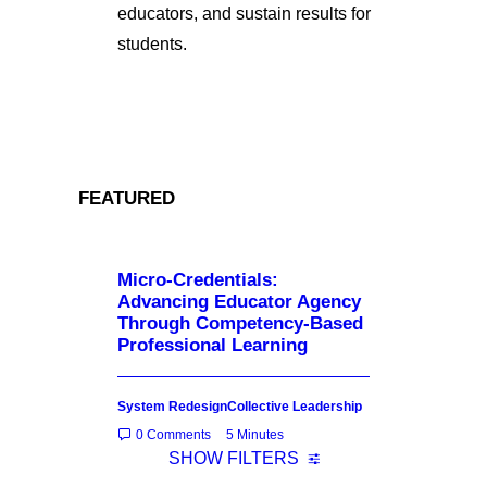
educators, and sustain results for
students.
FEATURED
Micro-Credentials:
Advancing Educator Agency
Through Competency-Based
Professional Learning
System Redesign
Collective Leadership
0 Comments
5 Minutes
SHOW FILTERS