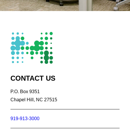
CONTACT US
P.O. Box 9351
Chapel Hill, NC 27515
919-913-3000