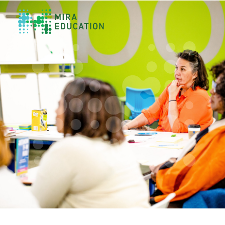
Overview
Unlocking Collective Leadership
Personalized Professional Learning
Leadership Capacity Building
Strategy Design & Implementation
Impact Storytelling
All Tools
System Self-Assessment
Our Team
News
Values
Careers