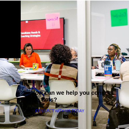
How can we help you connect
the dots?
CONNECT WITH US TODAY