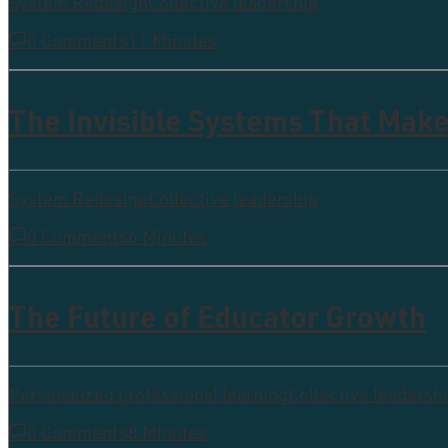
System Redesign
Collective leadership
0 Comments
11 Minutes
The Invisible Systems That Make
System Redesign
Collective leadership
0 Comments
6 Minutes
The Future of Educator Growth
Personalized professional learning
Collective leadersh
0 Comments
8 Minutes