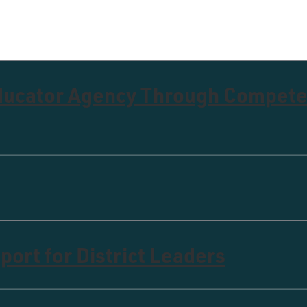
Educator Agency Through Compet
ort for District Leaders