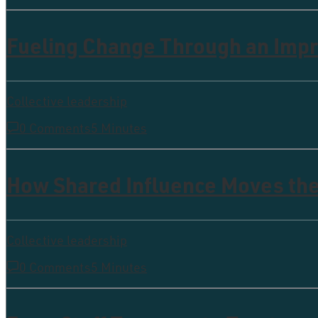
Fueling Change Through an Imp
Collective leadership
0 Comments
5 Minutes
How Shared Influence Moves th
Collective leadership
0 Comments
5 Minutes