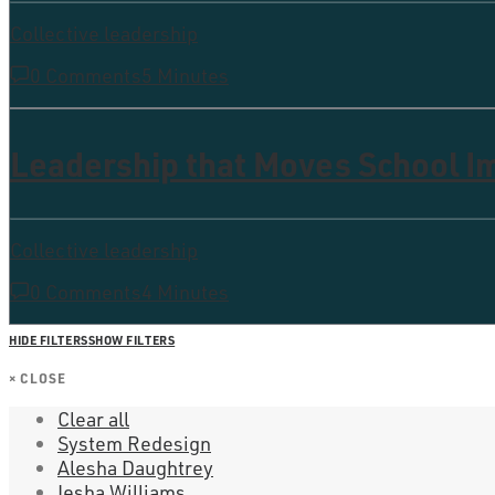
Collective leadership
0 Comments
5 Minutes
Leadership that Moves School 
Collective leadership
0 Comments
4 Minutes
HIDE FILTERS
SHOW FILTERS
×
CLOSE
Clear all
System Redesign
Alesha Daughtrey
Iesha Williams