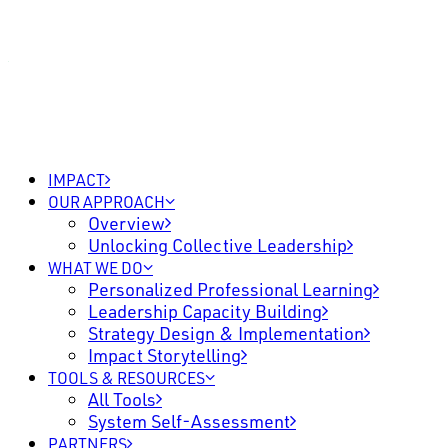
IMPACT
OUR APPROACH
Overview
Unlocking Collective Leadership
WHAT WE DO
Personalized Professional Learning
Leadership Capacity Building
Strategy Design & Implementation
Impact Storytelling
TOOLS & RESOURCES
All Tools
System Self-Assessment
PARTNERS