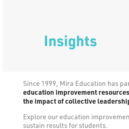
Insights
Since 1999, Mira Education has pa
education improvement resources, 
the impact of collective leadership
Explore our education improvement
sustain results for students.