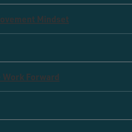
rovement Mindset
e Work Forward