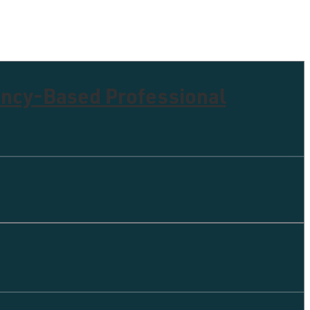
ency-Based Professional