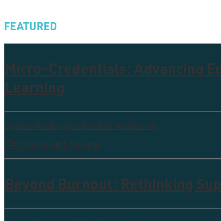
FEATURED
Micro-Credentials: Advancing 
Learning
System Redesign
Collective leadership
0 Comments
5 Minutes
Beyond Burnout: Rethinking Supp