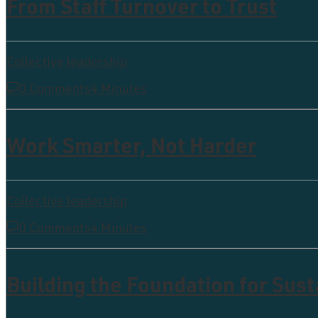
From Staff Turnover to Trust
Collective leadership
0 Comments
4 Minutes
Work Smarter, Not Harder
Collective leadership
0 Comments
4 Minutes
Building the Foundation for Sus