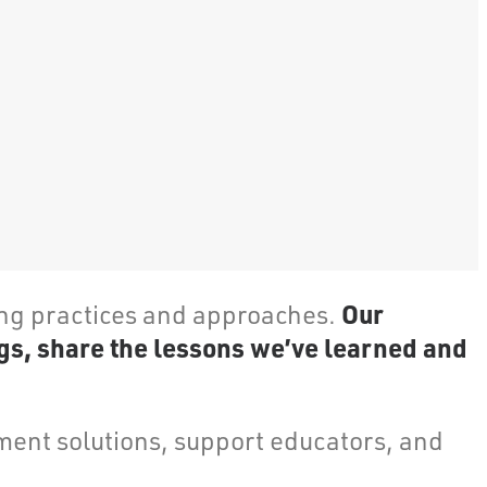
Our
ing practices and approaches.
gs, share the lessons we’ve learned and
ent solutions, support educators, and