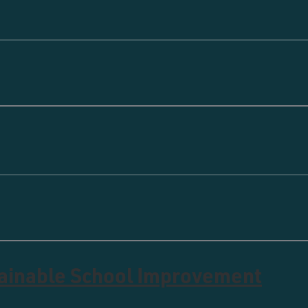
tainable School Improvement