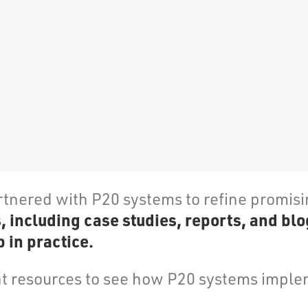
rtnered with P20 systems to refine promis
including case studies, reports, and blo
 in practice.
 resources to see how P20 systems implem