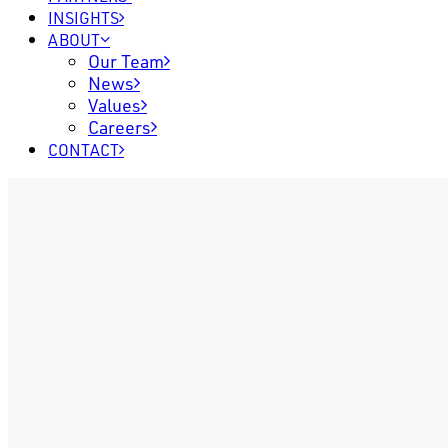
INSIGHTS
ABOUT
Our Team
News
Values
Careers
CONTACT