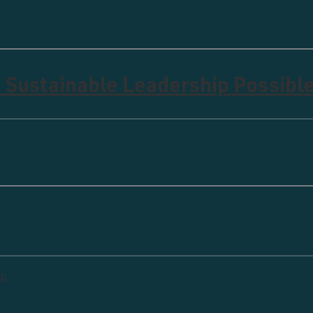
 Sustainable Leadership Possibl
ip