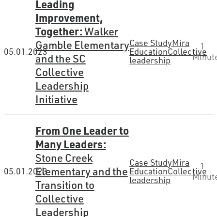
Leading
Improvement,
Together:
Walker
Case Study
Mira
Gamble Elementary
1
05.01.2023
Education
Collective
and the SC
Minut
leadership
Collective
Leadership
Initiative
From One Leader to
Many Leaders:
Stone Creek
Case Study
Mira
1
Elementary and the
05.01.2023
Education
Collective
Minut
leadership
Transition to
Collective
Leadership