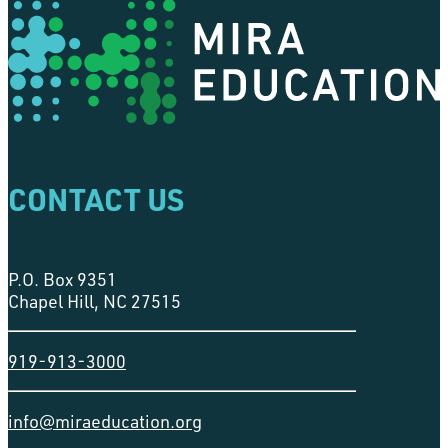
CONTACT US
P.O. Box 9351
Chapel Hill, NC 27515
919-913-3000
info@miraeducation.org