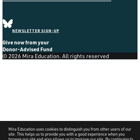
NEWSLETTER SIGN-UP
Give now from your
Donor-Advised Fund
© 2026 Mira Education. All rights reserved
Mira Education uses cookies to distinguish you from other users of our
site. This helps us to provide you with a good experience when you
browse our site and also allows us to improve our site. By continuing to