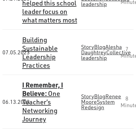
helped this school
Minut
leadership
leader focus on
what matters most
Building
Story
Blog
Alesha
Sustainable
7
07.05.2023
Daughtrey
Collective
Leadership
Minut
leadership
Practices
I Remember, I
Believe:
One
Story
Blog
Renee
8
Teacher’s
06.13.2023
Moore
System
Minut
Redesign
Networking
Journey