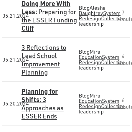
Doing More With
Blog
Alesha
Less:
Preparing for
7
Daughtrey
System
05.21.2024
Redesign
Collective
the ESSER Funding
Minut
leadership
Cliff
3 Reflections to
Blog
Mira
Lead School
4
Education
System
05.21.2024
Redesign
Collective
Improvement
Minut
leadership
Planning
Planning for
Blog
Mira
Shifts:
3
6
Education
System
05.20.2024
Redesign
Collective
Approaches as
Minut
leadership
ESSER Ends