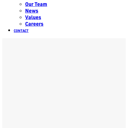
Our Team
News
Values
Careers
CONTACT