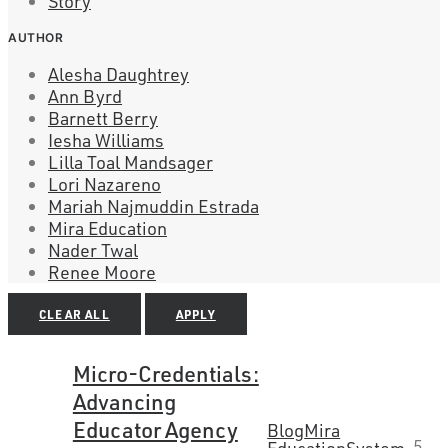
Story
AUTHOR
Alesha Daughtrey
Ann Byrd
Barnett Berry
Iesha Williams
Lilla Toal Mandsager
Lori Nazareno
Mariah Najmuddin Estrada
Mira Education
Nader Twal
Renee Moore
CLEAR ALL
APPLY
Micro-Credentials:
Advancing
Educator Agency
Blog
Mira
5