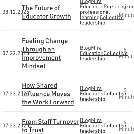
Blog
Mira
Education
Personalize
The Future of
8
08.12.2025
professional
Educator Growth
Minut
learning
Collective
leadership
Fueling Change
Blog
Mira
Through an
5
07.22.2025
Education
Collective
Improvement
Minut
leadership
Mindset
How Shared
Blog
Mira
5
Influence Moves
07.22.2025
Education
Collective
Minut
leadership
the Work Forward
Blog
Mira
From Staff Turnover
4
07.22.2025
Education
Collective
to Trust
Minut
leadership