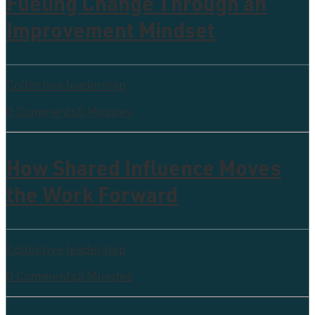
Fueling Change Through an
Improvement Mindset
Collective leadership
0 Comments
5 Minutes
How Shared Influence Moves
the Work Forward
Collective leadership
0 Comments
5 Minutes