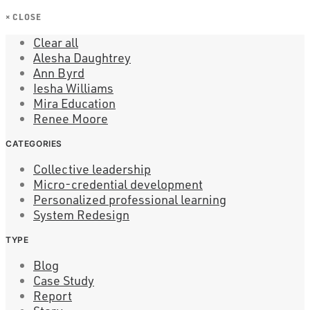
×
CLOSE
Clear all
Alesha Daughtrey
Ann Byrd
Iesha Williams
Mira Education
Renee Moore
CATEGORIES
Collective leadership
Micro-credential development
Personalized professional learning
System Redesign
TYPE
Blog
Case Study
Report