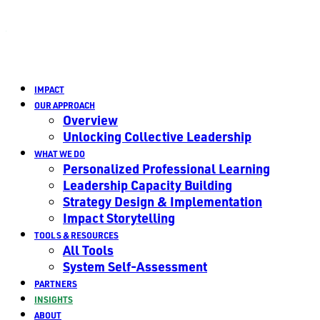
IMPACT
OUR APPROACH
Overview
Unlocking Collective Leadership
WHAT WE DO
Personalized Professional Learning
Leadership Capacity Building
Strategy Design & Implementation
Impact Storytelling
TOOLS & RESOURCES
All Tools
System Self-Assessment
PARTNERS
INSIGHTS
ABOUT