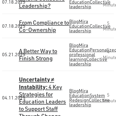
07.18.2025
Education
Collective
Leadership?
Minut
leadership
Blog
Mira
From Compliance to
5
07.18.2025
Education
Collective
Co-Ownership
Minut
leadership
Blog
Mira
Education
Personalize
A Better Way to
4
05.21.2025
professional
Finish Strong
Minut
learning
Collective
leadership
Uncertainty ≠
Instability:
4 Key
Blog
Mira
Strategies for
5
Education
System
04.11.2025
Redesign
Collective
Minut
Education Leaders
leadership
to Support Staff
Through Change