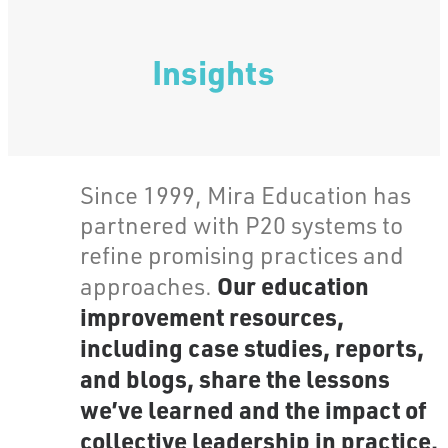
Insights
Since 1999, Mira Education has
partnered with P20 systems to
refine promising practices and
Our education
approaches.
improvement resources,
including case studies, reports,
and blogs, share the lessons
we’ve learned and the impact of
collective leadership in practice.