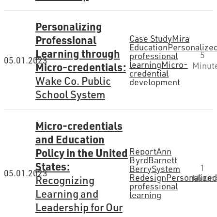
Personalizing
Professional
Case Study
Mira
Education
Personalize
Learning through
5
professional
05.01.2023
learning
Micro-
Micro-credentials:
Minut
credential
Wake Co. Public
development
School System
Micro-credentials
and Education
Policy in the United
Report
Ann
Byrd
Barnett
States:
1
Berry
System
05.01.2023
Redesign
Personalize
Recognizing
Minut
professional
Learning and
learning
Leadership for Our