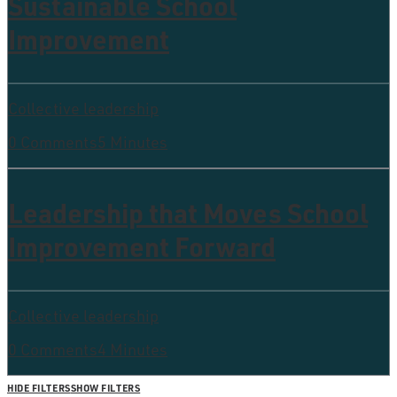
Sustainable School
Improvement
Collective leadership
0 Comments
5 Minutes
Leadership that Moves School
Improvement Forward
Collective leadership
0 Comments
4 Minutes
HIDE FILTERS
SHOW FILTERS