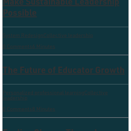
Make Sustainable Leadership
Possible
System Redesign
Collective leadership
0 Comments
6 Minutes
The Future of Educator Growth
Personalized professional learning
Collective
leadership
0 Comments
8 Minutes