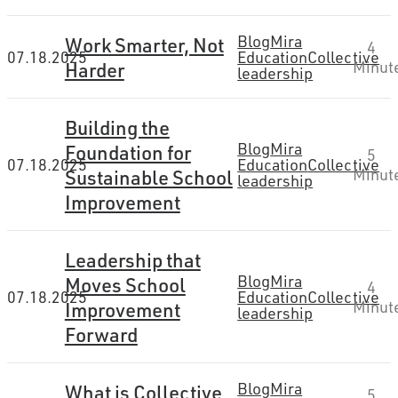
Blog
Mira
Work Smarter, Not
4
07.18.2025
Education
Collective
Harder
Minut
leadership
Building the
Blog
Mira
Foundation for
5
07.18.2025
Education
Collective
Sustainable School
Minut
leadership
Improvement
Leadership that
Blog
Mira
Moves School
4
07.18.2025
Education
Collective
Improvement
Minut
leadership
Forward
Blog
Mira
What is Collective
5