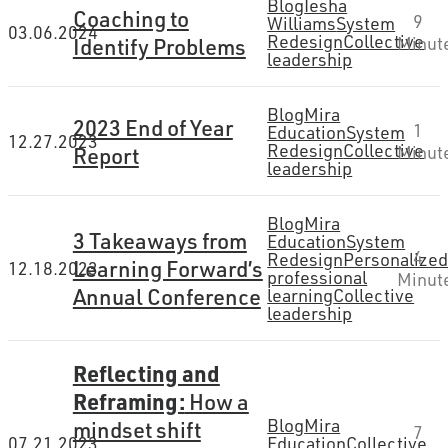
Blog
Iesha
Coaching to
9
Williams
System
03.06.2024
Redesign
Collective
Identify Problems
Minut
leadership
Blog
Mira
2023 End of Year
1
Education
System
12.27.2023
Redesign
Collective
Report
Minut
leadership
Blog
Mira
3 Takeaways from
Education
System
4
Redesign
Personalize
Learning Forward’s
12.18.2023
professional
Minut
Annual Conference
learning
Collective
leadership
Reflecting and
Reframing:
How a
Blog
Mira
mindset shift
7
07.21.2023
Education
Collective