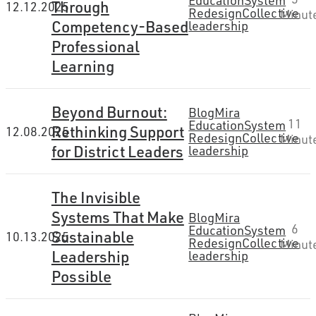
Education
System
Through
12.12.2025
Redesign
Collective
Minut
Competency-Based
leadership
Professional
Learning
Beyond Burnout:
Blog
Mira
11
Education
System
Rethinking Support
12.08.2025
Redesign
Collective
Minut
for District Leaders
leadership
The Invisible
Systems That Make
Blog
Mira
6
Education
System
Sustainable
10.13.2025
Redesign
Collective
Minut
Leadership
leadership
Possible