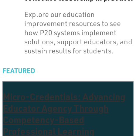
Explore our education
improvement resources to see
how P20 systems implement
solutions, support educators, and
sustain results for students.
FEATURED
Micro-Credentials: Advancing
Educator Agency Through
Competency-Based
Professional Learning