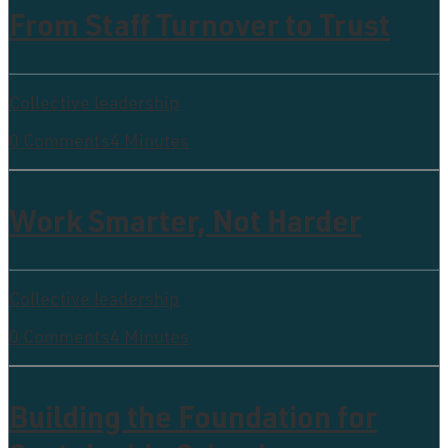
From Staff Turnover to Trust
Collective leadership
0 Comments
4 Minutes
Work Smarter, Not Harder
Collective leadership
0 Comments
4 Minutes
Building the Foundation for