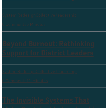
System Redesign
Collective leadership
0 Comments
5 Minutes
Beyond Burnout: Rethinking
Support for District Leaders
System Redesign
Collective leadership
0 Comments
11 Minutes
The Invisible Systems That