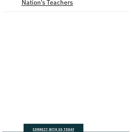
Nation’s Teachers
How can we help you
connect the dots?
CONNECT WITH US TODAY