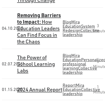
Removing Barriers
to Impact:
How
Blog
Mira
3
Education
System
Education Leaders
04.10.2025
Redesign
Collective
Minut
Can Find Focus in
leadership
the Chaos
Blog
Mira
The Power of
Education
Personalize
3
School Learning
02.07.2025
professional
Minut
learning
Collective
Labs
leadership
Report
Mira
1
2024 Annual Report
01.15.2025
Education
Collective
Minut
leadership