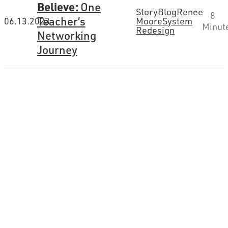
Believe:
One
Story
Blog
Renee
8
Teacher’s
06.13.2023
Moore
System
Minut
Redesign
Networking
Journey
How can we help you
connect the dots?