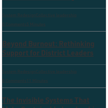
System Redesign
Collective leadership
0 Comments
5 Minutes
Beyond Burnout: Rethinking
Support for District Leaders
System Redesign
Collective leadership
0 Comments
11 Minutes
The Invisible Systems That