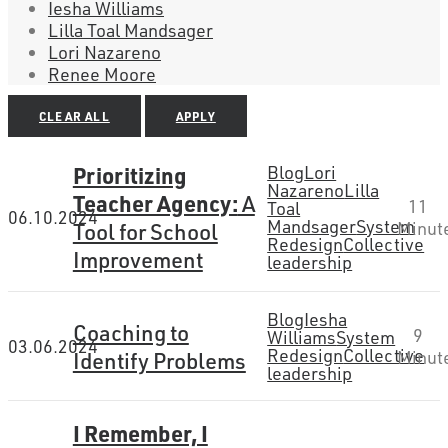
Iesha Williams
Lilla Toal Mandsager
Lori Nazareno
Renee Moore
CLEAR ALL
APPLY
Prioritizing
Blog
Lori
Nazareno
Lilla
Teacher Agency:
A
11
Toal
06.10.2024
Mandsager
System
Tool for School
Minut
Redesign
Collective
Improvement
leadership
Blog
Iesha
Coaching to
9
Williams
System
03.06.2024
Redesign
Collective
Identify Problems
Minut
leadership
I Remember, I