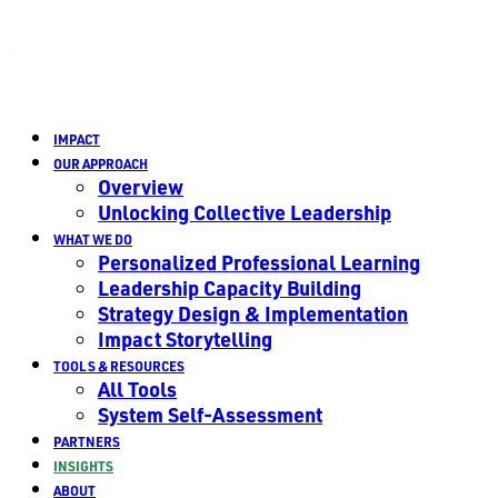
IMPACT
OUR APPROACH
Overview
Unlocking Collective Leadership
WHAT WE DO
Personalized Professional Learning
Leadership Capacity Building
Strategy Design & Implementation
Impact Storytelling
TOOLS & RESOURCES
All Tools
System Self-Assessment
PARTNERS
INSIGHTS
ABOUT