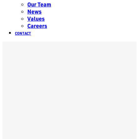
Our Team
News
Values
Careers
CONTACT