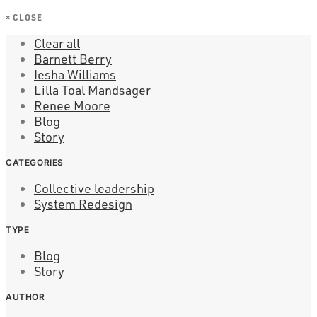
×
CLOSE
Clear all
Barnett Berry
Iesha Williams
Lilla Toal Mandsager
Renee Moore
Blog
Story
CATEGORIES
Collective leadership
System Redesign
TYPE
Blog
Story
AUTHOR