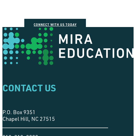
CONNECT WITH US TODAY
CONTACT US
P.O. Box 9351
Chapel Hill, NC 27515