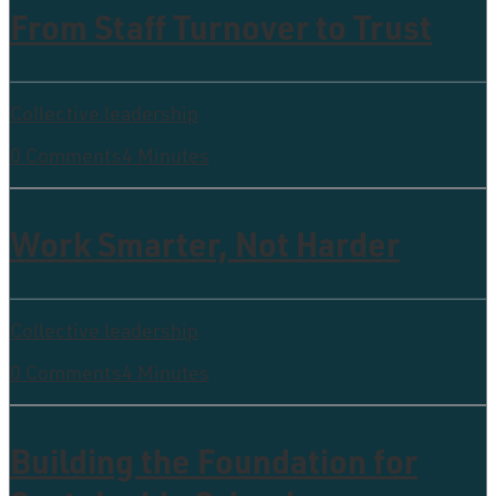
From Staff Turnover to Trust
Collective leadership
0 Comments
4 Minutes
Work Smarter, Not Harder
Collective leadership
0 Comments
4 Minutes
Building the Foundation for