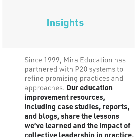
Insights
Since 1999, Mira Education has
partnered with P20 systems to
refine promising practices and
Our education
approaches.
improvement resources,
including case studies, reports,
and blogs, share the lessons
we’ve learned and the impact of
collective leadership in practice.