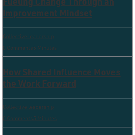
Fueling Change Through an
Improvement Mindset
Collective leadership
0 Comments
5 Minutes
How Shared Influence Moves
the Work Forward
Collective leadership
0 Comments
5 Minutes