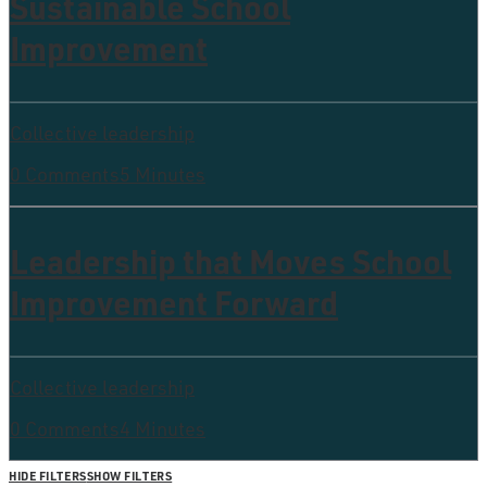
Sustainable School
Improvement
Collective leadership
0 Comments
5 Minutes
Leadership that Moves School
Improvement Forward
Collective leadership
0 Comments
4 Minutes
HIDE FILTERS
SHOW FILTERS