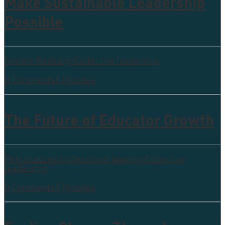
Make Sustainable Leadership
Possible
System Redesign
Collective leadership
0 Comments
6 Minutes
The Future of Educator Growth
Personalized professional learning
Collective
leadership
0 Comments
8 Minutes