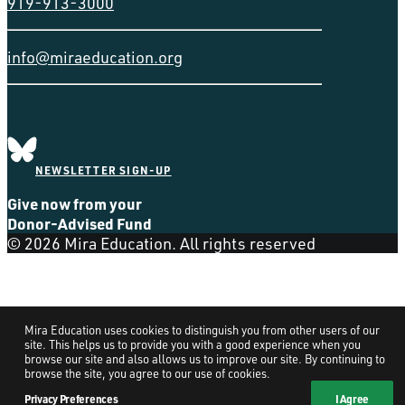
919-913-3000
info@miraeducation.org
NEWSLETTER SIGN-UP
Give now from your
Donor-Advised Fund
© 2026 Mira Education. All rights reserved
Mira Education uses cookies to distinguish you from other users of our
site. This helps us to provide you with a good experience when you
browse our site and also allows us to improve our site. By continuing to
browse the site, you agree to our use of cookies.
Privacy Preferences
I Agree