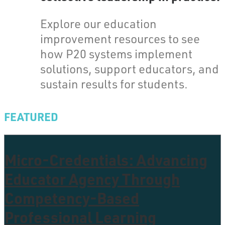
Explore our education
improvement resources to see
how P20 systems implement
solutions, support educators, and
sustain results for students.
FEATURED
Micro-Credentials: Advancing
Educator Agency Through
Competency-Based
Professional Learning