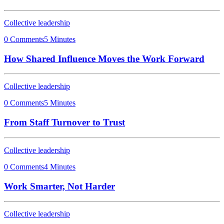
Collective leadership
0 Comments
5 Minutes
How Shared Influence Moves the Work Forward
Collective leadership
0 Comments
5 Minutes
From Staff Turnover to Trust
Collective leadership
0 Comments
4 Minutes
Work Smarter, Not Harder
Collective leadership