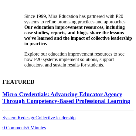
Since 1999, Mira Education has partnered with P20
systems to refine promising practices and approaches.
Our education improvement resources, including
case studies, reports, and blogs, share the lessons
we’ve learned and the impact of collective leadership
in practice.
Explore our education improvement resources to see
how P20 systems implement solutions, support
educators, and sustain results for students.
FEATURED
Micro-Credentials: Advancing Educator Agency
Through Competency-Based Professional Learning
System Redesign
Collective leadership
0 Comments
5 Minutes