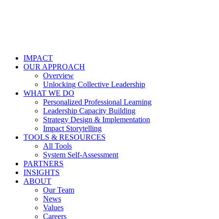
IMPACT
OUR APPROACH
Overview
Unlocking Collective Leadership
WHAT WE DO
Personalized Professional Learning
Leadership Capacity Building
Strategy Design & Implementation
Impact Storytelling
TOOLS & RESOURCES
All Tools
System Self-Assessment
PARTNERS
INSIGHTS
ABOUT
Our Team
News
Values
Careers