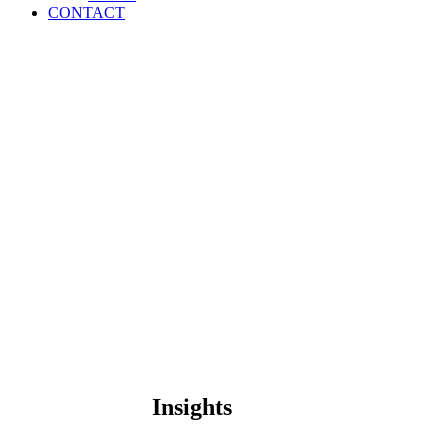
CONTACT
Insights