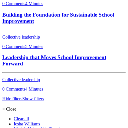
0 Comments
4 Minutes
Building the Foundation for Sustainable School
Improvement
Collective leadership
0 Comments
5 Minutes
Leadership that Moves School Improvement
Forward
Collective leadership
0 Comments
4 Minutes
Hide filters
Show filters
×
Close
Clear all
Iesha Williams