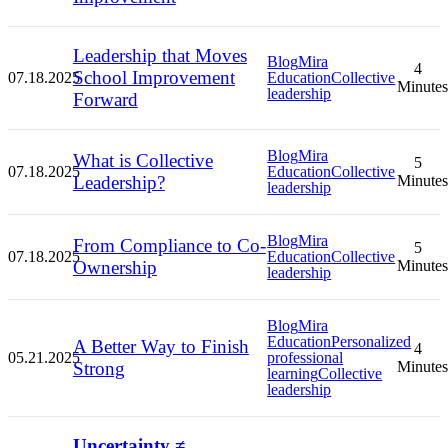
Leadership that Moves
Blog
Mira
4
School Improvement
07.18.2025
Education
Collective
Minutes
leadership
Forward
Blog
Mira
What is Collective
5
07.18.2025
Education
Collective
Leadership?
Minutes
leadership
Blog
Mira
From Compliance to Co-
5
07.18.2025
Education
Collective
Ownership
Minutes
leadership
Blog
Mira
Education
Personalized
A Better Way to Finish
4
05.21.2025
professional
Strong
Minutes
learning
Collective
leadership
Uncertainty ≠