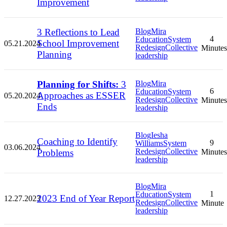
Improvement
3 Reflections to Lead
Blog
Mira
4
Education
System
School Improvement
05.21.2024
Redesign
Collective
Minutes
Planning
leadership
Planning for Shifts:
3
Blog
Mira
6
Education
System
Approaches as ESSER
05.20.2024
Redesign
Collective
Minutes
Ends
leadership
Blog
Iesha
Coaching to Identify
9
Williams
System
03.06.2024
Redesign
Collective
Problems
Minutes
leadership
Blog
Mira
1
Education
System
2023 End of Year Report
12.27.2023
Redesign
Collective
Minute
leadership