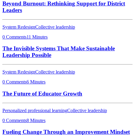
Beyond Burnout: Rethinking Support for District
Leaders
System Redesign
Collective leadership
0 Comments
11 Minutes
The Invisible Systems That Make Sustainable
Leadership Possible
System Redesign
Collective leadership
0 Comments
6 Minutes
The Future of Educator Growth
Personalized professional learning
Collective leadership
0 Comments
8 Minutes
Fueling Change Through an Improvement Mindset