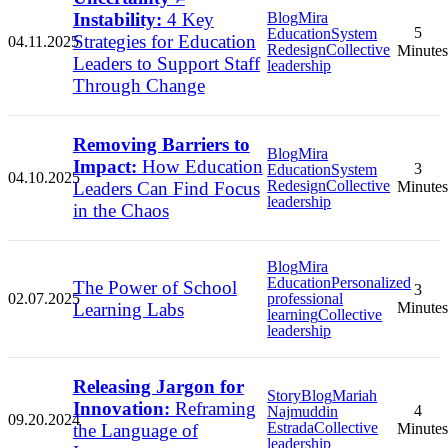
Instability:
4 Key
Blog
Mira
5
Education
System
Strategies for Education
04.11.2025
Redesign
Collective
Minutes
Leaders to Support Staff
leadership
Through Change
Removing Barriers to
Blog
Mira
Impact:
How Education
3
Education
System
04.10.2025
Redesign
Collective
Leaders Can Find Focus
Minutes
leadership
in the Chaos
Blog
Mira
Education
Personalized
The Power of School
3
02.07.2025
professional
Learning Labs
Minutes
learning
Collective
leadership
Releasing Jargon for
Story
Blog
Mariah
Innovation:
Reframing
4
Najmuddin
09.20.2024
Estrada
Collective
the Language of
Minutes
leadership