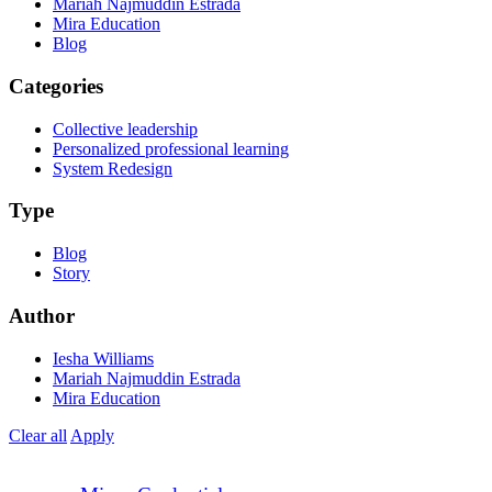
Mariah Najmuddin Estrada
Mira Education
Blog
Categories
Collective leadership
Personalized professional learning
System Redesign
Type
Blog
Story
Author
Iesha Williams
Mariah Najmuddin Estrada
Mira Education
Clear all
Apply