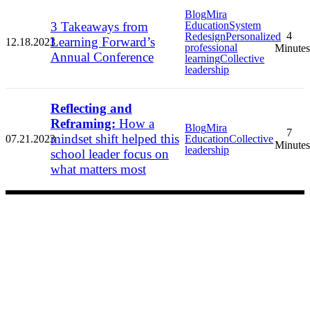
Blog
Mira
3 Takeaways from
Education
System
4
Redesign
Personalized
Learning Forward’s
12.18.2023
professional
Minutes
Annual Conference
learning
Collective
leadership
Reflecting and
Reframing:
How a
Blog
Mira
7
mindset shift helped this
07.21.2023
Education
Collective
Minutes
leadership
school leader focus on
what matters most