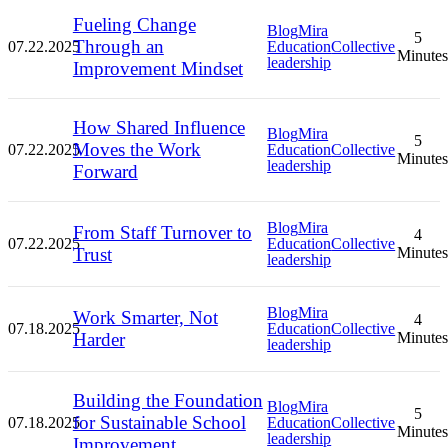
Fueling Change
Blog
Mira
5
Through an
07.22.2025
Education
Collective
Minutes
leadership
Improvement Mindset
How Shared Influence
Blog
Mira
5
Moves the Work
07.22.2025
Education
Collective
Minutes
leadership
Forward
Blog
Mira
From Staff Turnover to
4
07.22.2025
Education
Collective
Trust
Minutes
leadership
Blog
Mira
Work Smarter, Not
4
07.18.2025
Education
Collective
Harder
Minutes
leadership
Building the Foundation
Blog
Mira
5
for Sustainable School
07.18.2025
Education
Collective
Minutes
leadership
Improvement