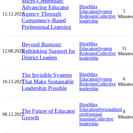
Micro-Credentials:
Advancing Educator
Blog
Mira
5
Education
System
Agency Through
12.12.2025
Redesign
Collective
Minutes
Competency-Based
leadership
Professional Learning
Beyond Burnout:
Blog
Mira
11
Education
System
Rethinking Support for
12.08.2025
Redesign
Collective
Minutes
District Leaders
leadership
The Invisible Systems
Blog
Mira
6
Education
System
That Make Sustainable
10.13.2025
Redesign
Collective
Minutes
Leadership Possible
leadership
Blog
Mira
Education
Personalized
The Future of Educator
8
08.12.2025
professional
Growth
Minutes
learning
Collective
leadership