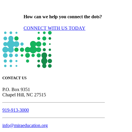
How can we help you connect the dots?
CONNECT WITH US TODAY
CONTACT US
P.O. Box 9351
Chapel Hill, NC 27515
919-913-3000
info@miraeducation.org