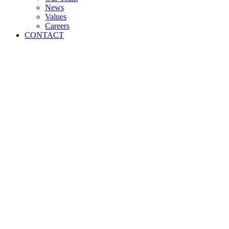
News
Values
Careers
CONTACT