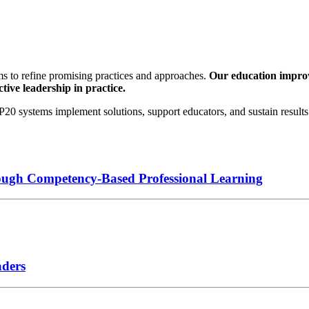
s to refine promising practices and approaches.
Our education improve
tive leadership in practice.
0 systems implement solutions, support educators, and sustain results 
ough Competency-Based Professional Learning
aders