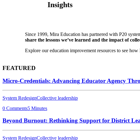
Insights
Since 1999, Mira Education has partnered with P20 system
share the lessons we’ve learned and the impact of collec
Explore our education improvement resources to see how P2
FEATURED
Micro-Credentials: Advancing Educator Agency Thr
System Redesign
Collective leadership
0 Comments
5 Minutes
Beyond Burnout: Rethinking Support for District Le
System Redesign
Collective leadership