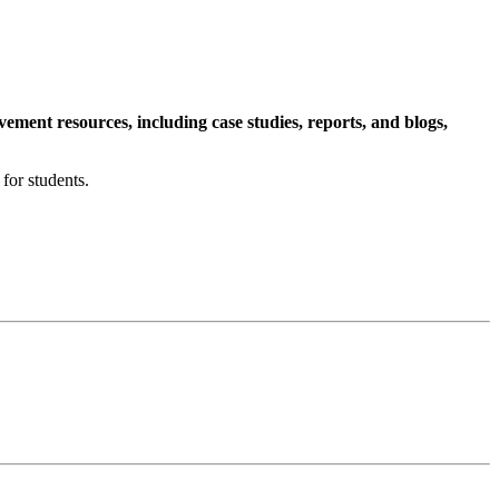
ment resources, including case studies, reports, and blogs,
for students.