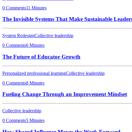
0 Comments
11 Minutes
The Invisible Systems That Make Sustainable Leaders
System Redesign
Collective leadership
0 Comments
6 Minutes
The Future of Educator Growth
Personalized professional learning
Collective leadership
0 Comments
8 Minutes
Fueling Change Through an Improvement Mindset
Collective leadership
0 Comments
5 Minutes
How Shared Influence Moves the Work Forward