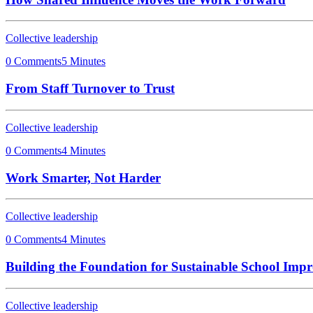
Collective leadership
0 Comments
5 Minutes
From Staff Turnover to Trust
Collective leadership
0 Comments
4 Minutes
Work Smarter, Not Harder
Collective leadership
0 Comments
4 Minutes
Building the Foundation for Sustainable School Imp
Collective leadership