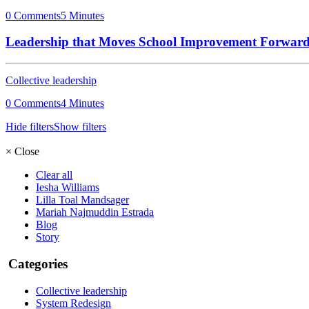
0 Comments
5 Minutes
Leadership that Moves School Improvement Forwar
Collective leadership
0 Comments
4 Minutes
Hide filters
Show filters
×
Close
Clear all
Iesha Williams
Lilla Toal Mandsager
Mariah Najmuddin Estrada
Blog
Story
Categories
Collective leadership
System Redesign