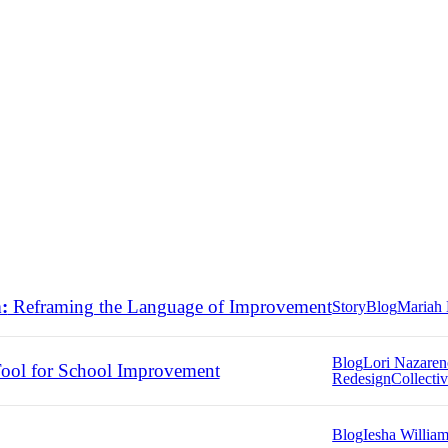
:
Reframing the Language of Improvement
Story
Blog
Mariah 
Blog
Lori Nazare
ool for School Improvement
Redesign
Collectiv
Blog
Iesha Willia