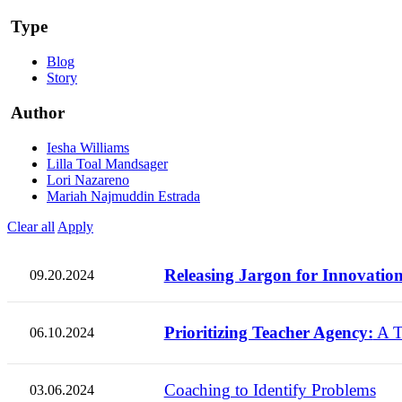
Type
Blog
Story
Author
Iesha Williams
Lilla Toal Mandsager
Lori Nazareno
Mariah Najmuddin Estrada
Clear all
Apply
Releasing Jargon for Innovation
09.20.2024
Prioritizing Teacher Agency:
A T
06.10.2024
Coaching to Identify Problems
03.06.2024