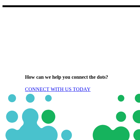
How can we help you connect the dots?
CONNECT WITH US TODAY