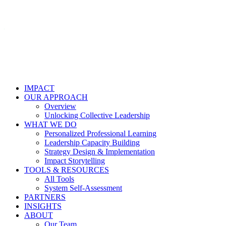
IMPACT
OUR APPROACH
Overview
Unlocking Collective Leadership
WHAT WE DO
Personalized Professional Learning
Leadership Capacity Building
Strategy Design & Implementation
Impact Storytelling
TOOLS & RESOURCES
All Tools
System Self-Assessment
PARTNERS
INSIGHTS
ABOUT
Our Team