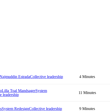
Najmuddin Estrada
Collective leadership
4 Minutes
no
Lilla Toal Mandsager
System
11 Minutes
e leadership
ms
System Redesign
Collective leadership
9 Minutes