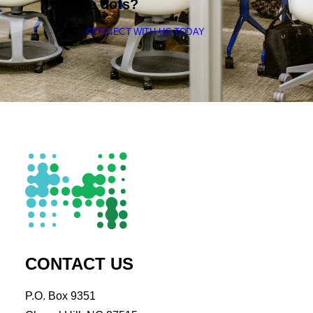
the dots?
CONNECT WITH US TODAY
CONTACT US
P.O. Box 9351