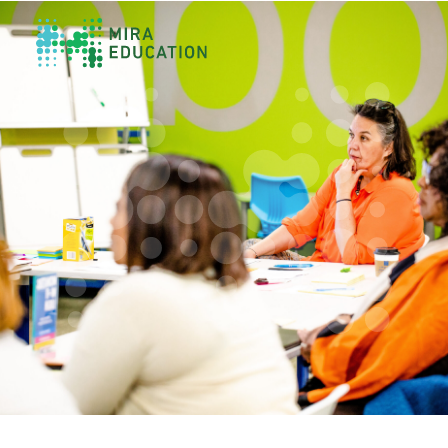
Overview
Unlocking Collective Leadership
Personalized Professional Learning
Leadership Capacity Building
Strategy Design & Implementation
Impact Storytelling
All Tools
System Self-Assessment
Our Team
News
Values
Careers