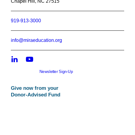
Chapel Hill, NC 27515
919-913-3000
info@miraeducation.org
Newsletter Sign-Up
Give now from your
Donor-Advised Fund