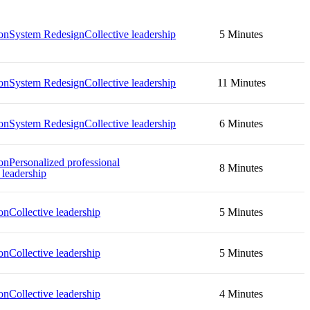
on
System Redesign
Collective leadership
5 Minutes
on
System Redesign
Collective leadership
11 Minutes
on
System Redesign
Collective leadership
6 Minutes
on
Personalized professional
8 Minutes
 leadership
on
Collective leadership
5 Minutes
on
Collective leadership
5 Minutes
on
Collective leadership
4 Minutes