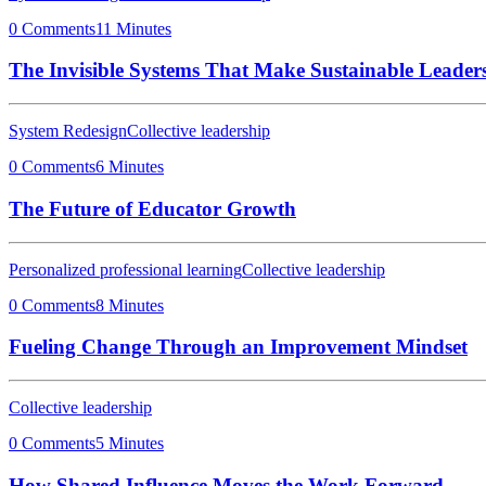
0 Comments
11 Minutes
The Invisible Systems That Make Sustainable Leaders
System Redesign
Collective leadership
0 Comments
6 Minutes
The Future of Educator Growth
Personalized professional learning
Collective leadership
0 Comments
8 Minutes
Fueling Change Through an Improvement Mindset
Collective leadership
0 Comments
5 Minutes
How Shared Influence Moves the Work Forward