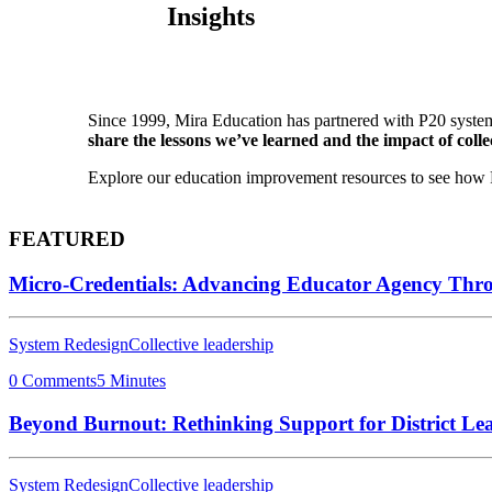
Insights
Since 1999, Mira Education has partnered with P20 system
share the lessons we’ve learned and the impact of collec
Explore our education improvement resources to see how P2
FEATURED
Micro-Credentials: Advancing Educator Agency Thr
System Redesign
Collective leadership
0 Comments
5 Minutes
Beyond Burnout: Rethinking Support for District Le
System Redesign
Collective leadership