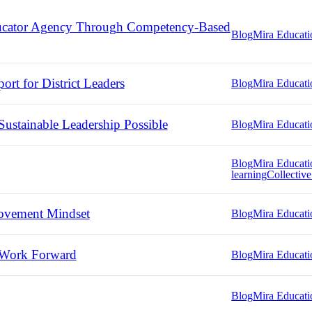
ducator Agency Through Competency-Based
Blog
Mira Educati
rt for District Leaders
Blog
Mira Educati
ustainable Leadership Possible
Blog
Mira Educati
Blog
Mira Educati
learning
Collective
ovement Mindset
Blog
Mira Educati
 Work Forward
Blog
Mira Educati
Blog
Mira Educati