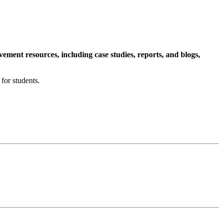
ment resources, including case studies, reports, and blogs,
for students.