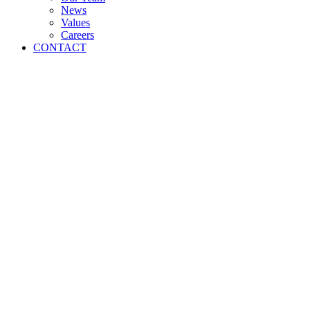
News
Values
Careers
CONTACT