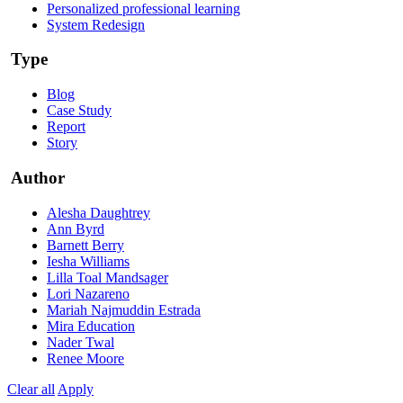
Personalized professional learning
System Redesign
Type
Blog
Case Study
Report
Story
Author
Alesha Daughtrey
Ann Byrd
Barnett Berry
Iesha Williams
Lilla Toal Mandsager
Lori Nazareno
Mariah Najmuddin Estrada
Mira Education
Nader Twal
Renee Moore
Clear all
Apply