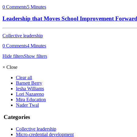
0 Comments
5 Minutes
Leadership that Moves School Improvement Forwar
Collective leadership
0 Comments
4 Minutes
Hide filters
Show filters
×
Close
Clear all
Barnett Berry
Iesha Williams
Lori Nazareno
Mira Education
Nader Twal
Categories
Collective leadership
Micro-credential development