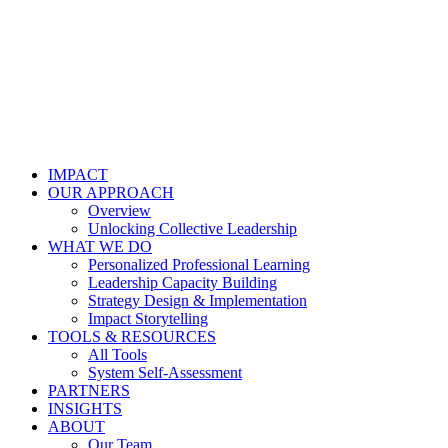
IMPACT
OUR APPROACH
Overview
Unlocking Collective Leadership
WHAT WE DO
Personalized Professional Learning
Leadership Capacity Building
Strategy Design & Implementation
Impact Storytelling
TOOLS & RESOURCES
All Tools
System Self-Assessment
PARTNERS
INSIGHTS
ABOUT
Our Team