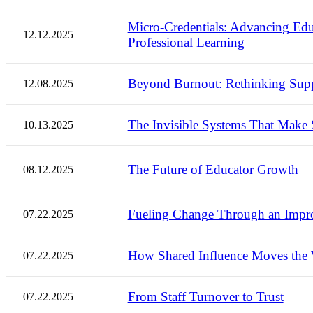
Micro-Credentials: Advancing E
12.12.2025
Professional Learning
Beyond Burnout: Rethinking Suppo
12.08.2025
The Invisible Systems That Make S
10.13.2025
The Future of Educator Growth
08.12.2025
Fueling Change Through an Impr
07.22.2025
How Shared Influence Moves the
07.22.2025
From Staff Turnover to Trust
07.22.2025