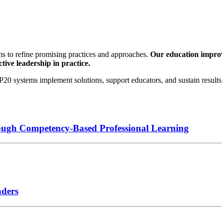
s to refine promising practices and approaches.
Our education improve
tive leadership in practice.
0 systems implement solutions, support educators, and sustain results 
ough Competency-Based Professional Learning
aders