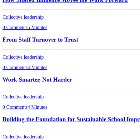
Collective leadership
0 Comments
5 Minutes
From Staff Turnover to Trust
Collective leadership
0 Comments
4 Minutes
Work Smarter, Not Harder
Collective leadership
0 Comments
4 Minutes
Building the Foundation for Sustainable School Imp
Collective leadership