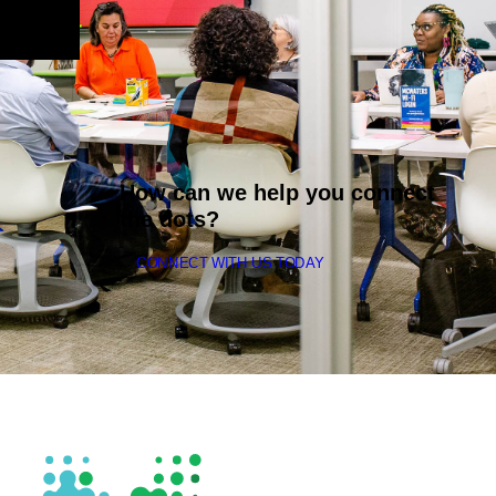
How can we help you connect
the dots?
CONNECT WITH US TODAY