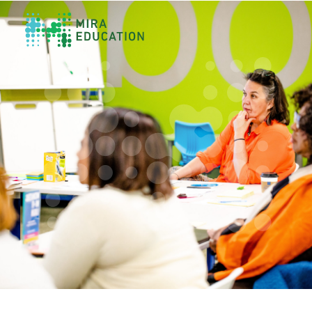
Overview
Unlocking Collective Leadership
Personalized Professional Learning
Leadership Capacity Building
Strategy Design & Implementation
Impact Storytelling
All Tools
System Self-Assessment
Our Team
News
Values
Careers