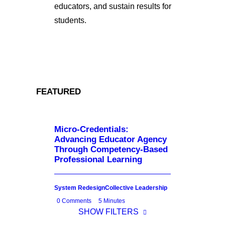
educators, and sustain results for
students.
FEATURED
Micro-Credentials:
Advancing Educator Agency
Through Competency-Based
Professional Learning
System Redesign
Collective Leadership
0 Comments
5 Minutes
SHOW FILTERS