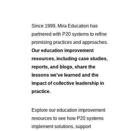
Since 1999, Mira Education has
partnered with P20 systems to refine
promising practices and approaches.
Our education improvement
resources, including case studies,
reports, and blogs, share the
lessons we’ve learned and the
impact of collective leadership in
practice.
Explore our education improvement
resources to see how P20 systems
implement solutions, support