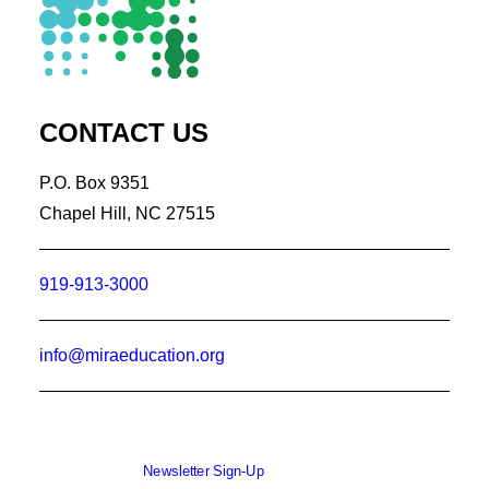
CONTACT US
P.O. Box 9351
Chapel Hill, NC 27515
919-913-3000
info@miraeducation.org
Newsletter Sign-Up