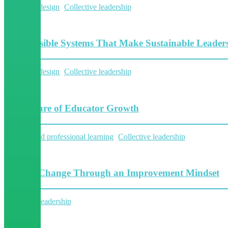
System Redesign
Collective leadership
11 Minutes
The Invisible Systems That Make Sustainable Leaders
System Redesign
Collective leadership
6 Minutes
The Future of Educator Growth
Personalized professional learning
Collective leadership
8 Minutes
Fueling Change Through an Improvement Mindset
Collective leadership
5 Minutes