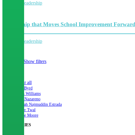
Collective leadership
5 Minutes
Leadership that Moves School Improvement Forwar
Collective leadership
4 Minutes
Hide filters
Show filters
×
Close
Clear all
Ann Byrd
Iesha Williams
Lori Nazareno
Mariah Najmuddin Estrada
Nader Twal
Renee Moore
CATEGORIES