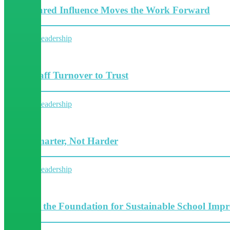
How Shared Influence Moves the Work Forward
Collective leadership
5 Minutes
From Staff Turnover to Trust
Collective leadership
4 Minutes
Work Smarter, Not Harder
Collective leadership
4 Minutes
Building the Foundation for Sustainable School Imp