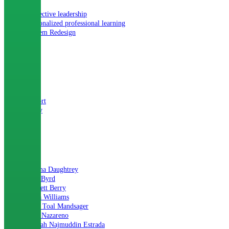
Collective leadership
Personalized professional learning
System Redesign
TYPE
Blog
Report
Story
AUTHOR
Alesha Daughtrey
Ann Byrd
Barnett Berry
Iesha Williams
Lilla Toal Mandsager
Lori Nazareno
Mariah Najmuddin Estrada