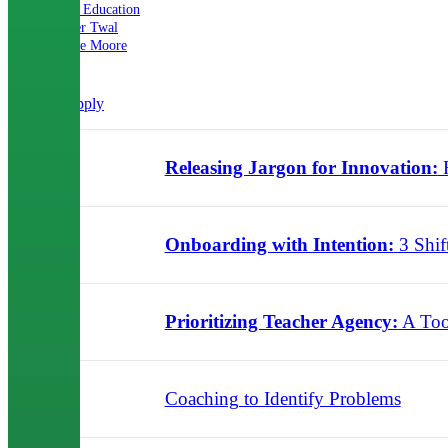
Mira Education
Nader Twal
Renee Moore
Clear all
Apply
Releasing Jargon for Innovation:
R
09.20.2024
Onboarding with Intention:
3 Shif
07.31.2024
Prioritizing Teacher Agency:
A Too
06.10.2024
Coaching to Identify Problems
03.06.2024