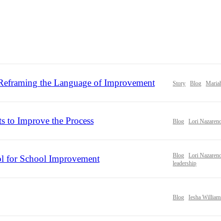
eframing the Language of Improvement
Story
Blog
Maria
ts to Improve the Process
Blog
Lori Nazaren
Blog
Lori Nazaren
l for School Improvement
leadership
Blog
Iesha William