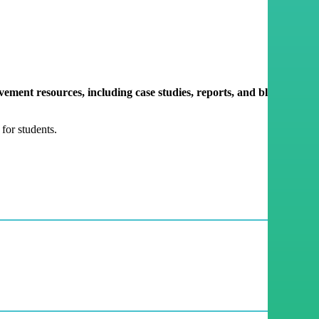
ment resources, including case studies, reports, and blogs,
for students.