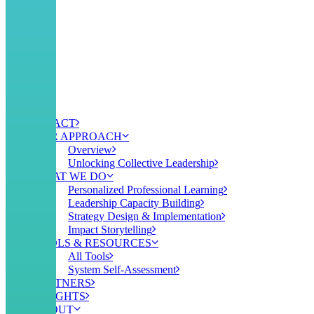
IMPACT
OUR APPROACH
Overview
Unlocking Collective Leadership
WHAT WE DO
Personalized Professional Learning
Leadership Capacity Building
Strategy Design & Implementation
Impact Storytelling
TOOLS & RESOURCES
All Tools
System Self-Assessment
PARTNERS
INSIGHTS
ABOUT