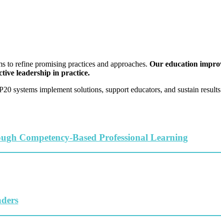
s to refine promising practices and approaches.
Our education improve
tive leadership in practice.
0 systems implement solutions, support educators, and sustain results 
ough Competency-Based Professional Learning
aders