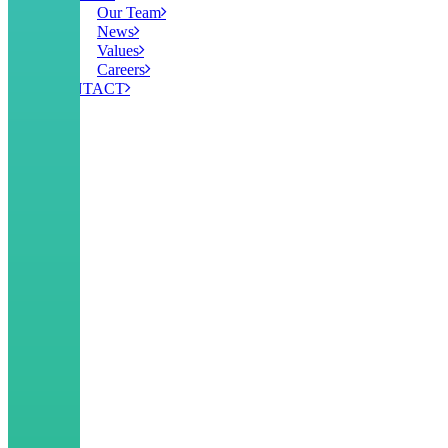
Our Team
News
Values
Careers
CONTACT