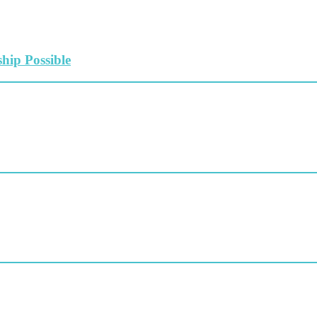
hip Possible