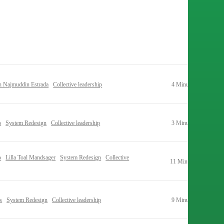
h Najmuddin Estrada
Collective leadership
4 Minutes
o
System Redesign
Collective leadership
3 Minutes
o
Lilla Toal Mandsager
System Redesign
Collective
11 Minutes
s
System Redesign
Collective leadership
9 Minutes