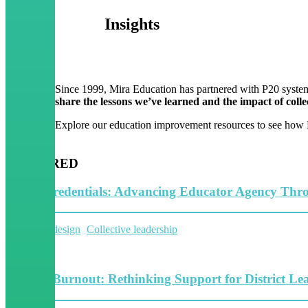
Insights
Since 1999, Mira Education has partnered with P20 system
share the lessons we’ve learned and the impact of collec
Explore our education improvement resources to see how P2
FEATURED
Micro-Credentials: Advancing Educator Agency Thr
System Redesign
Collective leadership
5 Minutes
Beyond Burnout: Rethinking Support for District Le