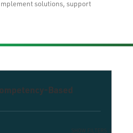
implement solutions, support
 Competency-Based
SHOW FILTERS