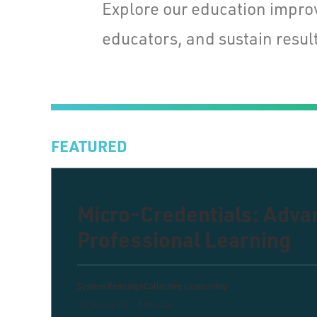
Explore our education impro
educators, and sustain result
FEATURED
Micro-Credentials: Adv
Professional Learning
System Redesign
Collective Leadership
0 Comments
5 Minutes