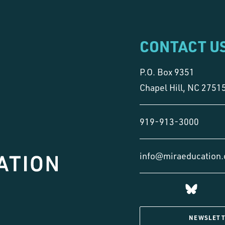
CONTACT U
P.O. Box 9351
Chapel Hill, NC 2751
919-913-3000
info@miraeducation.
NEWSLETT