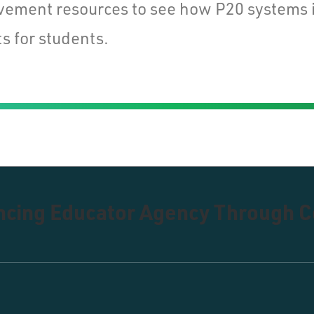
vement resources to see how P20 systems 
s for students.
ancing Educator Agency Through