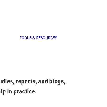
zed
nal
p
All Tools
System Self-
TOOLS & RESOURCES
Assessment
ation
ng
romising practices and
dies, reports, and blogs,
ip in practice.