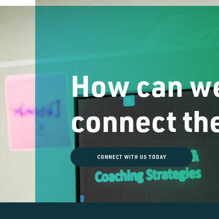
How can we
connect th
CONNECT WITH US TODAY