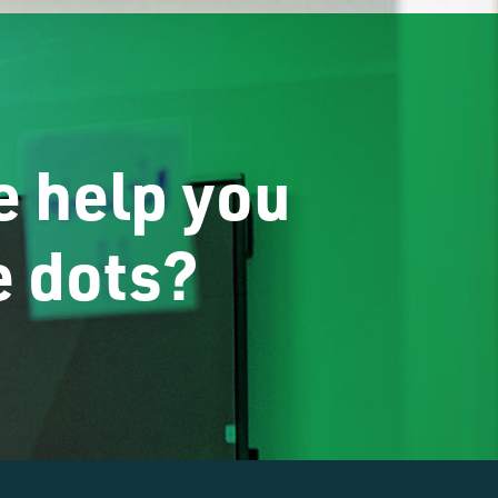
 help you
e dots?