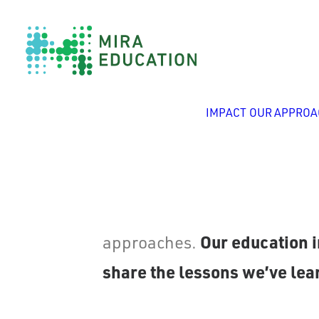
IMPACT
OUR APPROA
Since 1999, Mira Education h
Our education i
approaches.
share the lessons we’ve lear