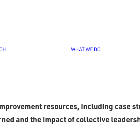
Personali
Professio
Learning
Leadershi
Overview
Capacity
Unlocking
Building
CH
WHAT WE DO
Collective
Strategy
Leadership
Design &
Implement
Impact
Storytelli
as partnered with P20 systems to refine p
mprovement resources, including case stu
ned and the impact of collective leadersh