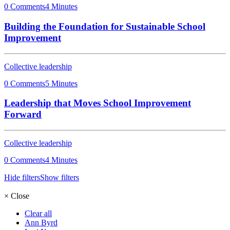
0 Comments
4 Minutes
Building the Foundation for Sustainable School
Improvement
Collective leadership
0 Comments
5 Minutes
Leadership that Moves School Improvement
Forward
Collective leadership
0 Comments
4 Minutes
Hide filters
Show filters
×
Close
Clear all
Ann Byrd