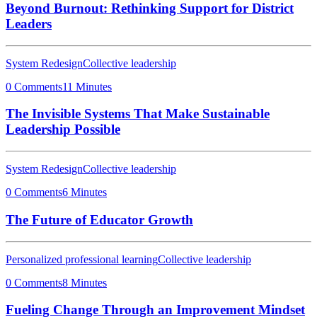
Beyond Burnout: Rethinking Support for District
Leaders
System Redesign
Collective leadership
0 Comments
11 Minutes
The Invisible Systems That Make Sustainable
Leadership Possible
System Redesign
Collective leadership
0 Comments
6 Minutes
The Future of Educator Growth
Personalized professional learning
Collective leadership
0 Comments
8 Minutes
Fueling Change Through an Improvement Mindset