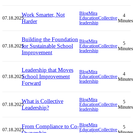
Blog
Mira
Work Smarter, Not
4
07.18.2025
Education
Collective
Harder
Minutes
leadership
Building the Foundation
Blog
Mira
5
for Sustainable School
07.18.2025
Education
Collective
Minutes
leadership
Improvement
Leadership that Moves
Blog
Mira
4
School Improvement
07.18.2025
Education
Collective
Minutes
leadership
Forward
Blog
Mira
What is Collective
5
07.18.2025
Education
Collective
Leadership?
Minutes
leadership
Blog
Mira
From Compliance to Co-
5
07.18.2025
Education
Collective
Ownership
Minutes