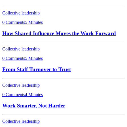
Collective leadership
0 Comments
5 Minutes
How Shared Influence Moves the Work Forward
Collective leadership
0 Comments
5 Minutes
From Staff Turnover to Trust
Collective leadership
0 Comments
4 Minutes
Work Smarter, Not Harder
Collective leadership