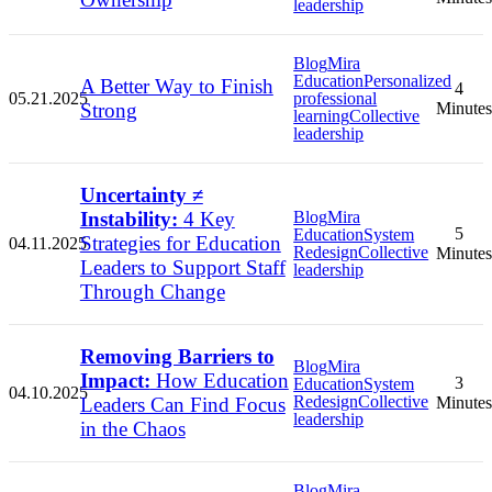
leadership
Blog
Mira
Education
Personalized
A Better Way to Finish
4
05.21.2025
professional
Strong
Minutes
learning
Collective
leadership
Uncertainty ≠
Instability:
4 Key
Blog
Mira
5
Education
System
Strategies for Education
04.11.2025
Redesign
Collective
Minutes
Leaders to Support Staff
leadership
Through Change
Removing Barriers to
Blog
Mira
Impact:
How Education
3
Education
System
04.10.2025
Redesign
Collective
Leaders Can Find Focus
Minutes
leadership
in the Chaos
Blog
Mira