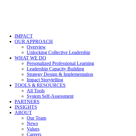
IMPACT
OUR APPROACH
Overview
Unlocking Collective Leadership
WHAT WE DO
Personalized Professional Learning
Leadership Capacity Building
Strategy Design & Implementation
Impact Storytelling
TOOLS & RESOURCES
All Tools
System Self-Assessment
PARTNERS
INSIGHTS
ABOUT
Our Team
News
Values
Careers