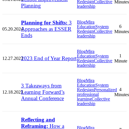
Redesign
Collective
Minutes
Planning
leadership
Planning for Shifts:
3
Blog
Mira
6
Education
System
Approaches as ESSER
05.20.2024
Redesign
Collective
Minutes
Ends
leadership
Blog
Mira
1
Education
System
2023 End of Year Report
12.27.2023
Redesign
Collective
Minute
leadership
Blog
Mira
3 Takeaways from
Education
System
4
Redesign
Personalized
Learning Forward’s
12.18.2023
professional
Minutes
Annual Conference
learning
Collective
leadership
Reflecting and
Reframing:
How a
Blog
Mira