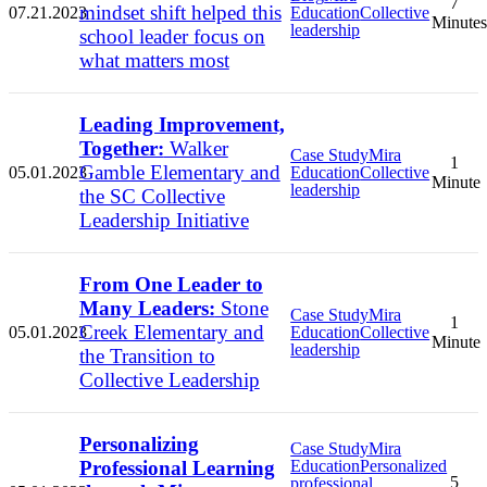
7
mindset shift helped this
07.21.2023
Education
Collective
Minutes
leadership
school leader focus on
what matters most
Leading Improvement,
Together:
Walker
Case Study
Mira
1
Gamble Elementary and
05.01.2023
Education
Collective
Minute
leadership
the SC Collective
Leadership Initiative
From One Leader to
Many Leaders:
Stone
Case Study
Mira
1
Creek Elementary and
05.01.2023
Education
Collective
Minute
leadership
the Transition to
Collective Leadership
Personalizing
Case Study
Mira
Professional Learning
Education
Personalized
5
professional