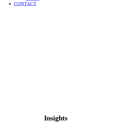
CONTACT
Insights