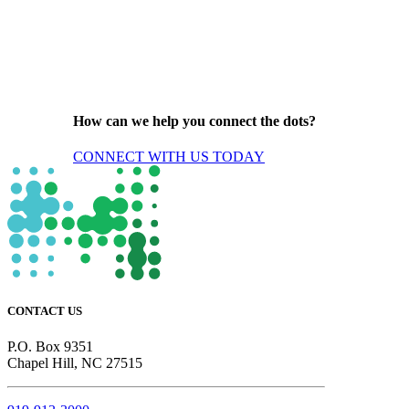
How can we help you connect the dots?
CONNECT WITH US TODAY
CONTACT US
P.O. Box 9351
Chapel Hill, NC 27515