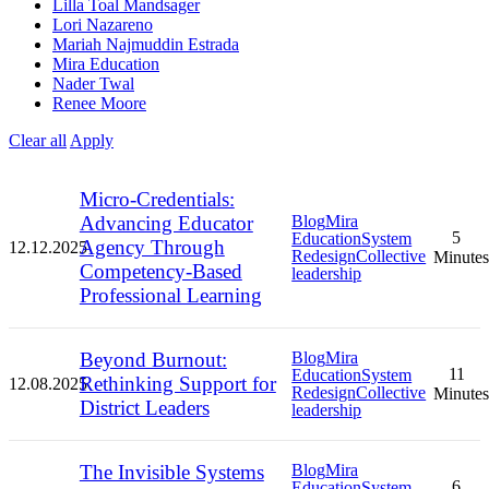
Lilla Toal Mandsager
Lori Nazareno
Mariah Najmuddin Estrada
Mira Education
Nader Twal
Renee Moore
Clear all
Apply
Micro-Credentials:
Advancing Educator
Blog
Mira
5
Education
System
Agency Through
12.12.2025
Redesign
Collective
Minutes
Competency-Based
leadership
Professional Learning
Beyond Burnout:
Blog
Mira
11
Education
System
Rethinking Support for
12.08.2025
Redesign
Collective
Minutes
District Leaders
leadership
The Invisible Systems
Blog
Mira
6
Education
System