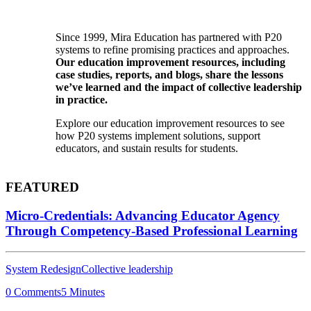
Since 1999, Mira Education has partnered with P20
systems to refine promising practices and approaches.
Our education improvement resources, including
case studies, reports, and blogs, share the lessons
we’ve learned and the impact of collective leadership
in practice.
Explore our education improvement resources to see
how P20 systems implement solutions, support
educators, and sustain results for students.
FEATURED
Micro-Credentials: Advancing Educator Agency
Through Competency-Based Professional Learning
System Redesign
Collective leadership
0 Comments
5 Minutes