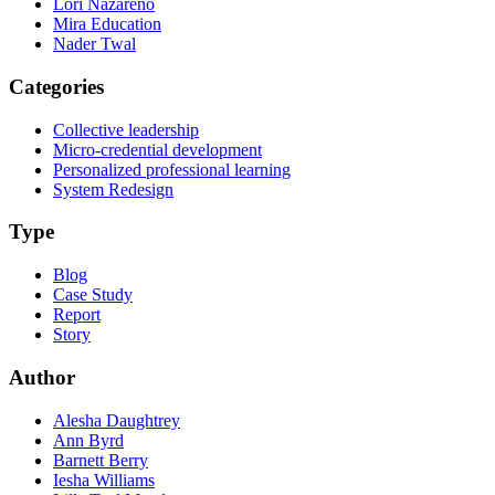
Lori Nazareno
Mira Education
Nader Twal
Categories
Collective leadership
Micro-credential development
Personalized professional learning
System Redesign
Type
Blog
Case Study
Report
Story
Author
Alesha Daughtrey
Ann Byrd
Barnett Berry
Iesha Williams