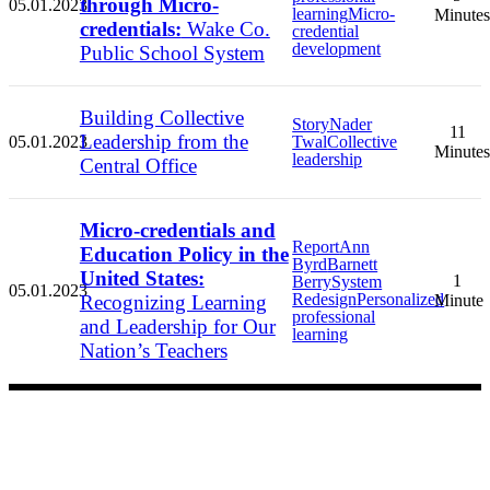
through Micro-
05.01.2023
learning
Micro-
Minutes
credentials:
Wake Co.
credential
development
Public School System
Building Collective
Story
Nader
11
Leadership from the
05.01.2023
Twal
Collective
Minutes
leadership
Central Office
Micro-credentials and
Report
Ann
Education Policy in the
Byrd
Barnett
United States:
1
Berry
System
05.01.2023
Redesign
Personalized
Recognizing Learning
Minute
professional
and Leadership for Our
learning
Nation’s Teachers