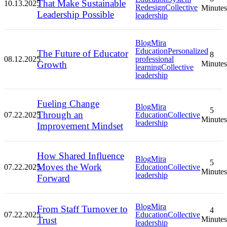
That Make Sustainable
10.13.2025
Redesign
Collective
Minutes
Leadership Possible
leadership
Blog
Mira
Education
Personalized
The Future of Educator
8
08.12.2025
professional
Growth
Minutes
learning
Collective
leadership
Fueling Change
Blog
Mira
5
Through an
07.22.2025
Education
Collective
Minutes
leadership
Improvement Mindset
How Shared Influence
Blog
Mira
5
Moves the Work
07.22.2025
Education
Collective
Minutes
leadership
Forward
Blog
Mira
From Staff Turnover to
4
07.22.2025
Education
Collective
Trust
Minutes
leadership