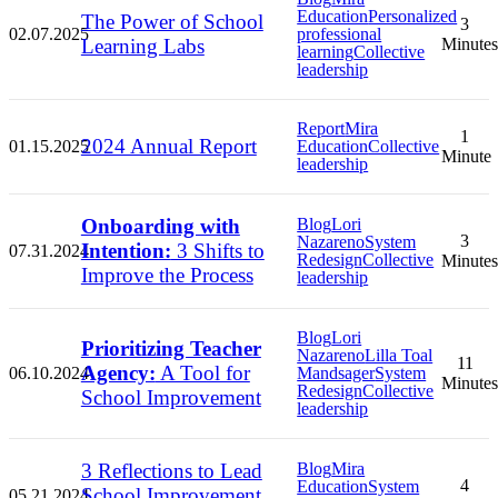
Education
Personalized
The Power of School
3
02.07.2025
professional
Learning Labs
Minutes
learning
Collective
leadership
Report
Mira
1
2024 Annual Report
01.15.2025
Education
Collective
Minute
leadership
Onboarding with
Blog
Lori
3
Nazareno
System
Intention:
3 Shifts to
07.31.2024
Redesign
Collective
Minutes
Improve the Process
leadership
Blog
Lori
Prioritizing Teacher
Nazareno
Lilla Toal
11
Agency:
A Tool for
06.10.2024
Mandsager
System
Minutes
Redesign
Collective
School Improvement
leadership
3 Reflections to Lead
Blog
Mira
4
Education
System
School Improvement
05.21.2024