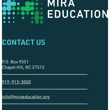
CONTACT US
P.O. Box 9351
Chapel Hill, NC 27515
919-913-3000
info@miraeducation.org