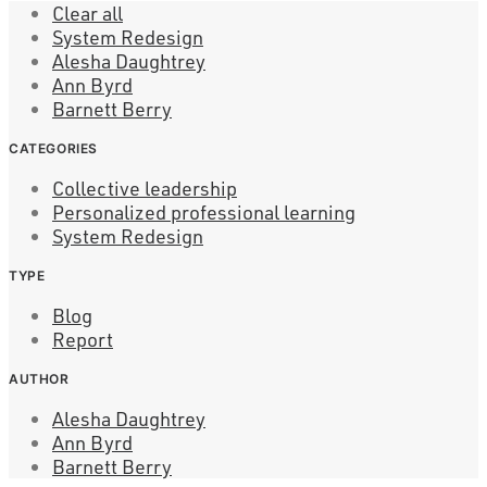
Clear all
System Redesign
Alesha Daughtrey
Ann Byrd
Barnett Berry
CATEGORIES
Collective leadership
Personalized professional learning
System Redesign
TYPE
Blog
Report
AUTHOR
Alesha Daughtrey
Ann Byrd
Barnett Berry