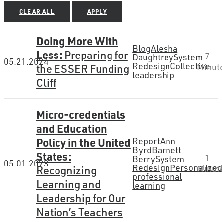
CLEAR ALL
APPLY
Doing More With
Blog
Alesha
Less:
Preparing for
7
Daughtrey
System
05.21.2024
Redesign
Collective
the ESSER Funding
Minut
leadership
Cliff
Micro-credentials
and Education
Policy in the United
Report
Ann
Byrd
Barnett
States:
1
Berry
System
05.01.2023
Redesign
Personalize
Recognizing
Minut
professional
Learning and
learning
Leadership for Our
Nation’s Teachers