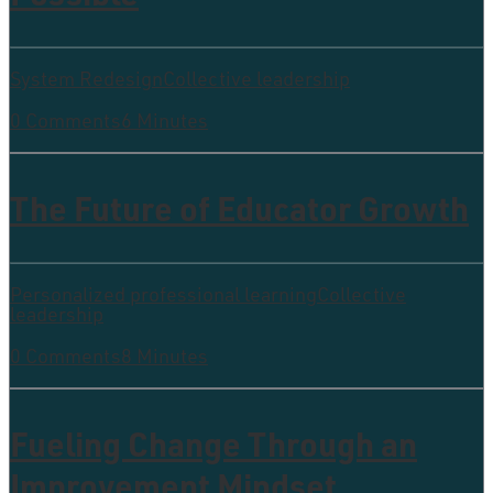
System Redesign
Collective leadership
0 Comments
6 Minutes
The Future of Educator Growth
Personalized professional learning
Collective
leadership
0 Comments
8 Minutes
Fueling Change Through an
Improvement Mindset