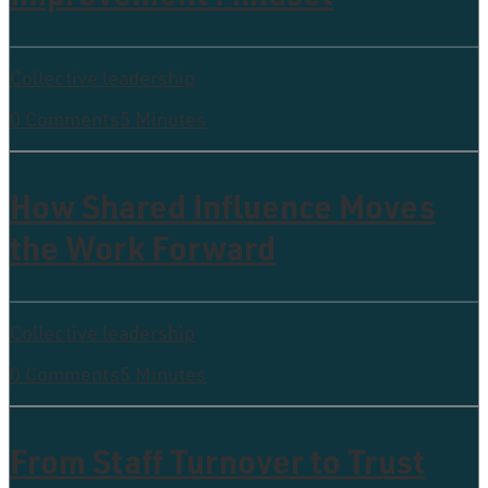
Collective leadership
0 Comments
5 Minutes
How Shared Influence Moves
the Work Forward
Collective leadership
0 Comments
5 Minutes
From Staff Turnover to Trust