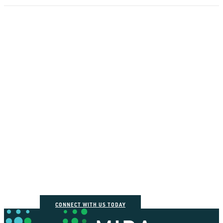
How can we help you
connect the dots?
CONNECT WITH US TODAY