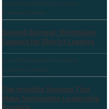
System Redesign
Collective leadership
0 Comments
5 Minutes
Beyond Burnout: Rethinking
Support for District Leaders
System Redesign
Collective leadership
0 Comments
11 Minutes
The Invisible Systems That
Make Sustainable Leadership
Possible