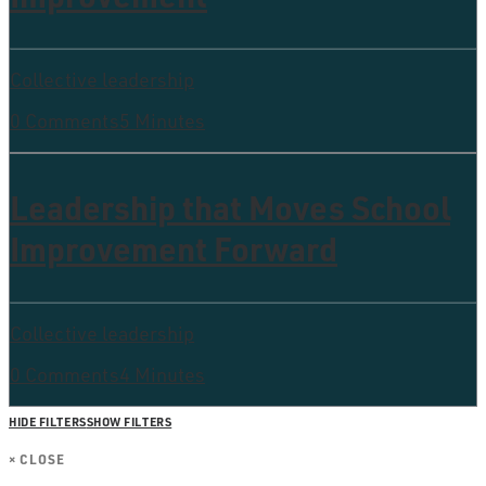
Collective leadership
0 Comments
5 Minutes
Leadership that Moves School
Improvement Forward
Collective leadership
0 Comments
4 Minutes
HIDE FILTERS
SHOW FILTERS
×
CLOSE