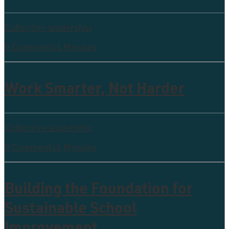
Collective leadership
0 Comments
4 Minutes
Work Smarter, Not Harder
Collective leadership
0 Comments
4 Minutes
Building the Foundation for
Sustainable School
Improvement