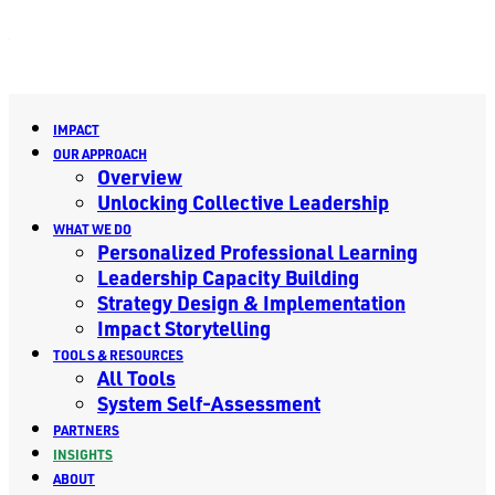
IMPACT
OUR APPROACH
Overview
Unlocking Collective Leadership
WHAT WE DO
Personalized Professional Learning
Leadership Capacity Building
Strategy Design & Implementation
Impact Storytelling
TOOLS & RESOURCES
All Tools
System Self-Assessment
PARTNERS
INSIGHTS
ABOUT