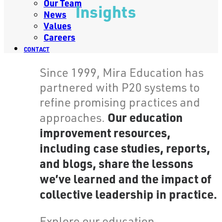
Our Team
Insights
News
Values
Careers
CONTACT
Since 1999, Mira Education has
partnered with P20 systems to
refine promising practices and
Our education
approaches.
improvement resources,
including case studies, reports,
and blogs, share the lessons
we’ve learned and the impact of
collective leadership in practice.
Explore our education