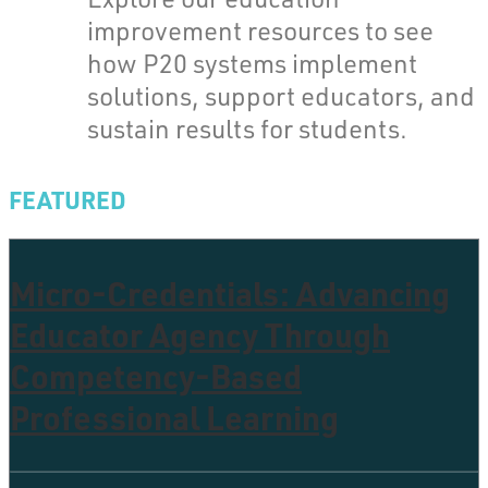
improvement resources to see
how P20 systems implement
solutions, support educators, and
sustain results for students.
FEATURED
Micro-Credentials: Advancing
Educator Agency Through
Competency-Based
Professional Learning