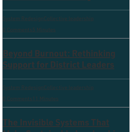
System Redesign
Collective leadership
0 Comments
5 Minutes
Beyond Burnout: Rethinking
Support for District Leaders
System Redesign
Collective leadership
0 Comments
11 Minutes
The Invisible Systems That