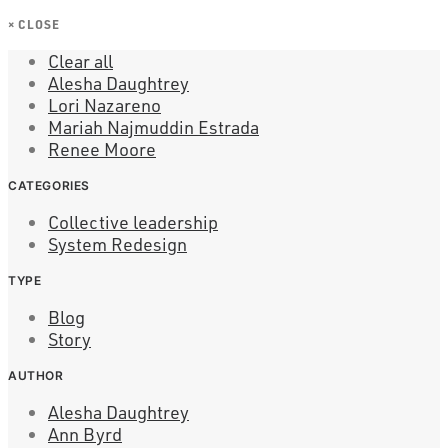
×
CLOSE
Clear all
Alesha Daughtrey
Lori Nazareno
Mariah Najmuddin Estrada
Renee Moore
CATEGORIES
Collective leadership
System Redesign
TYPE
Blog
Story
AUTHOR
Alesha Daughtrey
Ann Byrd