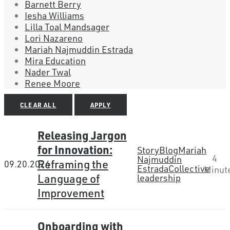
Barnett Berry
Iesha Williams
Lilla Toal Mandsager
Lori Nazareno
Mariah Najmuddin Estrada
Mira Education
Nader Twal
Renee Moore
CLEAR ALL
APPLY
Releasing Jargon
for Innovation:
Story
Blog
Mariah
4
Najmuddin
Reframing the
09.20.2024
Estrada
Collective
Minut
Language of
leadership
Improvement
Onboarding with