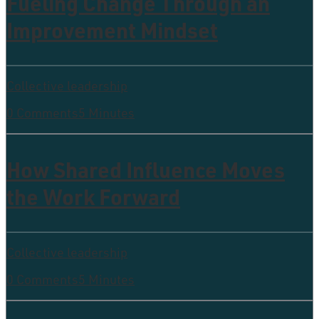
Fueling Change Through an
Improvement Mindset
Collective leadership
0 Comments
5 Minutes
How Shared Influence Moves
the Work Forward
Collective leadership
0 Comments
5 Minutes