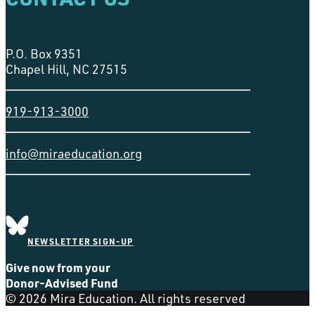
P.O. Box 9351
Chapel Hill, NC 27515
919-913-3000
info@miraeducation.org
NEWSLETTER SIGN-UP
Give now from your
Donor-Advised Fund
© 2026 Mira Education. All rights reserved