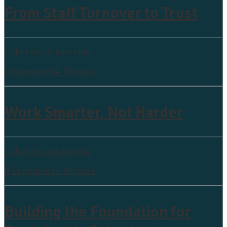
From Staff Turnover to Trust
Collective leadership
0 Comments
4 Minutes
Work Smarter, Not Harder
Collective leadership
0 Comments
4 Minutes
Building the Foundation for