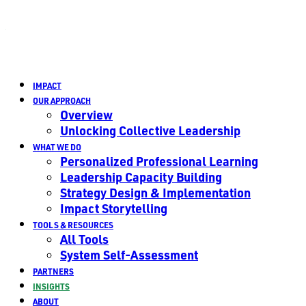
IMPACT
OUR APPROACH
Overview
Unlocking Collective Leadership
WHAT WE DO
Personalized Professional Learning
Leadership Capacity Building
Strategy Design & Implementation
Impact Storytelling
TOOLS & RESOURCES
All Tools
System Self-Assessment
PARTNERS
INSIGHTS
ABOUT