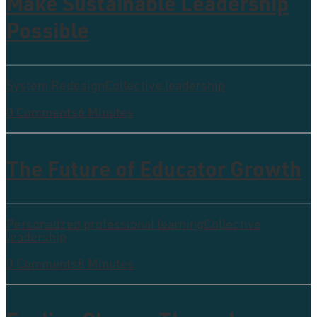
Make Sustainable Leadership
Possible
System Redesign
Collective leadership
0 Comments
6 Minutes
The Future of Educator Growth
Personalized professional learning
Collective
leadership
0 Comments
8 Minutes