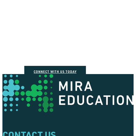
How can we help you
connect the dots?
CONNECT WITH US TODAY
CONTACT US