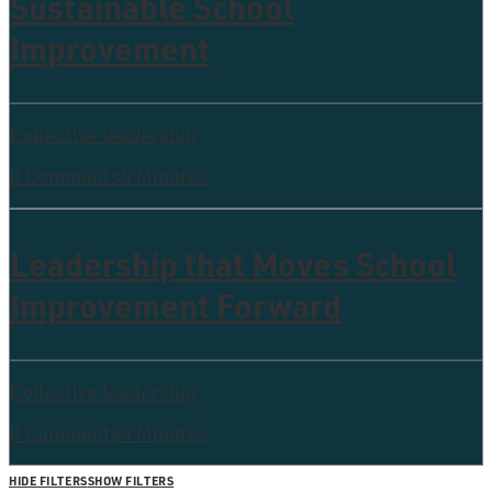
Sustainable School
Improvement
Collective leadership
0 Comments
5 Minutes
Leadership that Moves School
Improvement Forward
Collective leadership
0 Comments
4 Minutes
HIDE FILTERS
SHOW FILTERS