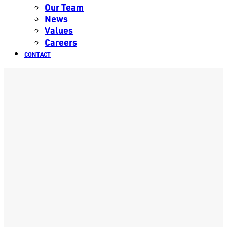
Our Team
News
Values
Careers
CONTACT