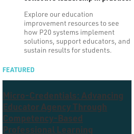
Explore our education
improvement resources to see
how P20 systems implement
solutions, support educators, and
sustain results for students.
FEATURED
Micro-Credentials: Advancing
Educator Agency Through
Competency-Based
Professional Learning