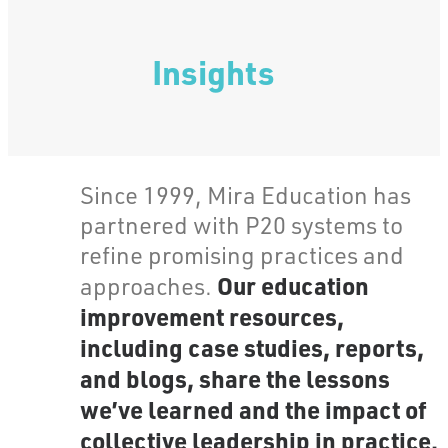
Insights
Since 1999, Mira Education has
partnered with P20 systems to
refine promising practices and
Our education
approaches.
improvement resources,
including case studies, reports,
and blogs, share the lessons
we’ve learned and the impact of
collective leadership in practice.