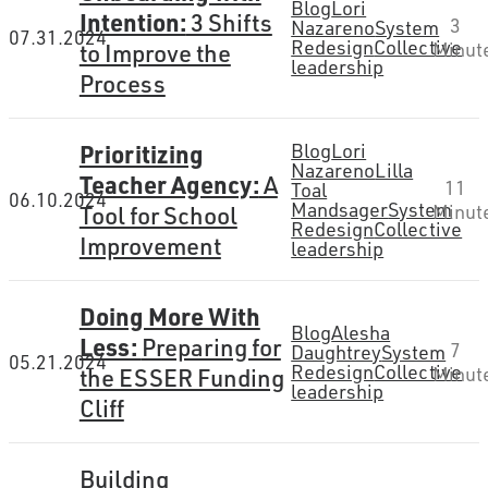
Blog
Lori
Intention:
3 Shifts
3
Nazareno
System
07.31.2024
Redesign
Collective
to Improve the
Minut
leadership
Process
Prioritizing
Blog
Lori
Nazareno
Lilla
Teacher Agency:
A
11
Toal
06.10.2024
Mandsager
System
Tool for School
Minut
Redesign
Collective
Improvement
leadership
Doing More With
Blog
Alesha
Less:
Preparing for
7
Daughtrey
System
05.21.2024
Redesign
Collective
the ESSER Funding
Minut
leadership
Cliff
Building