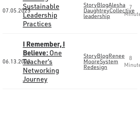
Story
Blog
Alesha
Sustainable
7
07.05.2023
Daughtrey
Collective
Leadership
Minut
leadership
Practices
I Remember, I
Believe:
One
Story
Blog
Renee
8
Teacher’s
06.13.2023
Moore
System
Minut
Redesign
Networking
Journey