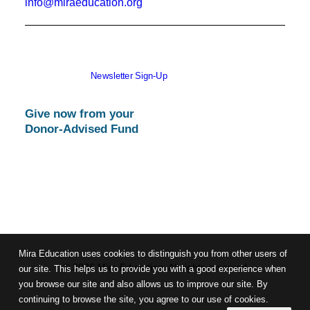
info@miraeducation.org
Newsletter Sign-Up
Give now from your
Donor-Advised Fund
Mira Education uses cookies to distinguish you from other users of
© 2026 Mira Education. All rights reserved
our site. This helps us to provide you with a good experience when
you browse our site and also allows us to improve our site. By
continuing to browse the site, you agree to our use of cookies.