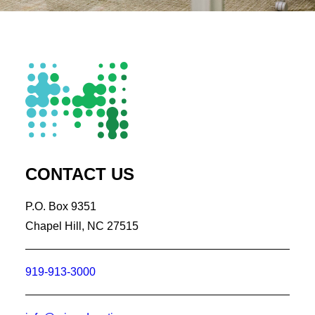
CONTACT US
P.O. Box 9351
Chapel Hill, NC 27515
919-913-3000