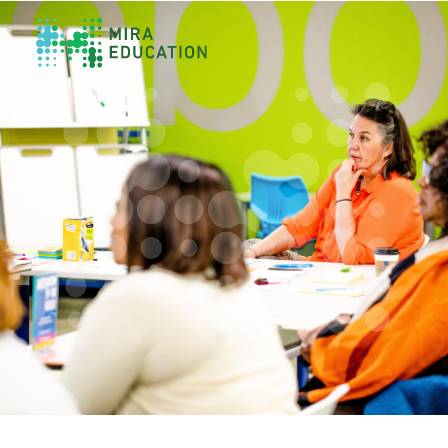
Overview
Unlocking Collective Leadership
Personalized Professional Learning
Leadership Capacity Building
Strategy Design & Implementation
Impact Storytelling
All Tools
System Self-Assessment
Our Team
News
Values
Careers