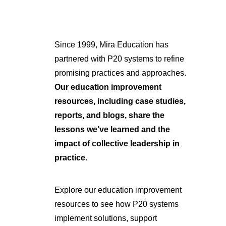
Since 1999, Mira Education has
partnered with P20 systems to refine
promising practices and approaches.
Our education improvement
resources, including case studies,
reports, and blogs, share the
lessons we’ve learned and the
impact of collective leadership in
practice.
Explore our education improvement
resources to see how P20 systems
implement solutions, support