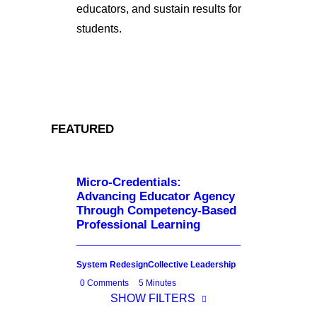
educators, and sustain results for
students.
FEATURED
Micro-Credentials:
Advancing Educator Agency
Through Competency-Based
Professional Learning
System Redesign
Collective Leadership
0 Comments
5 Minutes
SHOW FILTERS