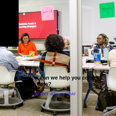
How can we help you connect
the dots?
CONNECT WITH US TODAY