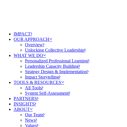
IMPACT
OUR APPROACH
Overview
Unlocking Collective Leadership
WHAT WE DO
Personalized Professional Learning
Leadership Capacity Building
Strategy Design & Implementation
Impact Storytelling
TOOLS & RESOURCES
All Tools
System Self-Assessment
PARTNERS
INSIGHTS
ABOUT
Our Team
News
Values