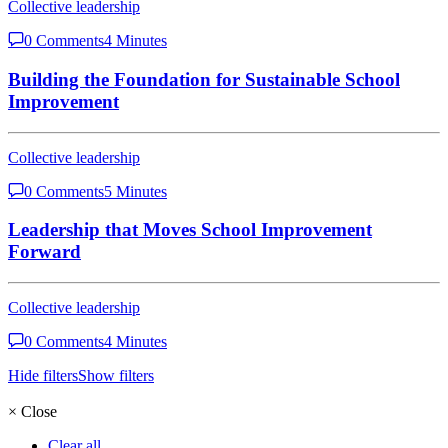
Collective leadership
0 Comments
4 Minutes
Building the Foundation for Sustainable School
Improvement
Collective leadership
0 Comments
5 Minutes
Leadership that Moves School Improvement
Forward
Collective leadership
0 Comments
4 Minutes
Hide filters
Show filters
×
Close
Clear all