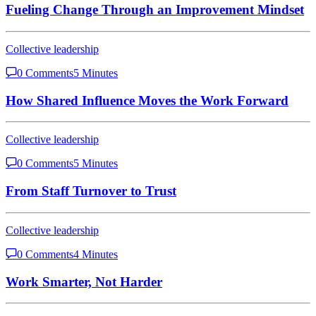
Fueling Change Through an Improvement Mindset
Collective leadership
0 Comments
5 Minutes
How Shared Influence Moves the Work Forward
Collective leadership
0 Comments
5 Minutes
From Staff Turnover to Trust
Collective leadership
0 Comments
4 Minutes
Work Smarter, Not Harder