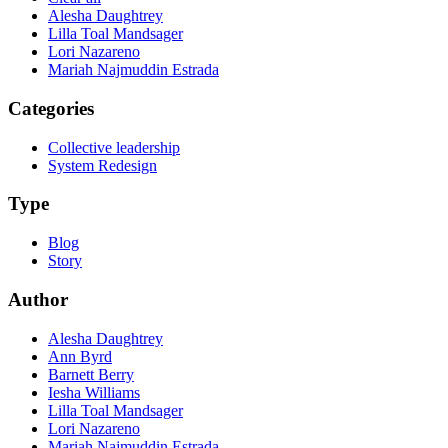
Alesha Daughtrey
Lilla Toal Mandsager
Lori Nazareno
Mariah Najmuddin Estrada
Categories
Collective leadership
System Redesign
Type
Blog
Story
Author
Alesha Daughtrey
Ann Byrd
Barnett Berry
Iesha Williams
Lilla Toal Mandsager
Lori Nazareno
Mariah Najmuddin Estrada