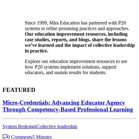
Since 1999, Mira Education has partnered with P20
systems to refine promising practices and approaches.
Our education improvement resources, including
case studies, reports, and blogs, share the lessons
we’ve learned and the impact of collective leadership
in practice.
Explore our education improvement resources to see
how P20 systems implement solutions, support
educators, and sustain results for students.
FEATURED
Micro-Credentials: Advancing Educator Agency
Through Competency-Based Professional Learning
System Redesign
Collective leadership
0 Comments
5 Minutes