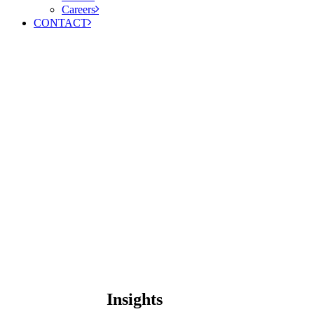
Careers
CONTACT
Insights