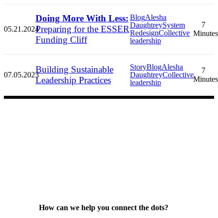
Doing More With Less:
Blog
Alesha
7
Daughtrey
System
Preparing for the ESSER
05.21.2024
Redesign
Collective
Minutes
Funding Cliff
leadership
Story
Blog
Alesha
Building Sustainable
7
07.05.2023
Daughtrey
Collective
Leadership Practices
Minutes
leadership
How can we help you connect the dots?