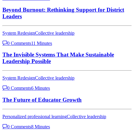
Beyond Burnout: Rethinking Support for District
Leaders
System Redesign
Collective leadership
0 Comments
11 Minutes
The Invisible Systems That Make Sustainable
Leadership Possible
System Redesign
Collective leadership
0 Comments
6 Minutes
The Future of Educator Growth
Personalized professional learning
Collective leadership
0 Comments
8 Minutes