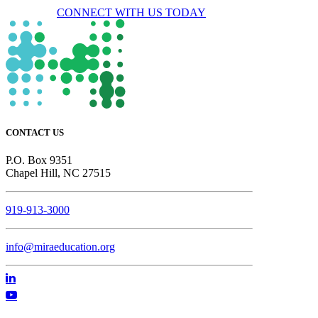
CONNECT WITH US TODAY
CONTACT US
P.O. Box 9351
Chapel Hill, NC 27515
919-913-3000
info@miraeducation.org