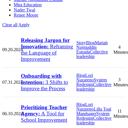
Mira Education
Nader Twal
Renee Moore
Clear all
Apply
Releasing Jargon for
Story
Blog
Mariah
Innovation:
Reframing
4
Najmuddin
09.20.2024
Estrada
Collective
the Language of
Minutes
leadership
Improvement
Onboarding with
Blog
Lori
3
Nazareno
System
Intention:
3 Shifts to
07.31.2024
Redesign
Collective
Minutes
Improve the Process
leadership
Blog
Lori
Prioritizing Teacher
Nazareno
Lilla Toal
11
Agency:
A Tool for
06.10.2024
Mandsager
System
Minutes
Redesign
Collective
School Improvement
leadership